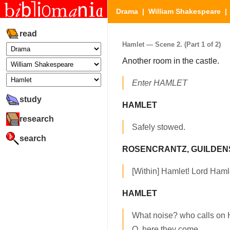
Drama
|
William Shakespeare
read
Hamlet — Scene 2. (Part 1 of 2)
Another room in the castle.
Enter HAMLET
study
HAMLET
research
Safely stowed.
search
ROSENCRANTZ, GUILDE
[Within] Hamlet! Lord Haml
HAMLET
What noise? who calls on
O, here they come.