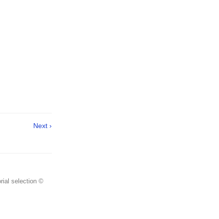
Next ›
rial selection ©