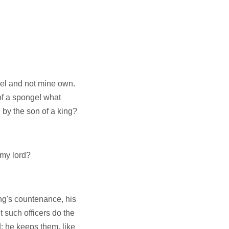
sel and not mine own.
f a sponge! what
 by the son of a king?
 my lord?
ing's countenance, his
t such officers do the
d: he keeps them, like