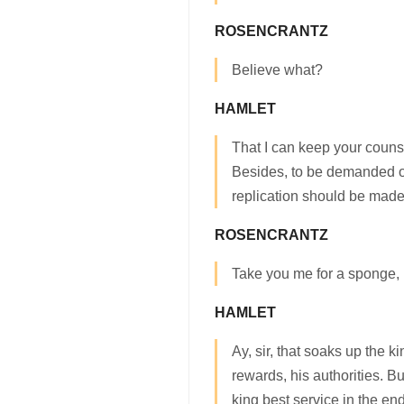
ROSENCRANTZ
Believe what?
HAMLET
That I can keep your coun
Besides, to be demanded o
replication should be made
ROSENCRANTZ
Take you me for a sponge,
HAMLET
Ay, sir, that soaks up the k
rewards, his authorities. Bu
king best service in the en