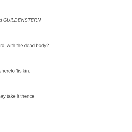
nd GUILDENSTERN
rd, with the dead body?
ereto 'tis kin.
may take it thence