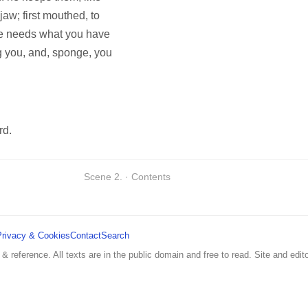
 jaw; first mouthed, to
e needs what you have
ng you, and, sponge, you
rd.
Scene 2. · Contents
Privacy & Cookies
Contact
Search
 & reference. All texts are in the public domain and free to read. Site and edito