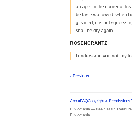
an ape, in the corner of his
be last swallowed: when h
gleaned, it is but squeezi
shall be dry again.
ROSENCRANTZ
I understand you not, my lo
‹ Previous
About
FAQ
Copyright & Permissions
Bibliomania — free classic literature
Bibliomania.