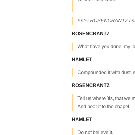
Enter ROSENCRANTZ a
ROSENCRANTZ
What have you done, my lo
HAMLET
Compounded it with dust, wh
ROSENCRANTZ
Tell us where 'tis, that we 
And bear it to the chapel.
HAMLET
Do not believe it.