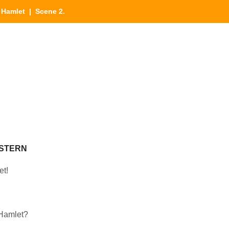
|
Hamlet
| Scene 2.
NSTERN
et!
 Hamlet?