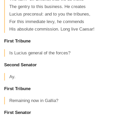
The gentry to this business. He creates
Lucius preconsul: and to you the tribunes,
For this immediate levy, he commends
His absolute commission. Long live Caesar!
First Tribune
Is Lucius general of the forces?
Second Senator
Ay.
First Tribune
Remaining now in Gallia?
First Senator