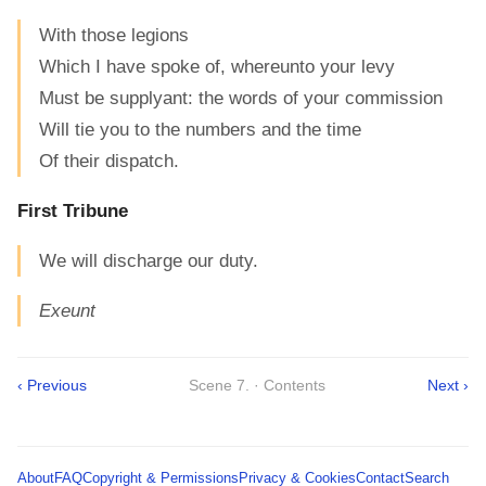
With those legions
Which I have spoke of, whereunto your levy
Must be supplyant: the words of your commission
Will tie you to the numbers and the time
Of their dispatch.
First Tribune
We will discharge our duty.
Exeunt
‹ Previous
Scene 7. · Contents
Next ›
About
FAQ
Copyright & Permissions
Privacy & Cookies
Contact
Search