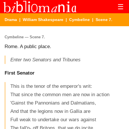
☰
Drama
|
William Shakespeare
|
Cymbeline
| Scene 7.
Cymbeline — Scene 7.
Rome. A public place.
Enter two Senators and Tribunes
First Senator
This is the tenor of the emperor's writ:
That since the common men are now in action
'Gainst the Pannonians and Dalmatians,
And that the legions now in Gallia are
Full weak to undertake our wars against
The fall'n- off Britons, that we do incite