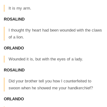
It is my arm.
ROSALIND
I thought thy heart had been wounded with the claws
of a lion.
ORLANDO
Wounded it is, but with the eyes of a lady.
ROSALIND
Did your brother tell you how I counterfeited to
swoon when he showed me your handkerchief?
ORLANDO