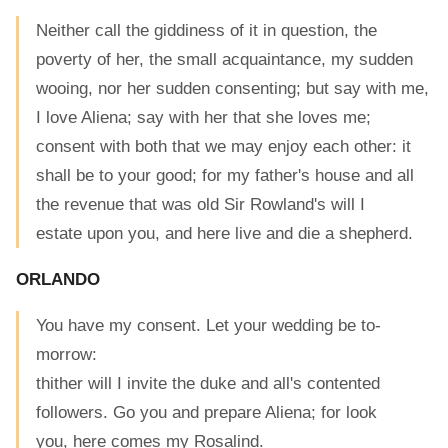
Neither call the giddiness of it in question, the
poverty of her, the small acquaintance, my sudden
wooing, nor her sudden consenting; but say with me,
I love Aliena; say with her that she loves me;
consent with both that we may enjoy each other: it
shall be to your good; for my father's house and all
the revenue that was old Sir Rowland's will I
estate upon you, and here live and die a shepherd.
ORLANDO
You have my consent. Let your wedding be to-
morrow:
thither will I invite the duke and all's contented
followers. Go you and prepare Aliena; for look
you, here comes my Rosalind.