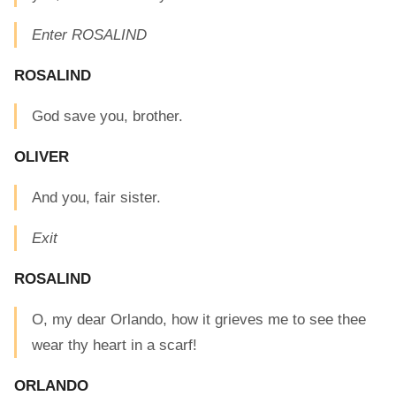
Enter ROSALIND
ROSALIND
God save you, brother.
OLIVER
And you, fair sister.
Exit
ROSALIND
O, my dear Orlando, how it grieves me to see thee
wear thy heart in a scarf!
ORLANDO