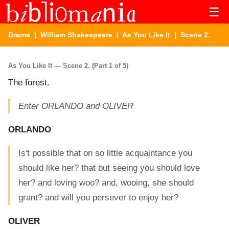
☰
Drama
|
William Shakespeare
|
As You Like It
| Scene 2.
As You Like It — Scene 2. (Part 1 of 5)
The forest.
Enter ORLANDO and OLIVER
ORLANDO
Is't possible that on so little acquaintance you
should like her? that but seeing you should love
her? and loving woo? and, wooing, she should
grant? and will you persever to enjoy her?
OLIVER