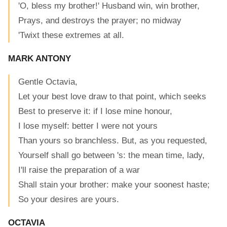
'O, bless my brother!' Husband win, win brother,
Prays, and destroys the prayer; no midway
'Twixt these extremes at all.
MARK ANTONY
Gentle Octavia,
Let your best love draw to that point, which seeks
Best to preserve it: if I lose mine honour,
I lose myself: better I were not yours
Than yours so branchless. But, as you requested,
Yourself shall go between 's: the mean time, lady,
I'll raise the preparation of a war
Shall stain your brother: make your soonest haste;
So your desires are yours.
OCTAVIA