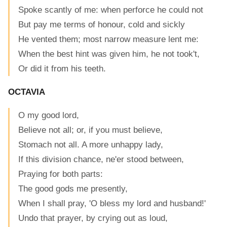
Spoke scantly of me: when perforce he could not
But pay me terms of honour, cold and sickly
He vented them; most narrow measure lent me:
When the best hint was given him, he not took't,
Or did it from his teeth.
OCTAVIA
O my good lord,
Believe not all; or, if you must believe,
Stomach not all. A more unhappy lady,
If this division chance, ne'er stood between,
Praying for both parts:
The good gods me presently,
When I shall pray, 'O bless my lord and husband!'
Undo that prayer, by crying out as loud,