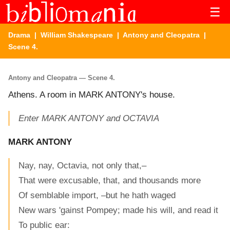
☰
Drama
|
William Shakespeare
|
Antony and Cleopatra
|
Scene 4.
Antony and Cleopatra — Scene 4.
Athens. A room in MARK ANTONY's house.
Enter MARK ANTONY and OCTAVIA
MARK ANTONY
Nay, nay, Octavia, not only that,–
That were excusable, that, and thousands more
Of semblable import, –but he hath waged
New wars 'gainst Pompey; made his will, and read it
To public ear: