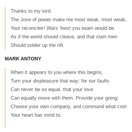
Thanks to my lord.
The Jove of power make me most weak, most weak,
Your reconciler! Wars 'twixt you twain would be
As if the world should cleave, and that slain men
Should solder up the rift.
MARK ANTONY
When it appears to you where this begins,
Turn your displeasure that way: for our faults
Can never be so equal, that your love
Can equally move with them. Provide your going;
Choose your own company, and command what cost
Your heart has mind to.