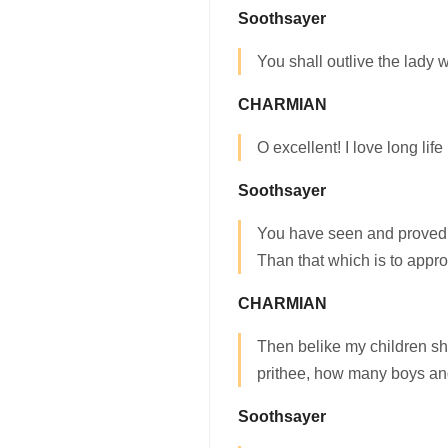
Soothsayer
You shall outlive the lady
CHARMIAN
O excellent! I love long life 
Soothsayer
You have seen and proved a
Than that which is to appr
CHARMIAN
Then belike my children s
prithee, how many boys a
Soothsayer