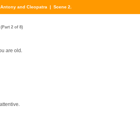
|
Antony and Cleopatra
| Scene 2.
Part 2 of 8)
ou are old.
attentive.