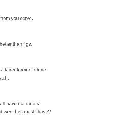
 whom you serve.
better than figs.
 fairer former fortune
oach.
hall have no names:
nd wenches must I have?