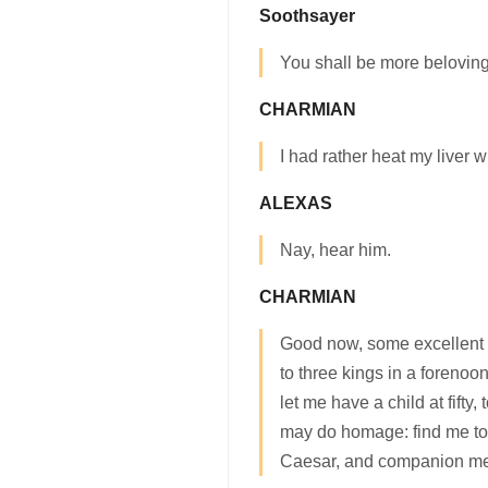
Soothsayer
You shall be more beloving
CHARMIAN
I had rather heat my liver w
ALEXAS
Nay, hear him.
CHARMIAN
Good now, some excellent 
to three kings in a forenoo
let me have a child at fift
may do homage: find me to
Caesar, and companion me 