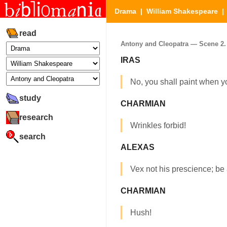
Drama
|
William Shakespeare
read
Antony and Cleopatra — Scene 2. (
IRAS
No, you shall paint when y
study
CHARMIAN
research
Wrinkles forbid!
search
ALEXAS
Vex not his prescience; be 
CHARMIAN
Hush!