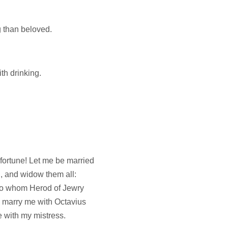
 than beloved.
ith drinking.
fortune! Let me be married
n, and widow them all:
y, to whom Herod of Jewry
 marry me with Octavius
with my mistress.