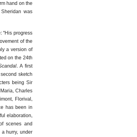
firm hand on the
y Sheridan was
e: “His progress
rovement of the
ly a version of
cted on the 24th
Scandal
. A first
A second sketch
ters being Sir
 Maria, Charles
mont, Florival,
ace has been in
ul elaboration,
 of scenes and
 a hurry, under