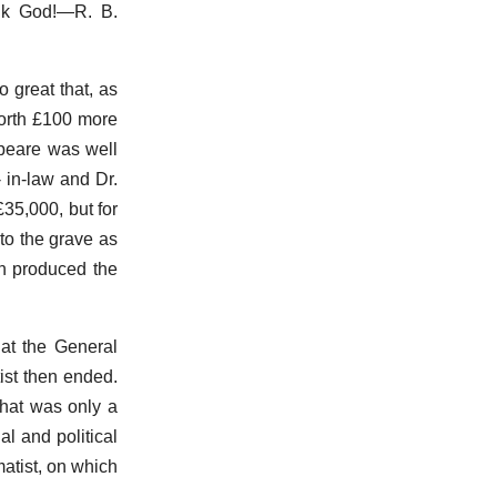
hank God!—R. B.
 great that, as
worth £100 more
peare was well
 in-law and Dr.
£35,000, but for
to the grave as
an produced the
 at the General
ist then ended.
 that was only a
l and political
matist, on which