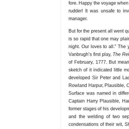
fore. Happy the voyage when th
rudder! It was unsafe to i
manager.
But for the present all went q
is so rapid that one may plai
night. Our loves to all.” Th
Vanbrugh’s first play,
The Re
of February, 1777. But mea
sketch of it indicated littl
developed Sir Peter and Lad
Rowland Harpur, Plausible, C
Surface was named in differe
Captain Harry Plausible, Har
former stages of his developm
and the welding of two sepa
condensations of their wit, S