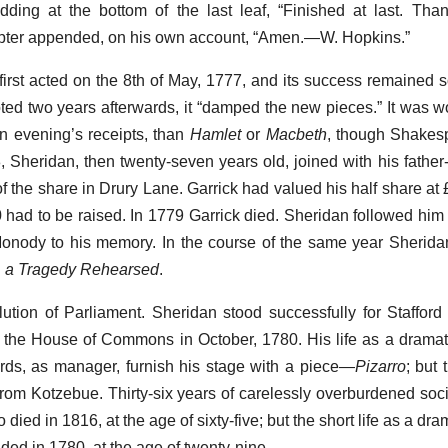
adding at the bottom of the last leaf, “Finished at last. T
mpter appended, on his own account, “Amen.—W. Hopkins.”
irst acted on the 8th of May, 1777, and its success remained so
noted two years afterwards, it “damped the new pieces.” It was 
n evening’s receipts, than
Hamlet
or
Macbeth
, though Shakes
, Sheridan, then twenty-seven years old, joined with his father-
of the share in Drury Lane. Garrick had valued his half share at 
had to be raised. In 1779 Garrick died. Sheridan followed him 
Monody to his memory. In the course of the same year Sherid
or, a Tragedy Rehearsed
.
ution of Parliament. Sheridan stood successfully for Stafford
in the House of Commons in October, 1780. His life as a dramat
rds, as manager, furnish his stage with a piece—
Pizarro
; but
rom Kotzebue. Thirty-six years of carelessly overburdened socia
died in 1816, at the age of sixty-five; but the short life as a dra
nded in 1780, at the age of twenty-nine.