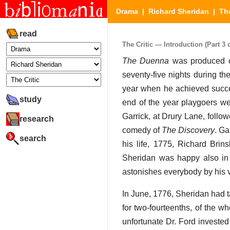
Drama
|
Richard Sheridan
|
The
read
The Critic — Introduction (Part 3 o
The Duenna
was produced on
seventy-five nights during t
year when he achieved succ
study
end of the year playgoers we
Garrick, at Drury Lane, follo
research
comedy of
The Discovery
. Ga
search
his life, 1775, Richard Brin
Sheridan was happy also in a
astonishes everybody by his vi
In June, 1776, Sheridan had 
for two-fourteenths, of the w
unfortunate Dr. Ford invested