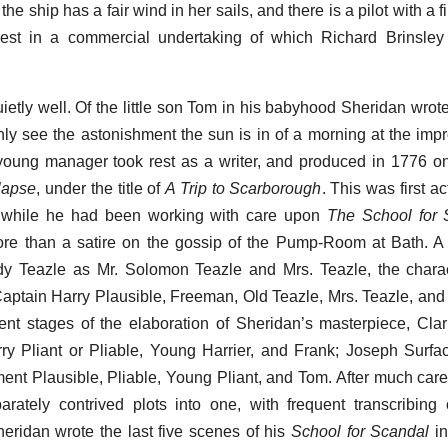
e ship has a fair wind in her sails, and there is a pilot with a 
nvest in a commercial undertaking of which Richard Brinsle
uietly well. Of the little son Tom in his babyhood Sheridan wrot
nly see the astonishment the sun is in of a morning at the imp
e young manager took rest as a writer, and produced in 1776 on
lapse
, under the title of
A Trip to Scarborough
. This was first a
nwhile he had been working with care upon
The School for 
e more than a satire on the gossip of the Pump-Room at Bath. 
y Teazle as Mr. Solomon Teazle and Mrs. Teazle, the charac
aptain Harry Plausible, Freeman, Old Teazle, Mrs. Teazle, and
nt stages of the elaboration of Sheridan’s masterpiece, Clari
ry Pliant or Pliable, Young Harrier, and Frank; Joseph Surf
ent Plausible, Pliable, Young Pliant, and Tom. After much caref
rately contrived plots into one, with frequent transcribing
heridan wrote the last five scenes of his
School for Scandal
in