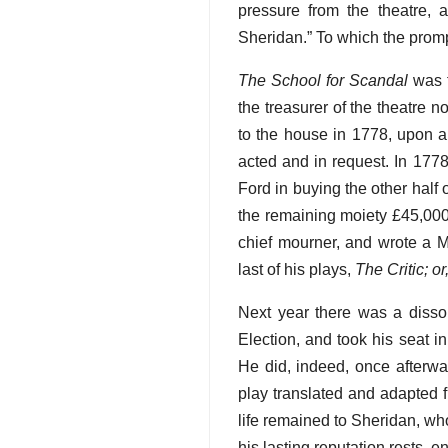
pressure from the theatre, 
Sheridan.” To which the pro
The School for Scandal
was f
the treasurer of the theatre 
to the house in 1778, upon a
acted and in request. In 1778
Ford in buying the other half 
the remaining moiety £45,000 
chief mourner, and wrote a 
last of his plays,
The Critic; 
Next year there was a dissol
Election, and took his seat 
He did, indeed, once afterwa
play translated and adapted f
life remained to Sheridan, who 
his lasting reputation rests, e