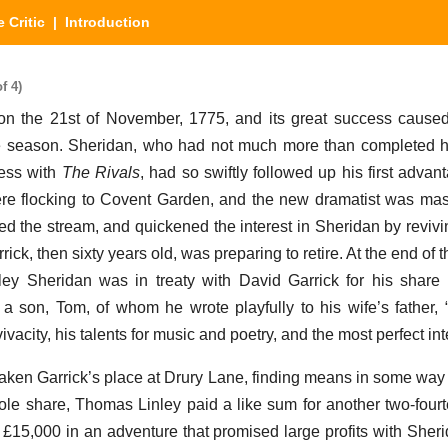
 Critic
| Introduction
f 4)
 the 21st of November, 1775, and its great success caused 
he season. Sheridan, who had not much more than completed hi
ess with
The Rivals
, had so swiftly followed up his first advant
re flocking to Covent Garden, and the new dramatist was mast
wed the stream, and quickened the interest in Sheridan by revivi
rrick, then sixty years old, was preparing to retire. At the end of 
sley Sheridan was in treaty with David Garrick for his share
 son, Tom, of whom he wrote playfully to his wife’s father,
vacity, his talents for music and poetry, and the most perfect inte
taken Garrick’s place at Drury Lane, finding means in some way
hole share, Thomas Linley paid a like sum for another two-four
 £15,000 in an adventure that promised large profits with Sherid