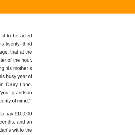
it to be acted
s twenty- third
age, that at the
er of the hour.
ng his mother’s
this busy year of
 in Drury Lane.
 “your grandson
grity of mind.”
 to pay £10,000
teenths, and an
an’s wit to the