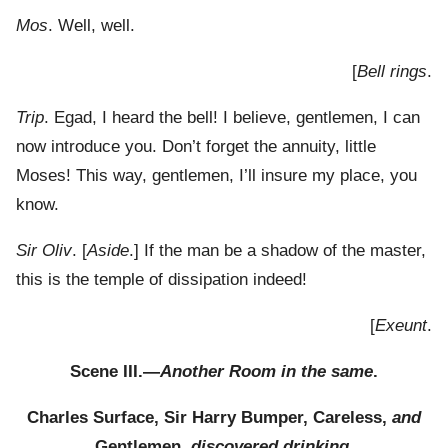
Mos
. Well, well.
[
Bell rings
.
Trip
. Egad, I heard the bell! I believe, gentlemen, I can
now introduce you. Don’t forget the annuity, little
Moses! This way, gentlemen, I’ll insure my place, you
know.
Sir Oliv
. [
Aside
.] If the man be a shadow of the master,
this is the temple of dissipation indeed!
[
Exeunt
.
Scene III.—
Another Room in the same
.
Charles Surface, Sir Harry Bumper, Careless,
and
Gentlemen,
discovered drinking
.