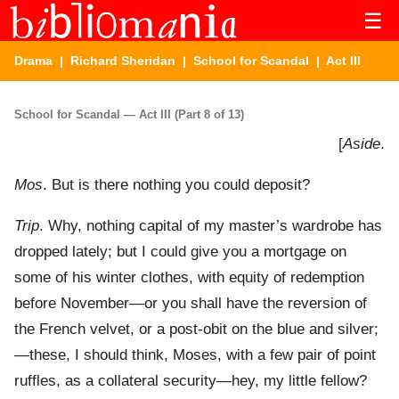
☰
Drama
|
Richard Sheridan
|
School for Scandal
| Act III
School for Scandal — Act III (Part 8 of 13)
[
Aside
.
Mos
. But is there nothing you could deposit?
Trip
. Why, nothing capital of my master’s wardrobe has
dropped lately; but I could give you a mortgage on
some of his winter clothes, with equity of redemption
before November—or you shall have the reversion of
the French velvet, or a post-obit on the blue and silver;
—these, I should think, Moses, with a few pair of point
ruffles, as a collateral security—hey, my little fellow?