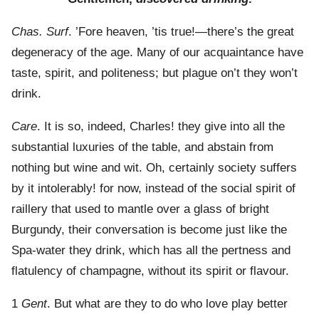
Chas. Surf
. ’Fore heaven, ’tis true!—there’s the great
degeneracy of the age. Many of our acquaintance have
taste, spirit, and politeness; but plague on’t they won’t
drink.
Care
. It is so, indeed, Charles! they give into all the
substantial luxuries of the table, and abstain from
nothing but wine and wit. Oh, certainly society suffers
by it intolerably! for now, instead of the social spirit of
raillery that used to mantle over a glass of bright
Burgundy, their conversation is become just like the
Spa-water they drink, which has all the pertness and
flatulency of champagne, without its spirit or flavour.
1
Gent
. But what are they to do who love play better