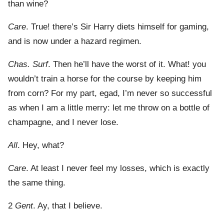
than wine?
Care
. True! there’s Sir Harry diets himself for gaming,
and is now under a hazard regimen.
Chas. Surf
. Then he’ll have the worst of it. What! you
wouldn’t train a horse for the course by keeping him
from corn? For my part, egad, I’m never so successful
as when I am a little merry: let me throw on a bottle of
champagne, and I never lose.
All
. Hey, what?
Care
. At least I never feel my losses, which is exactly
the same thing.
2
Gent
. Ay, that I believe.