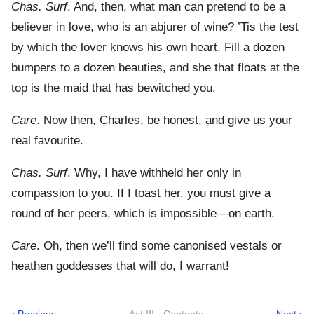
Chas. Surf
. And, then, what man can pretend to be a
believer in love, who is an abjurer of wine? ’Tis the test
by which the lover knows his own heart. Fill a dozen
bumpers to a dozen beauties, and she that floats at the
top is the maid that has bewitched you.
Care
. Now then, Charles, be honest, and give us your
real favourite.
Chas. Surf
. Why, I have withheld her only in
compassion to you. If I toast her, you must give a
round of her peers, which is impossible—on earth.
Care
. Oh, then we’ll find some canonised vestals or
heathen goddesses that will do, I warrant!