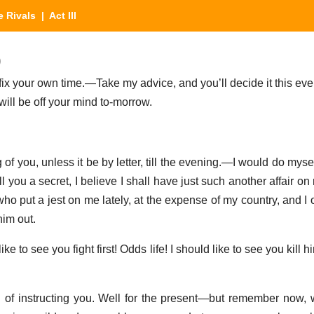
e Rivals
| Act III
)
o fix your own time.—Take my advice, and you’ll decide it this eve
’twill be off your mind to-morrow.
g of you, unless it be by letter, till the evening.—I would do myse
ll you a secret, I believe I shall have just such another affair 
ho put a jest on me lately, at the expense of my country, and I o
him out.
ike to see you fight first! Odds life! I should like to see you kill hi
ud of instructing you. Well for the present—but remember now