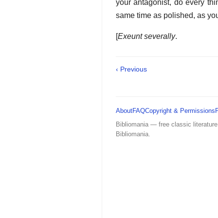
your antagonist, do every th
same time as polished, as yo
[
Exeunt severally
.
‹ Previous
About
FAQ
Copyright & Permissions
Bibliomania — free classic literature
Bibliomania.