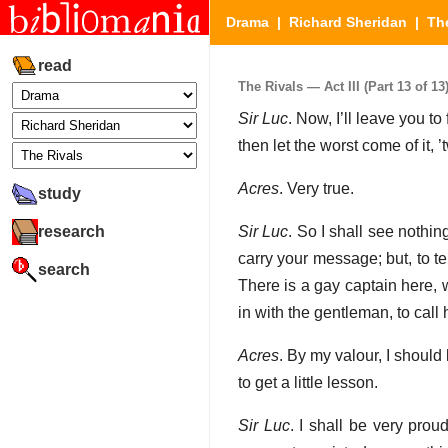
Drama
|
Richard Sheridan
|
Th
read
The Rivals — Act III (Part 13 of 13
Sir Luc
. Now, I’ll leave you t
then let the worst come of it, 
Acres
. Very true.
study
research
Sir Luc
. So I shall see nothin
carry your message; but, to te
search
There is a gay captain here, w
in with the gentleman, to call 
Acres
. By my valour, I should l
to get a little lesson.
Sir Luc
. I shall be very pro