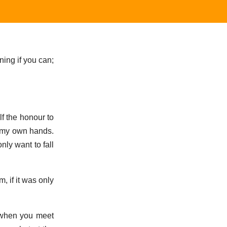
ning if you can;
lf the honour to
on my own hands.
nly want to fall
m, if it was only
, when you meet