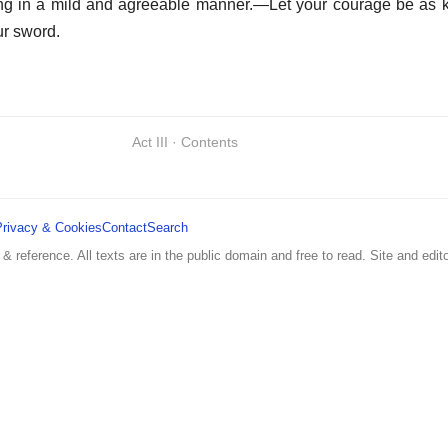
ing in a mild and agreeable manner.—Let your courage be as k
ur sword.
Act III · Contents
Privacy & Cookies
Contact
Search
 & reference. All texts are in the public domain and free to read. Site and edito