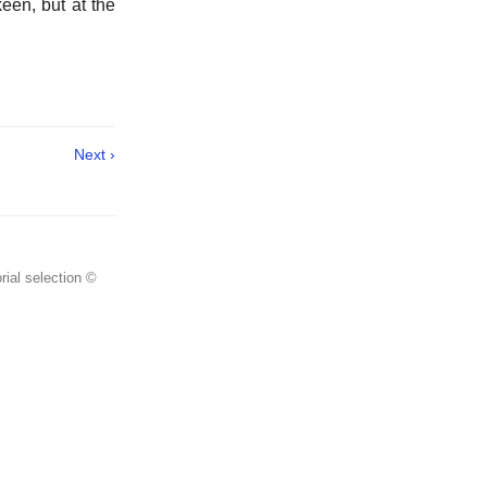
een, but at the
Next ›
rial selection ©