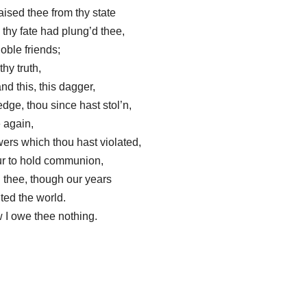
aised thee from thy state
thy fate had plung’d thee,
noble friends;
thy truth,
d this, this dagger,
dge, thou since hast stol’n,
e again,
ers which thou hast violated,
ur to hold communion,
h thee, though our years
ted the world.
 I owe thee nothing.