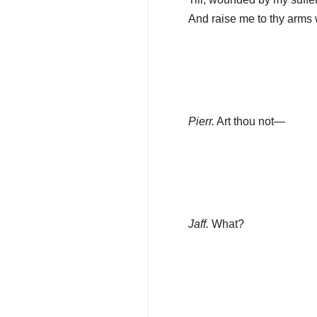
And raise me to thy arms 
Pierr.
Art thou not—
Jaff.
What?