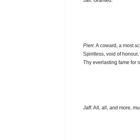
Jaff.
Granted.
Pierr.
A coward, a most s
Spiritless, void of honour
Thy everlasting fame for 
Jaff.
All, all, and more, m