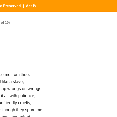
e Preserved
| Act IV
of 10)
rce me from thee.
like a slave,
heap wrongs on wrongs
it all with patience,
nfriendly cruelty,
em though they spurn me,
ings, thou relent,