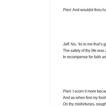
Pierr.
And wouldst thou hav
Jaff.
No, ’tis to me that’s 
The safety of thy life was a
In recompense for faith an
Pierr.
I scorn it more beca
And as when first my fooli
On thy misfortunes, sought