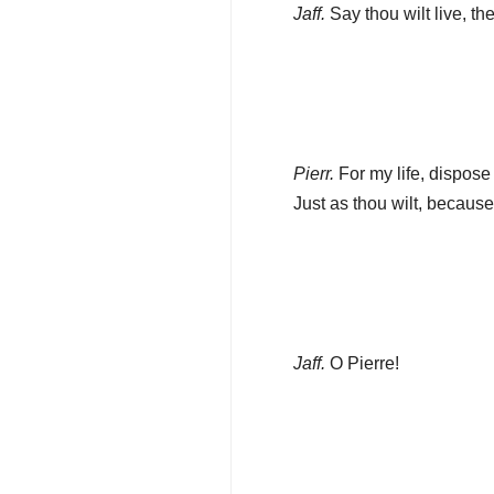
Jaff.
Say thou wilt live, th
Pierr.
For my life, dispose 
Just as thou wilt, because 
Jaff.
O Pierre!