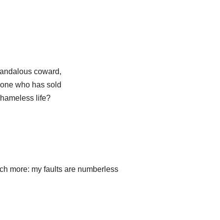
candalous coward,
, one who has sold
shameless life?
uch more: my faults are numberless