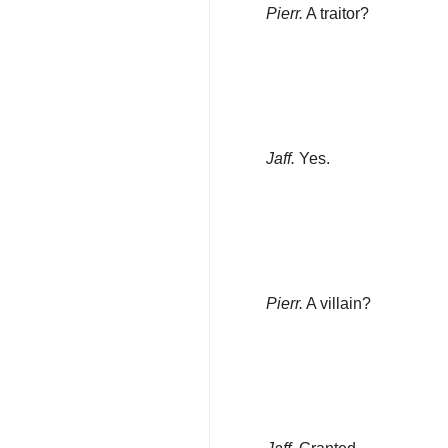
Pierr.
A traitor?
Jaff.
Yes.
Pierr.
A villain?