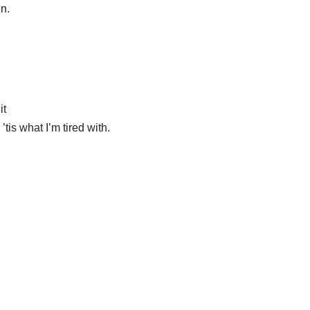
en.
it
’tis what I’m tired with.