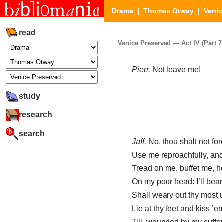
Drama
|
Thomas Otway
|
Venic
read
Venice Preserved — Act IV (Part 7 
Pierr.
Not leave me!
study
research
search
Jaff.
No, thou shalt not fo
Use me reproachfully, and 
Tread on me, buffet me, 
On my poor head: I’ll bear 
Shall weary out thy most u
Lie at thy feet and kiss ’
Till, wounded by my suffer