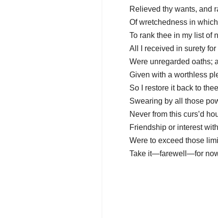
Relieved thy wants, and r
Of wretchedness in which 
To rank thee in my list of 
All I received in surety for 
Were unregarded oaths; an
Given with a worthless ple
So I restore it back to the
Swearing by all those pow
Never from this curs’d ho
Friendship or interest wit
Were to exceed those limi
Take it—farewell—for now