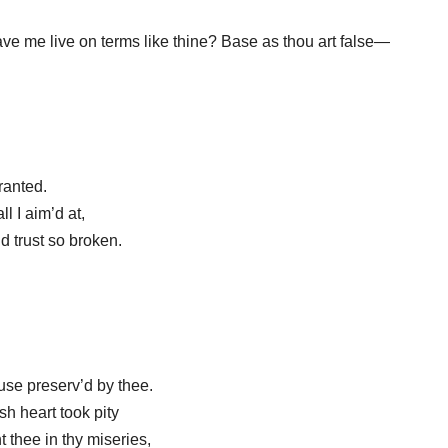
e me live on terms like thine? Base as thou art false—
granted.
ll I aim’d at,
d trust so broken.
use preserv’d by thee.
sh heart took pity
 thee in thy miseries,