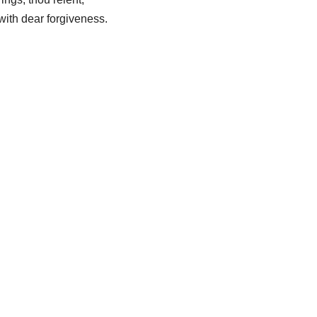
with dear forgiveness.