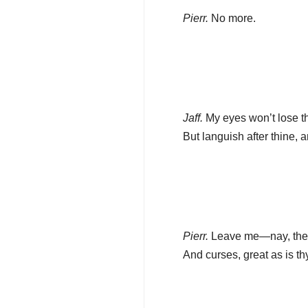
Pierr.
No more.
Jaff.
My eyes won’t lose th
But languish after thine, 
Pierr.
Leave me—nay, then,
And curses, great as is th