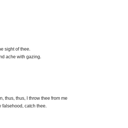
e sight of thee.
and ache with gazing.
 thus, thus, I throw thee from me
y falsehood, catch thee.