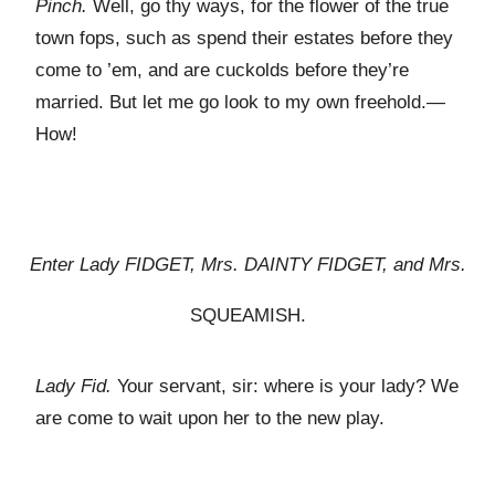
Pinch.
Well, go thy ways, for the flower of the true
town fops, such as spend their estates before they
come to ’em, and are cuckolds before they’re
married. But let me go look to my own freehold.—
How!
Enter Lady F
IDGET
, Mrs. D
AINTY
F
IDGET
,
and
Mrs.
S
QUEAMISH
.
Lady Fid.
Your servant, sir: where is your lady? We
are come to wait upon her to the new play.