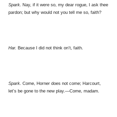
Spark.
Nay, if it were so, my dear rogue, I ask thee
pardon; but why would not you tell me so, faith?
Har.
Because I did not think on’t, faith.
Spark.
Come, Horner does not come; Harcourt,
let’s be gone to the new play.—Come, madam.