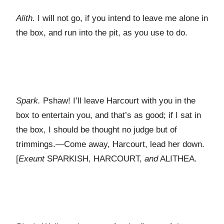
Alith.
I will not go, if you intend to leave me alone in
the box, and run into the pit, as you use to do.
Spark.
Pshaw! I’ll leave Harcourt with you in the
box to entertain you, and that’s as good; if I sat in
the box, I should be thought no judge but of
trimmings.—Come away, Harcourt, lead her down.
[
Exeunt
S
PARKISH
, H
ARCOURT
,
and
A
LITHEA
.