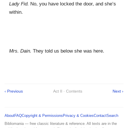
Lady Fid.
No, you have locked the door, and she’s
within.
Mrs. Dain.
They told us below she was here.
‹ Previous
Act II · Contents
Next ›
About
FAQ
Copyright & Permissions
Privacy & Cookies
Contact
Search
Bibliomania — free classic literature & reference. All texts are in the