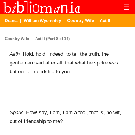
☰
Drama
|
William Wycherley
|
Country Wife
| Act II
Country Wife — Act II (Part 8 of 14)
Alith.
Hold, hold! Indeed, to tell the truth, the
gentleman said after all, that what he spoke was
but out of friendship to you.
Spark.
How! say, I am, I am a fool, that is, no wit,
out of friendship to me?