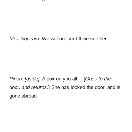
Mrs. Squeam.
We will not stir till we see her.
Pinch. [aside].
A pox on you all!—[
Goes to the
door, and returns.
] She has locked the door, and is
gone abroad.