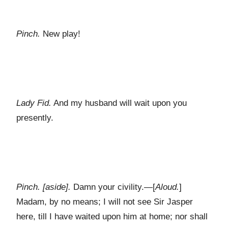
Pinch.
New play!
Lady Fid.
And my husband will wait upon you
presently.
Pinch. [aside].
Damn your civility.—[
Aloud.
]
Madam, by no means; I will not see Sir Jasper
here, till I have waited upon him at home; nor shall