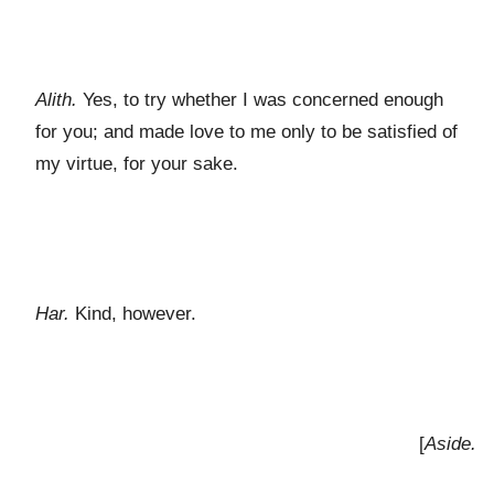
Alith.
Yes, to try whether I was concerned enough
for you; and made love to me only to be satisfied of
my virtue, for your sake.
Har.
Kind, however.
[
Aside.