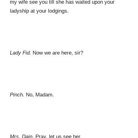
my wife see you till she has waited upon your
ladyship at your lodgings.
Lady Fid.
Now we are here, sir?
Pinch.
No, Madam.
Mrs. Dain.
Pray, let us see her.