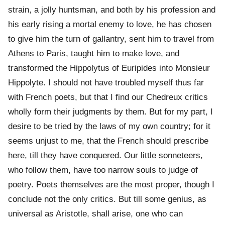
strain, a jolly huntsman, and both by his profession and
his early rising a mortal enemy to love, he has chosen
to give him the turn of gallantry, sent him to travel from
Athens to Paris, taught him to make love, and
transformed the Hippolytus of Euripides into Monsieur
Hippolyte. I should not have troubled myself thus far
with French poets, but that I find our Chedreux critics
wholly form their judgments by them. But for my part, I
desire to be tried by the laws of my own country; for it
seems unjust to me, that the French should prescribe
here, till they have conquered. Our little sonneteers,
who follow them, have too narrow souls to judge of
poetry. Poets themselves are the most proper, though I
conclude not the only critics. But till some genius, as
universal as Aristotle, shall arise, one who can