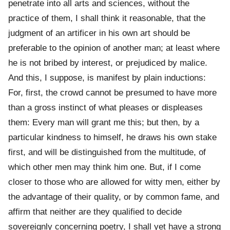
penetrate into all arts and sciences, without the
practice of them, I shall think it reasonable, that the
judgment of an artificer in his own art should be
preferable to the opinion of another man; at least where
he is not bribed by interest, or prejudiced by malice.
And this, I suppose, is manifest by plain inductions:
For, first, the crowd cannot be presumed to have more
than a gross instinct of what pleases or displeases
them: Every man will grant me this; but then, by a
particular kindness to himself, he draws his own stake
first, and will be distinguished from the multitude, of
which other men may think him one. But, if I come
closer to those who are allowed for witty men, either by
the advantage of their quality, or by common fame, and
affirm that neither are they qualified to decide
sovereignly concerning poetry, I shall yet have a strong