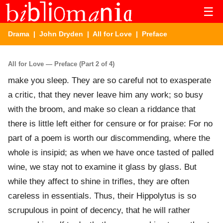
☰
Drama
|
John Dryden
|
All for Love
| Preface
All for Love — Preface (Part 2 of 4)
make you sleep. They are so careful not to exasperate
a critic, that they never leave him any work; so busy
with the broom, and make so clean a riddance that
there is little left either for censure or for praise: For no
part of a poem is worth our discommending, where the
whole is insipid; as when we have once tasted of palled
wine, we stay not to examine it glass by glass. But
while they affect to shine in trifles, they are often
careless in essentials. Thus, their Hippolytus is so
scrupulous in point of decency, that he will rather