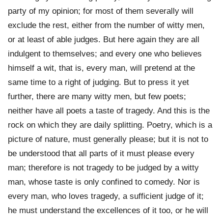
party of my opinion; for most of them severally will
exclude the rest, either from the number of witty men,
or at least of able judges. But here again they are all
indulgent to themselves; and every one who believes
himself a wit, that is, every man, will pretend at the
same time to a right of judging. But to press it yet
further, there are many witty men, but few poets;
neither have all poets a taste of tragedy. And this is the
rock on which they are daily splitting. Poetry, which is a
picture of nature, must generally please; but it is not to
be understood that all parts of it must please every
man; therefore is not tragedy to be judged by a witty
man, whose taste is only confined to comedy. Nor is
every man, who loves tragedy, a sufficient judge of it;
he must understand the excellences of it too, or he will