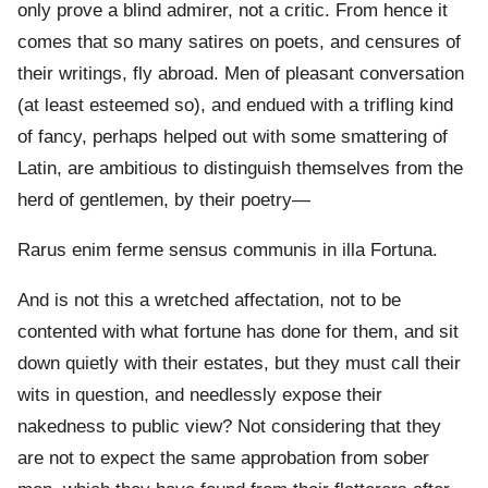
only prove a blind admirer, not a critic. From hence it
comes that so many satires on poets, and censures of
their writings, fly abroad. Men of pleasant conversation
(at least esteemed so), and endued with a trifling kind
of fancy, perhaps helped out with some smattering of
Latin, are ambitious to distinguish themselves from the
herd of gentlemen, by their poetry—
Rarus enim ferme sensus communis in illa Fortuna.
And is not this a wretched affectation, not to be
contented with what fortune has done for them, and sit
down quietly with their estates, but they must call their
wits in question, and needlessly expose their
nakedness to public view? Not considering that they
are not to expect the same approbation from sober