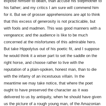
expose himself to death, than accuse his stepmother to
his father; and my critics I am sure will commend him
for it. But we of grosser apprehensions are apt to think
that this excess of generosity is not practicable, but
with fools and madmen. This was good manners with a
vengeance; and the audience is like to be much
concerned at the misfortunes of this admirable hero.
But take Hippolytus out of his poetic fit, and I suppose
he would think it a wiser part to set the saddle on the
right horse, and choose rather to live with the
reputation of a plain-spoken, honest man, than to die
with the infamy of an incestuous villain. In the
meantime we may take notice, that where the poet
ought to have preserved the character as it was
delivered to us by antiquity, when he should have given
us the picture of a rough young man, of the Amazonian