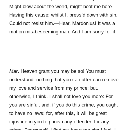
Might blow about the world, might beat me here
Having this cause; whilst I, press’d down with sin,
Could not resist him.—Hear, Mardonius! It was a
motion mis-beseeming man, And I am sorry for it.
Mar
. Heaven grant you may be so! You must
understand, nothing that you can utter can remove
my love and service from my prince: but,
otherwise, I think, I shall not love you more: For
you are sinful, and, if you do this crime, you ought
to have no laws; for, after this, it will be great
injustice in you to punish any offender, for any