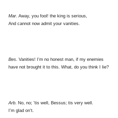
Mar
. Away, you fool! the king is serious,
And cannot now admit your vanities.
Bes
. Vanities! I’m no honest man, if my enemies
have not brought it to this. What, do you think I lie?
Arb
. No, no; ’tis well, Bessus; tis very well.
I’m glad on’t.