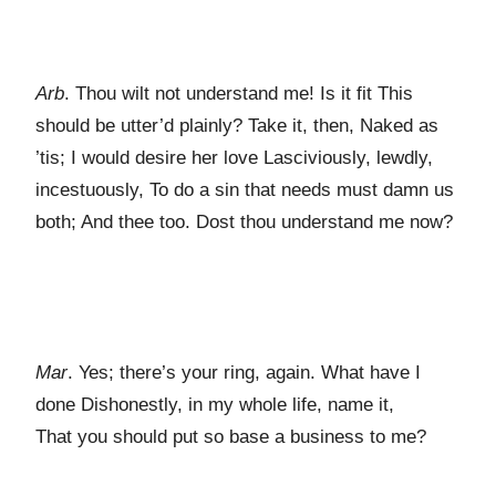
Arb
. Thou wilt not understand me! Is it fit This
should be utter’d plainly? Take it, then, Naked as
’tis; I would desire her love Lasciviously, lewdly,
incestuously, To do a sin that needs must damn us
both; And thee too. Dost thou understand me now?
Mar
. Yes; there’s your ring, again. What have I
done Dishonestly, in my whole life, name it,
That you should put so base a business to me?