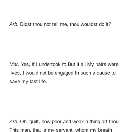
Arb
. Didst thou not tell me, thou wouldst do it?
Mar
. Yes, if I undertook it: But if all My hairs were
lives, I would not be engaged In such a cause to
save my last life.
Arb
. Oh, guilt, how poor and weak a thing art thou!
This man, that is my servant, whom my breath