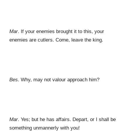
Mar
. If your enemies brought it to this, your
enemies are cutlers. Come, leave the king.
Bes
. Why, may not valour approach him?
Mar
. Yes; but he has affairs. Depart, or I shall be
something unmannerly with you!