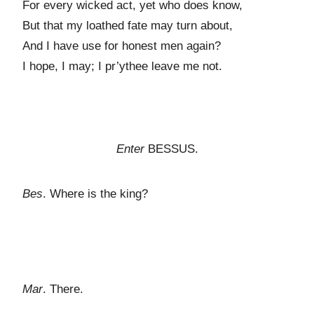
For every wicked act, yet who does know,
But that my loathed fate may turn about,
And I have use for honest men again?
I hope, I may; I pr’ythee leave me not.
Enter
BESSUS.
Bes
. Where is the king?
Mar
. There.