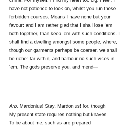
crime. For myself, I find my heart too big; I feel, I
have not patience to look on, whilst you run these
forbidden courses. Means I have none but your
favour; and I am rather glad that I shall lose ’em
both together, than keep ’em with such conditions. I
shall find a dwelling amongst some people, where,
though our garments perhaps be coarser, we shall
be richer far within, and harbour no such vices in
’em. The gods preserve you, and mend—
Arb
. Mardonius! Stay, Mardonius! for, though
My present state requires nothing but knaves
To be about me, such as are prepared