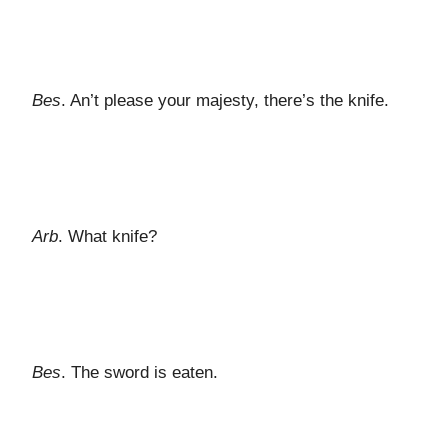
Bes
. An’t please your majesty, there’s the knife.
Arb
. What knife?
Bes
. The sword is eaten.