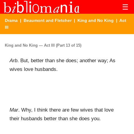
☰
Drama
|
Beaumont and Fletcher
|
King and No King
| Act
III
King and No King — Act III (Part 13 of 15)
Arb
. But, better than she does; another way; As
wives love husbands.
Mar
. Why, I think there are few wives that love
their husbands better than she does you.