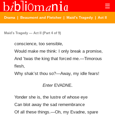
☰
Drama
|
Beaumont and Fletcher
|
Maid's Tragedy
| Act II
Maid's Tragedy — Act II (Part 4 of 9)
conscience, too sensible,
Would make me think: I only break a promise,
And ’twas the king that forced me.—Timorous
flesh,
Why shak’st thou so?—Away, my idle fears!
Enter
EVADNE.
Yonder she is, the lustre of whose eye
Can blot away the sad remembrance
Of all these things.—Oh, my Evadne, spare