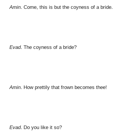
Amin
. Come, this is but the coyness of a bride.
Evad
. The coyness of a bride?
Amin
. How prettily that frown becomes thee!
Evad
. Do you like it so?