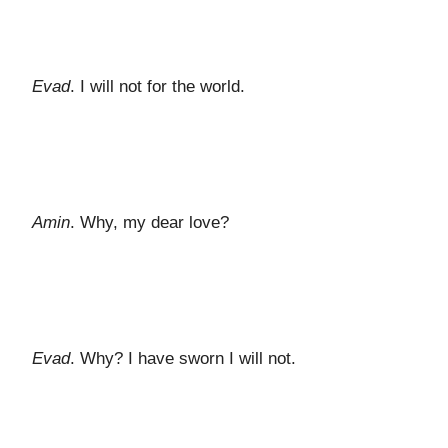
Evad
. I will not for the world.
Amin
. Why, my dear love?
Evad
. Why? I have sworn I will not.