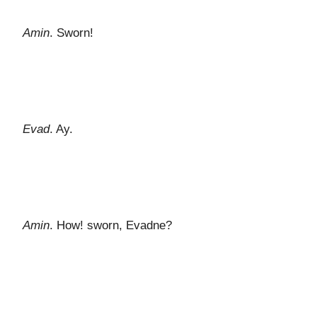
Amin
. Sworn!
Evad
. Ay.
Amin
. How! sworn, Evadne?