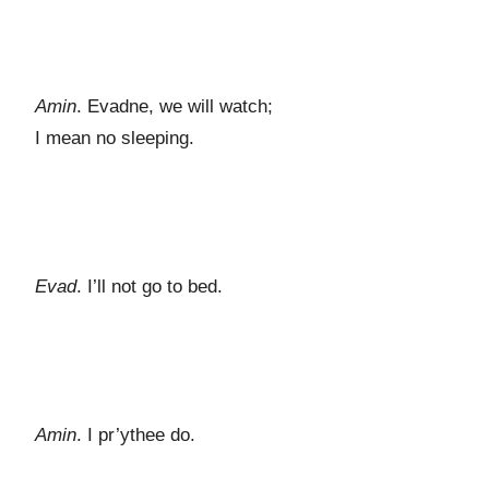
Amin
. Evadne, we will watch;
I mean no sleeping.
Evad
. I’ll not go to bed.
Amin
. I pr’ythee do.