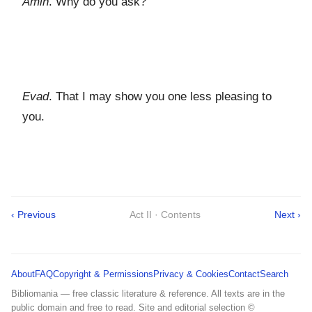
Amin
. Why do you ask?
Evad
. That I may show you one less pleasing to
you.
‹ Previous
Act II · Contents
Next ›
About
FAQ
Copyright & Permissions
Privacy & Cookies
Contact
Search
Bibliomania — free classic literature & reference. All texts are in the
public domain and free to read. Site and editorial selection ©