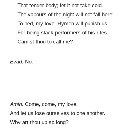
That tender body; let it not take cold.
The vapours of the night will not fall here:
To bed, my love. Hymen will punish us
For being slack performers of his rites.
Cam’st thou to call me?
Evad
. No.
Amin
. Come, come, my love,
And let us lose ourselves to one another.
Why art thou up so long?