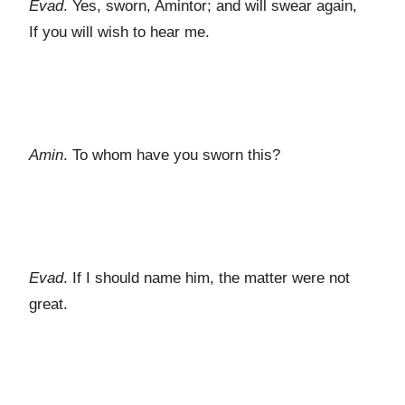
Evad
. Yes, sworn, Amintor; and will swear again,
If you will wish to hear me.
Amin
. To whom have you sworn this?
Evad
. If I should name him, the matter were not
great.