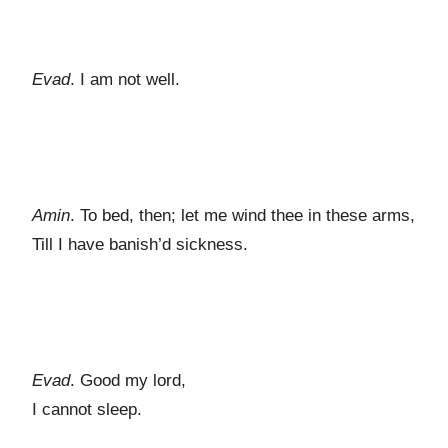
Evad
. I am not well.
Amin
. To bed, then; let me wind thee in these arms,
Till I have banish’d sickness.
Evad
. Good my lord,
I cannot sleep.