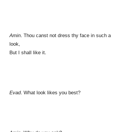
Amin
. Thou canst not dress thy face in such a
look,
But I shall like it.
Evad
. What look likes you best?