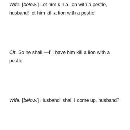
Wife
. [
below
.] Let him kill a lion with a pestle,
husband! let him kill a lion with a pestle!
Cit
. So he shall.—I’ll have him kill a lion with a
pestle.
Wife
. [
below
.] Husband! shall I come up, husband?