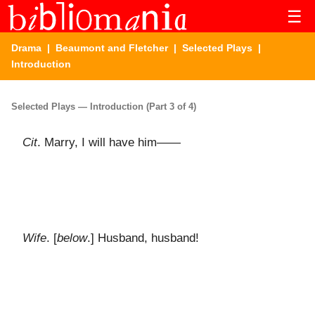
☰
Drama
|
Beaumont and Fletcher
|
Selected Plays
|
Introduction
Selected Plays — Introduction (Part 3 of 4)
Cit
. Marry, I will have him——
Wife
. [
below
.] Husband, husband!