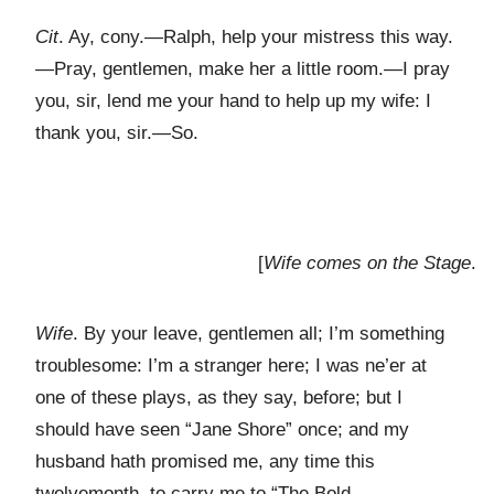
Cit
. Ay, cony.—Ralph, help your mistress this way.
—Pray, gentlemen, make her a little room.—I pray
you, sir, lend me your hand to help up my wife: I
thank you, sir.—So.
[
Wife comes on the Stage
.
Wife
. By your leave, gentlemen all; I’m something
troublesome: I’m a stranger here; I was ne’er at
one of these plays, as they say, before; but I
should have seen “Jane Shore” once; and my
husband hath promised me, any time this
twelvemonth, to carry me to “The Bold