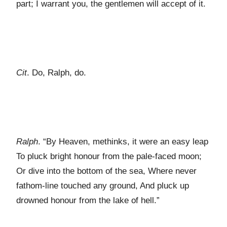
part; I warrant you, the gentlemen will accept of it.
Cit
. Do, Ralph, do.
Ralph
. “By Heaven, methinks, it were an easy leap
To pluck bright honour from the pale-faced moon;
Or dive into the bottom of the sea, Where never
fathom-line touched any ground, And pluck up
drowned honour from the lake of hell.”