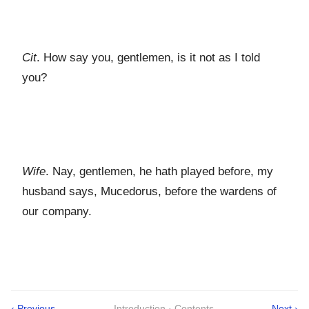
Cit
. How say you, gentlemen, is it not as I told
you?
Wife
. Nay, gentlemen, he hath played before, my
husband says, Mucedorus, before the wardens of
our company.
‹ Previous
Introduction · Contents
Next ›