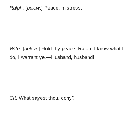
Ralph
. [
below
.] Peace, mistress.
Wife
. [
below
.] Hold thy peace, Ralph; I know what I
do, I warrant ye.—Husband, husband!
Cit
. What sayest thou, cony?