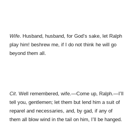
Wife
. Husband, husband, for God’s sake, let Ralph
play him! beshrew me, if I do not think he will go
beyond them all.
Cit
. Well remembered, wife.—Come up, Ralph.—I’ll
tell you, gentlemen; let them but lend him a suit of
reparel and necessaries, and, by gad, if any of
them all blow wind in the tail on him, I’ll be hanged.