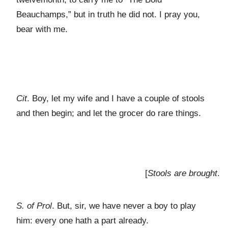
Beauchamps,” but in truth he did not. I pray you,
bear with me.
Cit
. Boy, let my wife and I have a couple of stools
and then begin; and let the grocer do rare things.
[
Stools are brought
.
S. of Prol
. But, sir, we have never a boy to play
him: every one hath a part already.