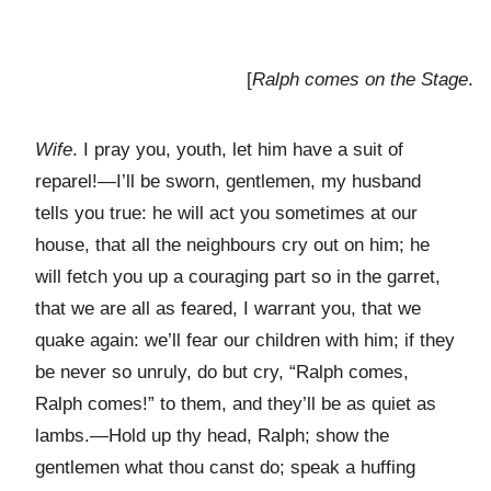
[
Ralph comes on the Stage
.
Wife
. I pray you, youth, let him have a suit of
reparel!—I’ll be sworn, gentlemen, my husband
tells you true: he will act you sometimes at our
house, that all the neighbours cry out on him; he
will fetch you up a couraging part so in the garret,
that we are all as feared, I warrant you, that we
quake again: we’ll fear our children with him; if they
be never so unruly, do but cry, “Ralph comes,
Ralph comes!” to them, and they’ll be as quiet as
lambs.—Hold up thy head, Ralph; show the
gentlemen what thou canst do; speak a huffing