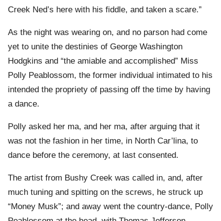
Creek Ned’s here with his fiddle, and taken a scare.”
As the night was wearing on, and no parson had come
yet to unite the destinies of George Washington
Hodgkins and “the amiable and accomplished” Miss
Polly Peablossom, the former individual intimated to his
intended the propriety of passing off the time by having
a dance.
Polly asked her ma, and her ma, after arguing that it
was not the fashion in her time, in North Car’lina, to
dance before the ceremony, at last consented.
The artist from Bushy Creek was called in, and, after
much tuning and spitting on the screws, he struck up
“Money Musk”; and away went the country-dance, Polly
Peablossom at the head, with Thomas Jefferson