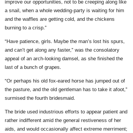
improve our opportunities, not to be creeping along like
a snail, when a whole wedding-party is waiting for him
and the waffles are getting cold, and the chickens
burning to a crisp.”
“Have patience, girls. Maybe the man’s lost his spurs,
and can’t get along any faster,” was the consolatory
appeal of an arch-looking damsel, as she finished the
last of a bunch of grapes.
“Or perhaps his old fox-eared horse has jumped out of
the pasture, and the old gentleman has to take it afoot,”
surmised the fourth bridesmaid.
The bride used industrious efforts to appear patient and
rather indifferent amid the general restiveness of her
aids, and would occasionally affect extreme merriment;