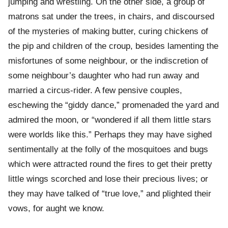
jumping and wrestling. On the other side, a group of
matrons sat under the trees, in chairs, and discoursed
of the mysteries of making butter, curing chickens of
the pip and children of the croup, besides lamenting the
misfortunes of some neighbour, or the indiscretion of
some neighbour’s daughter who had run away and
married a circus-rider. A few pensive couples,
eschewing the “giddy dance,” promenaded the yard and
admired the moon, or “wondered if all them little stars
were worlds like this.” Perhaps they may have sighed
sentimentally at the folly of the mosquitoes and bugs
which were attracted round the fires to get their pretty
little wings scorched and lose their precious lives; or
they may have talked of “true love,” and plighted their
vows, for aught we know.