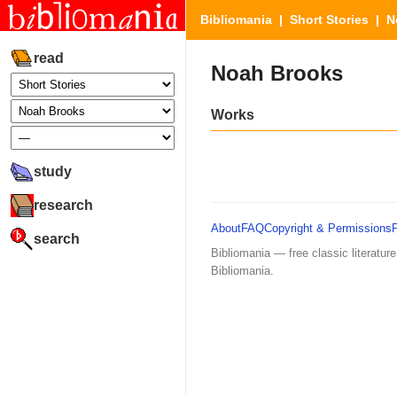
Bibliomania
|
Short Stories
| N
read
Noah Brooks
Works
study
research
About
FAQ
Copyright & Permissions
search
Bibliomania — free classic literature
Bibliomania.