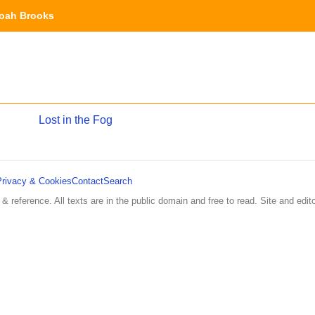
oah Brooks
Lost in the Fog
Privacy & Cookies
Contact
Search
 & reference. All texts are in the public domain and free to read. Site and edito