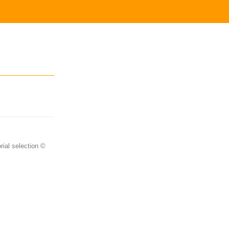
rial selection ©