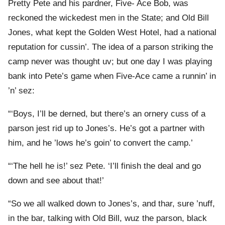
Pretty Pete and his pardner, Five- Ace Bob, was
reckoned the wickedest men in the State; and Old Bill
Jones, what kept the Golden West Hotel, had a national
reputation for cussin’. The idea of a parson striking the
camp never was thought uv; but one day I was playing
bank into Pete’s game when Five-Ace came a runnin’ in
’n’ sez:
“‘Boys, I’ll be derned, but there’s an ornery cuss of a
parson jest rid up to Jones’s. He’s got a partner with
him, and he ’lows he’s goin’ to convert the camp.’
“‘The hell he is!’ sez Pete. ‘I’ll finish the deal and go
down and see about that!’
“So we all walked down to Jones’s, and thar, sure ’nuff,
in the bar, talking with Old Bill, wuz the parson, black