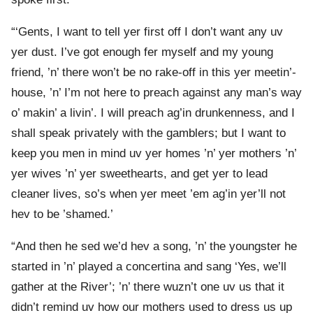
“‘Gents, I want to tell yer first off I don’t want any uv
yer dust. I’ve got enough fer myself and my young
friend, ’n’ there won’t be no rake-off in this yer meetin’-
house, ’n’ I’m not here to preach against any man’s way
o’ makin’ a livin’. I will preach ag’in drunkenness, and I
shall speak privately with the gamblers; but I want to
keep you men in mind uv yer homes ’n’ yer mothers ’n’
yer wives ’n’ yer sweethearts, and get yer to lead
cleaner lives, so’s when yer meet ’em ag’in yer’ll not
hev to be ’shamed.’
“And then he sed we’d hev a song, ’n’ the youngster he
started in ’n’ played a concertina and sang ‘Yes, we’ll
gather at the River’; ’n’ there wuzn’t one uv us that it
didn’t remind uv how our mothers used to dress us up