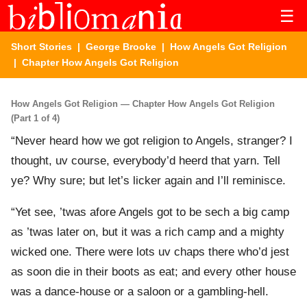
☰
Short Stories
|
George Brooke
|
How Angels Got Religion
| Chapter How Angels Got Religion
How Angels Got Religion — Chapter How Angels Got Religion
(Part 1 of 4)
“Never heard how we got religion to Angels, stranger? I
thought, uv course, everybody’d heerd that yarn. Tell
ye? Why sure; but let’s licker again and I’ll reminisce.
“Yet see, ’twas afore Angels got to be sech a big camp
as ’twas later on, but it was a rich camp and a mighty
wicked one. There were lots uv chaps there who’d jest
as soon die in their boots as eat; and every other house
was a dance-house or a saloon or a gambling-hell.