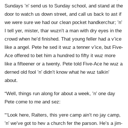
Sundays ’n’ send us to Sunday school, and stand at the
door to watch us down street, and call us back to ast if
we were sure we had our clean pocket handkerchur; ’n’
I tell yer, mister, thar wuzn’t a man with dry eyes in the
crowd when he’d finished. That young feller had a v’ice
like a angel. Pete he sed it wuz a tenner v’ice, but Five-
Ace offered to bet him a hundred to fifty it wuz more
like a fifteener or a twenty. Pete told Five-Ace he wuz a
derned old fool ’n’ didn’t know what he wuz talkin’
about.
“Well, things run along for about a week, ’n’ one day
Pete come to me and sez:
“‘Look here, Ralters, this yere camp ain’t no jay camp,
’n’ we’ve got to hev a church fer the parson. He’s a jim-