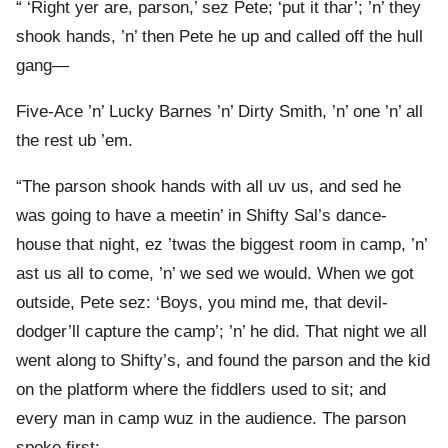
“ ‘Right yer are, parson,’ sez Pete; ‘put it thar’; ’n’ they
shook hands, ’n’ then Pete he up and called off the hull
gang—
Five-Ace ’n’ Lucky Barnes ’n’ Dirty Smith, ’n’ one ’n’ all
the rest ub ’em.
“The parson shook hands with all uv us, and sed he
was going to have a meetin’ in Shifty Sal’s dance-
house that night, ez ’twas the biggest room in camp, ’n’
ast us all to come, ’n’ we sed we would. When we got
outside, Pete sez: ‘Boys, you mind me, that devil-
dodger’ll capture the camp’; ’n’ he did. That night we all
went along to Shifty’s, and found the parson and the kid
on the platform where the fiddlers used to sit; and
every man in camp wuz in the audience. The parson
spoke first: