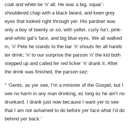
coat and white tie ’n’ all. He was a big, squar’-
shouldered chap with a black beard, and keen grey
eyes that looked right through yer. His pardner was
only a boy of twenty or so, with yeller, curly ha’r, pink-
and-white gal’s face, and big blue eyes. We all walked
in, ’n’ Pete he stands to the bar ’n’ shouts fer all hands
ter drink; ’n’ to our surprise the parson ’n’ the kid both
stepped up and called fer red licker ’n’ drank it. After
the drink was finished, the parson sez:
“ ‘Gents, as yer see, I’m a minister of the Gospel, but I
see no harm in any man drinking, ez long ez he ain’t no
drunkard. I drank just now because I want yer to see
that I am not ashamed to do before yer face what I’d do
behind yer back.’