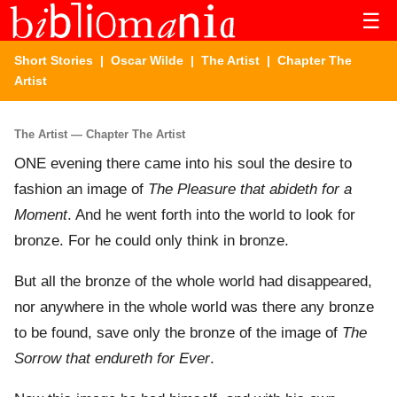
☰
Short Stories
|
Oscar Wilde
|
The Artist
| Chapter The
Artist
The Artist — Chapter The Artist
ONE evening there came into his soul the desire to
fashion an image of
The Pleasure that abideth for a
Moment
. And he went forth into the world to look for
bronze. For he could only think in bronze.
But all the bronze of the whole world had disappeared,
nor anywhere in the whole world was there any bronze
to be found, save only the bronze of the image of
The
Sorrow that endureth for Ever
.