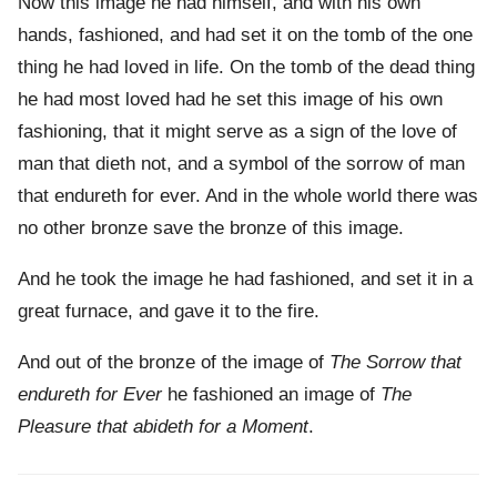
Now this image he had himself, and with his own
hands, fashioned, and had set it on the tomb of the one
thing he had loved in life. On the tomb of the dead thing
he had most loved had he set this image of his own
fashioning, that it might serve as a sign of the love of
man that dieth not, and a symbol of the sorrow of man
that endureth for ever. And in the whole world there was
no other bronze save the bronze of this image.
And he took the image he had fashioned, and set it in a
great furnace, and gave it to the fire.
And out of the bronze of the image of
The Sorrow that
endureth for Ever
he fashioned an image of
The
Pleasure that abideth for a Moment
.