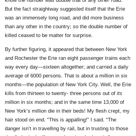
know the number was double that of any other road.
But the fact straightway suggested itself that the Erie
was an immensely long road, and did more business
than any other in the country; so the double number of
killed ceased to be matter for surprise.
By further figuring, it appeared that between New York
and Rochester the Erie ran eight passenger trains each
way every day—sixteen altogether; and carried a daily
average of 6000 persons. That is about a million in six
months—the population of New York City. Well, the Erie
kills from thirteen to twenty- three persons out of
its
million in six months; and in the same time 13,000 of
New York’s million die in their beds! My flesh crept, my
hair stood on end. “This is appalling!” I said. “The
danger isn’t in travelling by rail, but in trusting to those