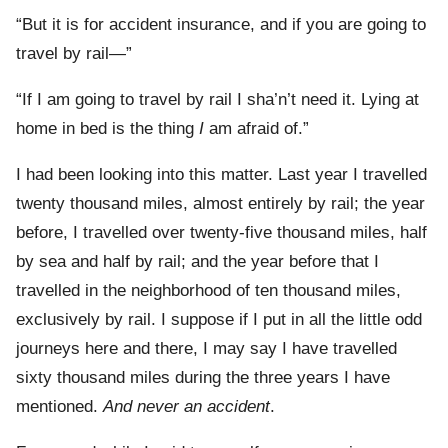
“But it is for accident insurance, and if you are going to
travel by rail—”
“If I am going to travel by rail I sha’n’t need it. Lying at
home in bed is the thing
I
am afraid of.”
I had been looking into this matter. Last year I travelled
twenty thousand miles, almost entirely by rail; the year
before, I travelled over twenty-five thousand miles, half
by sea and half by rail; and the year before that I
travelled in the neighborhood of ten thousand miles,
exclusively by rail. I suppose if I put in all the little odd
journeys here and there, I may say I have travelled
sixty thousand miles during the three years I have
mentioned.
And never an accident
.