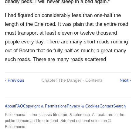
deadly beds. I will never sleep in a bed again.”
I had figured on considerably less than one-half the
length of the Erie road. It was plain that the entire road
must transport at least eleven or twelve thousand
people every day. There are many short roads running
out of Boston that do fully half as much; a great many
such roads. There are many roads scattered
‹ Previous
Chapter The Danger · Contents
Next ›
About
FAQ
Copyright & Permissions
Privacy & Cookies
Contact
Search
Bibliomania — free classic literature & reference. All texts are in the
public domain and free to read. Site and editorial selection ©
Bibliomania.