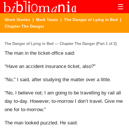
☰
Short Stories
|
Mark Twain
|
The Danger of Lying in Bed
|
Chapter The Danger
The Danger of Lying in Bed — Chapter The Danger (Part 1 of 2)
The man in the ticket-office said:
“Have an accident insurance ticket, also?”
“No,” I said, after studying the matter over a little.
“No, I believe not; I am going to be travelling by rail all
day to-day. However, to-morrow I don’t travel. Give me
one for to-morrow.”
The man looked puzzled. He said: