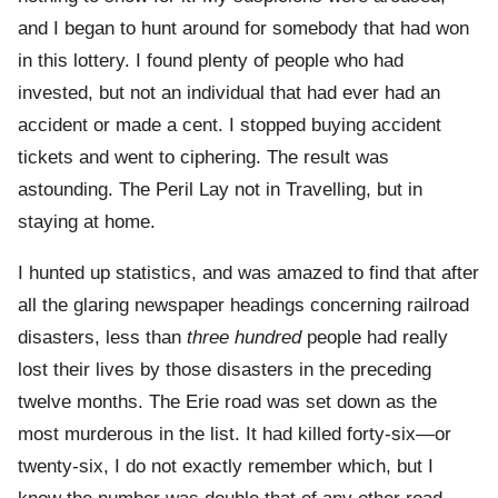
and I began to hunt around for somebody that had won
in this lottery. I found plenty of people who had
invested, but not an individual that had ever had an
accident or made a cent. I stopped buying accident
tickets and went to ciphering. The result was
astounding. The Peril Lay not in Travelling, but in
staying at home.
I hunted up statistics, and was amazed to find that after
all the glaring newspaper headings concerning railroad
disasters, less than
three hundred
people had really
lost their lives by those disasters in the preceding
twelve months. The Erie road was set down as the
most murderous in the list. It had killed forty-six—or
twenty-six, I do not exactly remember which, but I