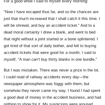
For a good while I said to myself every morning:
“Now I have escaped thus far, and so the chances are
just that much increased that I shall catch it this time. I
will be shrewd, and buy an accident ticket.” And to a
dead moral certainty I drew a blank, and went to bed
that night without a joint started or a bone splintered. I
got tired of that sort of daily bother, and fell to buying
accident tickets that were good for a month. I said to
myself, “A man
can’t
buy thirty blanks in one bundle.”
But I was mistaken. There was never a prize in the lot.
I could read of railway accidents every day—the
newspaper atmosphere was foggy with them; but
somehow they never came my way. I found I had spent
a good deal of money in the accident business, and had
nothing to show for it. My suspicions were aroused,