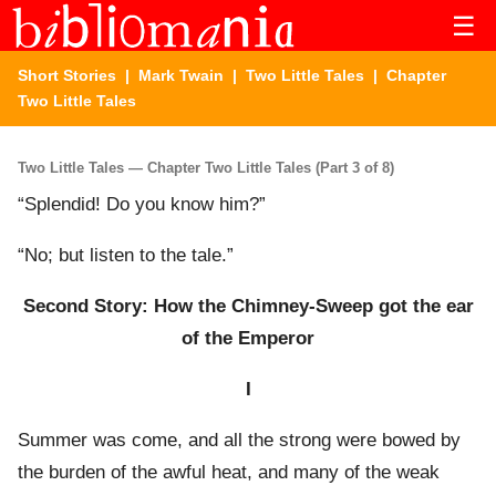
☰
Short Stories
|
Mark Twain
|
Two Little Tales
| Chapter
Two Little Tales
Two Little Tales — Chapter Two Little Tales (Part 3 of 8)
“Splendid! Do you know him?”
“No; but listen to the tale.”
Second Story: How the Chimney-Sweep got the ear
of the Emperor
I
Summer was come, and all the strong were bowed by
the burden of the awful heat, and many of the weak