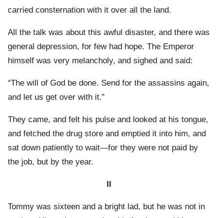
carried consternation with it over all the land.
All the talk was about this awful disaster, and there was
general depression, for few had hope. The Emperor
himself was very melancholy, and sighed and said:
“The will of God be done. Send for the assassins again,
and let us get over with it.”
They came, and felt his pulse and looked at his tongue,
and fetched the drug store and emptied it into him, and
sat down patiently to wait—for they were not paid by
the job, but by the year.
II
Tommy was sixteen and a bright lad, but he was not in