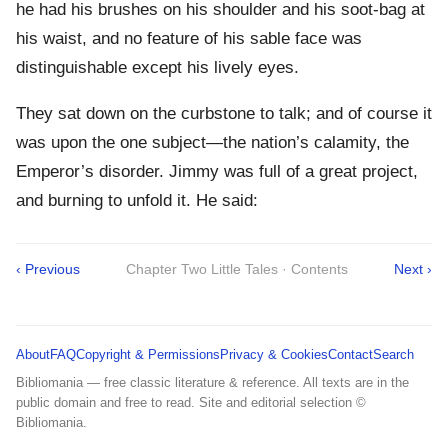
he had his brushes on his shoulder and his soot-bag at
his waist, and no feature of his sable face was
distinguishable except his lively eyes.
They sat down on the curbstone to talk; and of course it
was upon the one subject—the nation’s calamity, the
Emperor’s disorder. Jimmy was full of a great project,
and burning to unfold it. He said:
‹ Previous
Chapter Two Little Tales · Contents
Next ›
About
FAQ
Copyright & Permissions
Privacy & Cookies
Contact
Search
Bibliomania — free classic literature & reference. All texts are in the
public domain and free to read. Site and editorial selection ©
Bibliomania.