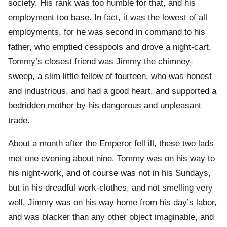
society. His rank was too humble for that, and his
employment too base. In fact, it was the lowest of all
employments, for he was second in command to his
father, who emptied cesspools and drove a night-cart.
Tommy’s closest friend was Jimmy the chimney-
sweep, a slim little fellow of fourteen, who was honest
and industrious, and had a good heart, and supported a
bedridden mother by his dangerous and unpleasant
trade.
About a month after the Emperor fell ill, these two lads
met one evening about nine. Tommy was on his way to
his night-work, and of course was not in his Sundays,
but in his dreadful work-clothes, and not smelling very
well. Jimmy was on his way home from his day’s labor,
and was blacker than any other object imaginable, and