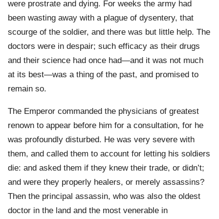
were prostrate and dying. For weeks the army had
been wasting away with a plague of dysentery, that
scourge of the soldier, and there was but little help. The
doctors were in despair; such efficacy as their drugs
and their science had once had—and it was not much
at its best—was a thing of the past, and promised to
remain so.
The Emperor commanded the physicians of greatest
renown to appear before him for a consultation, for he
was profoundly disturbed. He was very severe with
them, and called them to account for letting his soldiers
die: and asked them if they knew their trade, or didn’t;
and were they properly healers, or merely assassins?
Then the principal assassin, who was also the oldest
doctor in the land and the most venerable in