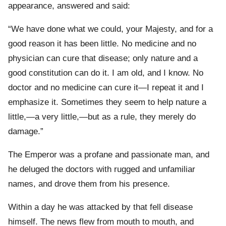
appearance, answered and said:
“We have done what we could, your Majesty, and for a
good reason it has been little. No medicine and no
physician can cure that disease; only nature and a
good constitution can do it. I am old, and I know. No
doctor and no medicine can cure it—I repeat it and I
emphasize it. Sometimes they seem to help nature a
little,—a very little,—but as a rule, they merely do
damage.”
The Emperor was a profane and passionate man, and
he deluged the doctors with rugged and unfamiliar
names, and drove them from his presence.
Within a day he was attacked by that fell disease
himself. The news flew from mouth to mouth, and