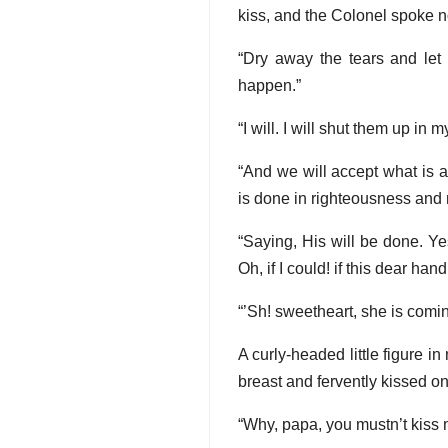
kiss, and the Colonel spoke n
“Dry away the tears and let 
happen.”
“I will. I will shut them up in 
“And we will accept what is a
is done in righteousness and
“Saying, His will be done. Ye
Oh, if I could! if this dear ha
“’Sh! sweetheart, she is comin
A curly-headed little figure in
breast and fervently kissed on
“Why, papa, you mustn’t kiss m