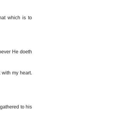
hat which is to
soever He doeth
 with my heart.
 gathered to his