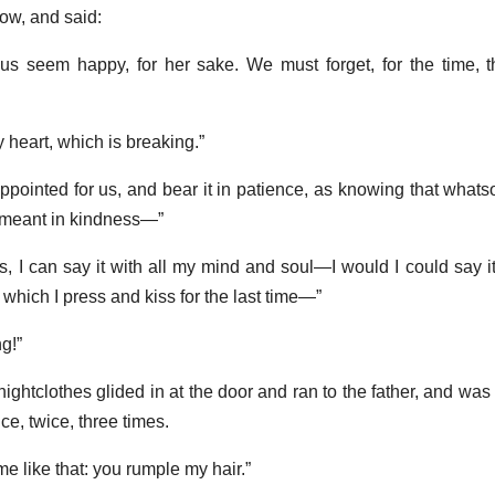
ow, and said:
us seem happy, for her sake. We must forget, for the time, t
my heart, which is breaking.”
ppointed for us, and bear it in patience, as knowing that what
 meant in kindness—”
s, I can say it with all my mind and soul—I would I could say it
nd which I press and kiss for the last time—”
g!”
 nightclothes glided in at the door and ran to the father, and was
ce, twice, three times.
e like that: you rumple my hair.”