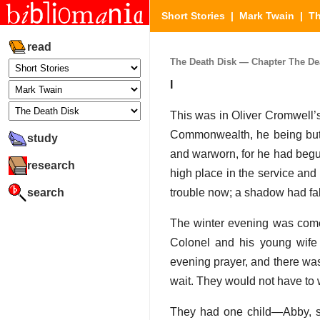
Short Stories
|
Mark Twain
|
Th
read
The Death Disk — Chapter The Deat
I
This was in Oliver Cromwell’s
Commonwealth, he being but t
study
and warworn, for he had begun
research
high place in the service and 
search
trouble now; a shadow had fal
The winter evening was come,
Colonel and his young wife 
evening prayer, and there was
wait. They would not have to w
They had one child—Abby, se