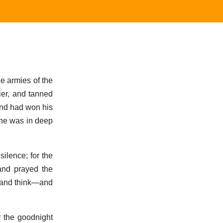
he armies of the
ier, and tanned
and had won his
t he was in deep
ilence; for the
and prayed the
, and think—and
r the goodnight