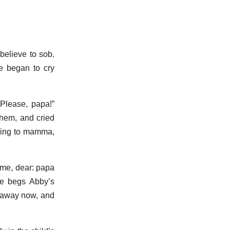
believe to sob.
he began to cry
 Please, papa!”
them, and cried
going to mamma,
 me, dear: papa
he begs Abby’s
d away now, and