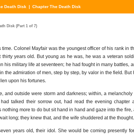
e Death Disk
| Chapter The Death Disk
h Disk (Part 1 of 7)
 time. Colonel Mayfair was the youngest officer of his rank in t
hirty years old. But young as he was, he was a veteran sold
 his military life at seventeen; he had fought in many battles, 
in the admiration of men, step by step, by valor in the field. Bu
len upon his fortunes.
 and outside were storm and darkness; within, a melancholy s
had talked their sorrow out, had read the evening chapter 
 nothing more to do but sit hand in hand and gaze into the fire
ait long; they knew that, and the wife shuddered at the thought.
ven years old, their idol. She would be coming presently fo