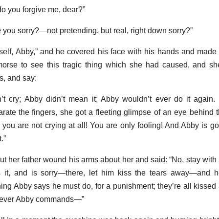
do you forgive me, dear?”
e
you sorry?—not pretending, but real, right down sorry?”
rself, Abby,” and he covered his face with his hands and made 
emorse to see this tragic thing which she had caused, and s
ds, and say:
’t cry; Abby didn’t mean it; Abby wouldn’t ever do it again.
rate the fingers, she got a fleeting glimpse of an eye behind 
 you are not crying at all! You are only fooling! And Abby is 
.”
t her father wound his arms about her and said: “No, stay with
 it, and is sorry—there, let him kiss the tears away—and 
hing Abby says he must do, for a punishment; they’re all kisse
atever Abby commands—”