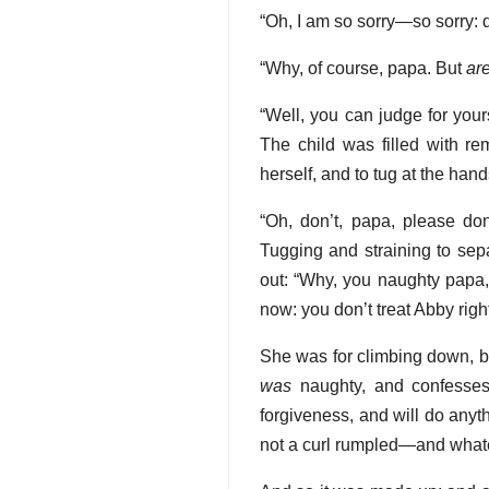
“Oh, I am so sorry—so sorry: 
“Why, of course, papa. But
ar
“Well, you can judge for you
The child was filled with r
herself, and to tug at the han
“Oh, don’t, papa, please don
Tugging and straining to sepa
out: “Why, you naughty papa,
now: you don’t treat Abby right
She was for climbing down, bu
was
naughty, and confesses
forgiveness, and will do anyt
not a curl rumpled—and wh