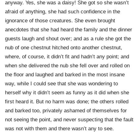
anyway. Yes, she was a daisy! She got so she wasn’t
afraid of anything, she had such confidence in the
ignorance of those creatures. She even brought
anecdotes that she had heard the family and the dinner
guests laugh and shout over; and as a rule she got the
nub of one chestnut hitched onto another chestnut,
where, of course, it didn’t fit and hadn’t any point; and
when she delivered the nub she fell over and rolled on
the floor and laughed and barked in the most insane
way, while I could see that she was wondering to
herself why it didn’t seem as funny as it did when she
first heard it. But no harm was done; the others rolled
and barked too, privately ashamed of themselves for
not seeing the point, and never suspecting that the fault
was not with them and there wasn’t any to see.