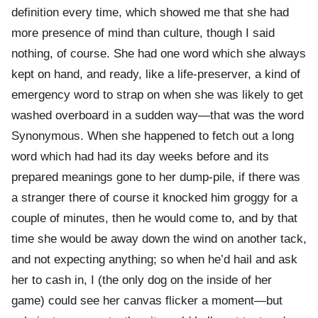
definition every time, which showed me that she had
more presence of mind than culture, though I said
nothing, of course. She had one word which she always
kept on hand, and ready, like a life-preserver, a kind of
emergency word to strap on when she was likely to get
washed overboard in a sudden way—that was the word
Synonymous. When she happened to fetch out a long
word which had had its day weeks before and its
prepared meanings gone to her dump-pile, if there was
a stranger there of course it knocked him groggy for a
couple of minutes, then he would come to, and by that
time she would be away down the wind on another tack,
and not expecting anything; so when he’d hail and ask
her to cash in, I (the only dog on the inside of her
game) could see her canvas flicker a moment—but