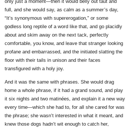
only just a moment—then it would belly out taut and
full, and she would say, as calm as a summer’s day,
“It’s synonymous with supererogation,” or some
godless long reptile of a word like that, and go placidly
about and skim away on the next tack, perfectly
comfortable, you know, and leave that stranger looking
profane and embarrassed, and the initiated slatting the
floor with their tails in unison and their faces
transfigured with a holy joy.
And it was the same with phrases. She would drag
home a whole phrase, if it had a grand sound, and play
it six nights and two matinées, and explain it a new way
every time—which she had to, for all she cared for was
the phrase; she wasn’t interested in what it meant, and
knew those dogs hadn’t wit enough to catch her,