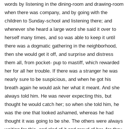
words by listening in the dining-room and drawing-room
when there was company, and by going with the
children to Sunday-school and listening there; and
whenever she heard a large word she said it over to
herself many times, and so was able to keep it until
there was a dogmatic gathering in the neighborhood,
then she would get it off, and surprise and distress
them all, from pocket- pup to mastiff, which rewarded
her for all her trouble. If there was a stranger he was
nearly sure to be suspicious, and when he got his
breath again he would ask her what it meant. And she
always told him. He was never expecting this, but
thought he would catch her; so when she told him, he
was the one that looked ashamed, whereas he had
thought it was going to be she. The others were always