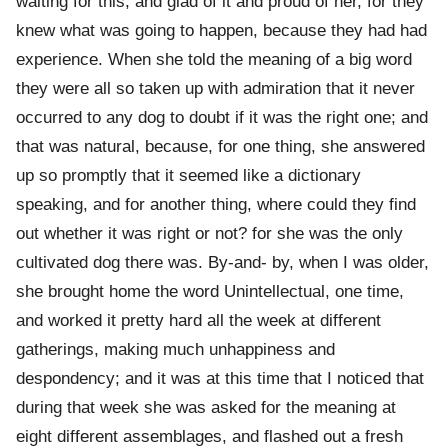
waiting for this, and glad of it and proud of her, for they
knew what was going to happen, because they had had
experience. When she told the meaning of a big word
they were all so taken up with admiration that it never
occurred to any dog to doubt if it was the right one; and
that was natural, because, for one thing, she answered
up so promptly that it seemed like a dictionary
speaking, and for another thing, where could they find
out whether it was right or not? for she was the only
cultivated dog there was. By-and- by, when I was older,
she brought home the word Unintellectual, one time,
and worked it pretty hard all the week at different
gatherings, making much unhappiness and
despondency; and it was at this time that I noticed that
during that week she was asked for the meaning at
eight different assemblages, and flashed out a fresh