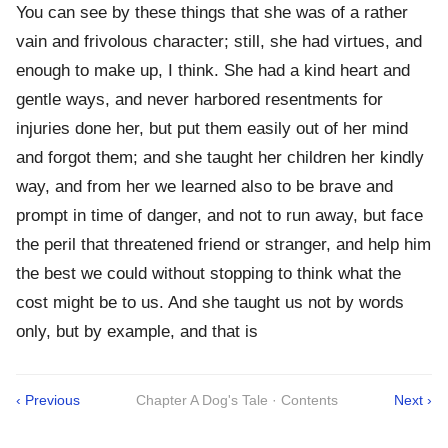
You can see by these things that she was of a rather
vain and frivolous character; still, she had virtues, and
enough to make up, I think. She had a kind heart and
gentle ways, and never harbored resentments for
injuries done her, but put them easily out of her mind
and forgot them; and she taught her children her kindly
way, and from her we learned also to be brave and
prompt in time of danger, and not to run away, but face
the peril that threatened friend or stranger, and help him
the best we could without stopping to think what the
cost might be to us. And she taught us not by words
only, but by example, and that is
‹ Previous
Chapter A Dog's Tale · Contents
Next ›