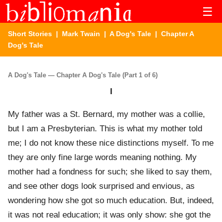
☰
Short Stories
|
Mark Twain
|
A Dog's Tale
| Chapter A
Dog's Tale
A Dog's Tale — Chapter A Dog's Tale (Part 1 of 6)
I
My father was a St. Bernard, my mother was a collie,
but I am a Presbyterian. This is what my mother told
me; I do not know these nice distinctions myself. To me
they are only fine large words meaning nothing. My
mother had a fondness for such; she liked to say them,
and see other dogs look surprised and envious, as
wondering how she got so much education. But, indeed,
it was not real education; it was only show: she got the