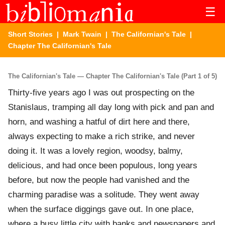
☰
Short Stories
|
Mark Twain
|
The Californian's Tale
|
Chapter The Californian's Tale
The Californian's Tale — Chapter The Californian's Tale (Part 1 of 5)
Thirty-five years ago I was out prospecting on the
Stanislaus, tramping all day long with pick and pan and
horn, and washing a hatful of dirt here and there,
always expecting to make a rich strike, and never
doing it. It was a lovely region, woodsy, balmy,
delicious, and had once been populous, long years
before, but now the people had vanished and the
charming paradise was a solitude. They went away
when the surface diggings gave out. In one place,
where a busy little city with banks and newspapers and