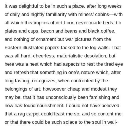
It was delightful to be in such a place, after long weeks
of daily and nightly familiarity with miners’ cabins—with
all which this implies of dirt floor, never-made beds, tin
plates and cups, bacon and beans and black coffee,
and nothing of ornament but war pictures from the
Eastern illustrated papers tacked to the log walls. That
was all hard, cheerless, materialistic desolation, but
here was a nest which had aspects to rest the tired eye
and refresh that something in one’s nature which, after
long fasting, recognizes, when confronted by the
belongings of art, howsoever cheap and modest they
may be, that it has unconsciously been famishing and
now has found nourishment. I could not have believed
that a rag carpet could feast me so, and so content me;
or that there could be such solace to the soul in wall-