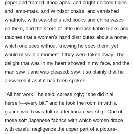
paper and framed lithographs, and bright-colored tidies
and lamp-mats, and Windsor chairs, and varnished
whatnots, with sea-shells and books and china vases
on them, and the score of little unclassifiable tricks and
touches that a woman’s hand distributes about a home,
which one sees without knowing he sees them, yet
would miss in a moment if they were taken away. The
delight that was in my heart showed in my face, and the
man saw it and was pleased; saw it so plainly that he
answered it as if it had been spoken.
“All her work,” he said, caressingly; “she did it all
herself—every bit,” and he took the room in with a
glance which was full of affectionate worship. One of
those soft Japanese fabrics with which women drape
with careful negligence the upper part of a picture-