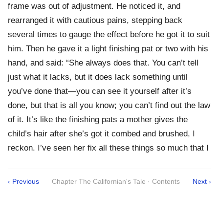
frame was out of adjustment. He noticed it, and
rearranged it with cautious pains, stepping back
several times to gauge the effect before he got it to suit
him. Then he gave it a light finishing pat or two with his
hand, and said: “She always does that. You can’t tell
just what it lacks, but it does lack something until
you’ve done that—you can see it yourself after it’s
done, but that is all you know; you can’t find out the law
of it. It’s like the finishing pats a mother gives the
child’s hair after she’s got it combed and brushed, I
reckon. I’ve seen her fix all these things so much that I
‹ Previous
Chapter The Californian's Tale · Contents
Next ›