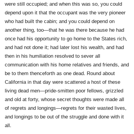
were still occupied; and when this was so, you could
depend upon it that the occupant was the very pioneer
who had built the cabin; and you could depend on
another thing, too—that he was there because he had
once had his opportunity to go home to the States rich,
and had not done it; had later lost his wealth, and had
then in his humiliation resolved to sever all
communication with his home relatives and friends, and
be to them thenceforth as one dead. Round about
California in that day were scattered a host of these
living dead men—pride-smitten poor fellows, grizzled
and old at forty, whose secret thoughts were made all
of regrets and longings—regrets for their wasted lives,
and longings to be out of the struggle and done with it
all.