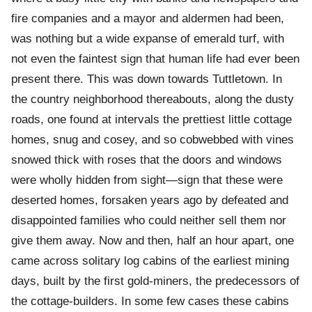
fire companies and a mayor and aldermen had been,
was nothing but a wide expanse of emerald turf, with
not even the faintest sign that human life had ever been
present there. This was down towards Tuttletown. In
the country neighborhood thereabouts, along the dusty
roads, one found at intervals the prettiest little cottage
homes, snug and cosey, and so cobwebbed with vines
snowed thick with roses that the doors and windows
were wholly hidden from sight—sign that these were
deserted homes, forsaken years ago by defeated and
disappointed families who could neither sell them nor
give them away. Now and then, half an hour apart, one
came across solitary log cabins of the earliest mining
days, built by the first gold-miners, the predecessors of
the cottage-builders. In some few cases these cabins