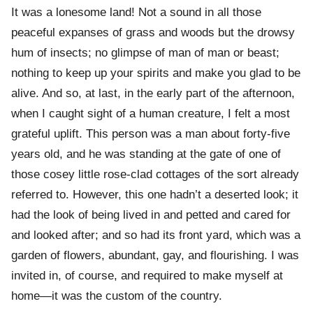
It was a lonesome land! Not a sound in all those
peaceful expanses of grass and woods but the drowsy
hum of insects; no glimpse of man of man or beast;
nothing to keep up your spirits and make you glad to be
alive. And so, at last, in the early part of the afternoon,
when I caught sight of a human creature, I felt a most
grateful uplift. This person was a man about forty-five
years old, and he was standing at the gate of one of
those cosey little rose-clad cottages of the sort already
referred to. However, this one hadn’t a deserted look; it
had the look of being lived in and petted and cared for
and looked after; and so had its front yard, which was a
garden of flowers, abundant, gay, and flourishing. I was
invited in, of course, and required to make myself at
home—it was the custom of the country.