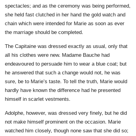
spectacles; and as the ceremony was being performed,
she held fast clutched in her hand the gold watch and
chain which were intended for Marie as soon as ever
the marriage should be completed.
The Capitaine was dressed exactly as usual, only that
all his clothes were new. Madame Bauche had
endeavoured to persuade him to wear a blue coat; but
he answered that such a change would not, he was
sure, be to Marie’s taste. To tell the truth, Marie would
hardly have known the difference had he presented
himself in scarlet vestments.
Adolphe, however, was dressed very finely, but he did
not make himself prominent on the occasion. Marie
watched him closely, though none saw that she did so;