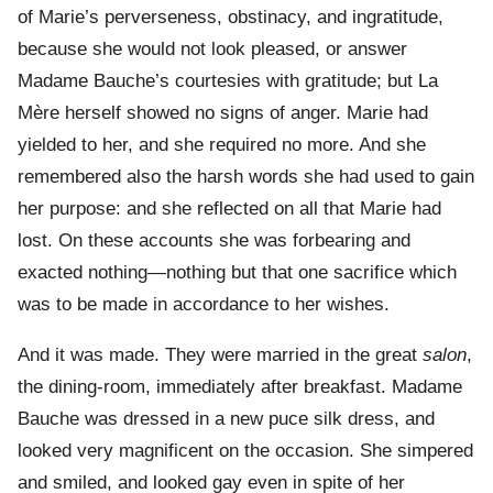
of Marie’s perverseness, obstinacy, and ingratitude,
because she would not look pleased, or answer
Madame Bauche’s courtesies with gratitude; but La
Mère herself showed no signs of anger. Marie had
yielded to her, and she required no more. And she
remembered also the harsh words she had used to gain
her purpose: and she reflected on all that Marie had
lost. On these accounts she was forbearing and
exacted nothing—nothing but that one sacrifice which
was to be made in accordance to her wishes.
And it was made. They were married in the great
salon
,
the dining-room, immediately after breakfast. Madame
Bauche was dressed in a new puce silk dress, and
looked very magnificent on the occasion. She simpered
and smiled, and looked gay even in spite of her