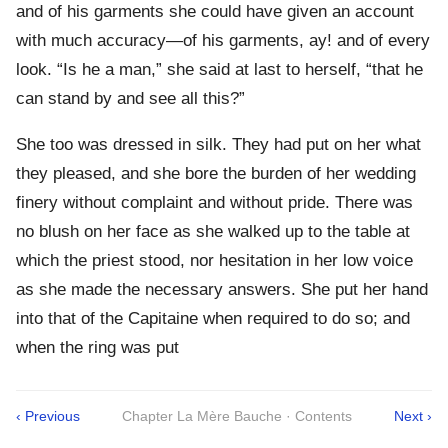
and of his garments she could have given an account
with much accuracy—of his garments, ay! and of every
look. “Is he a man,” she said at last to herself, “that he
can stand by and see all this?”
She too was dressed in silk. They had put on her what
they pleased, and she bore the burden of her wedding
finery without complaint and without pride. There was
no blush on her face as she walked up to the table at
which the priest stood, nor hesitation in her low voice
as she made the necessary answers. She put her hand
into that of the Capitaine when required to do so; and
when the ring was put
‹ Previous
Chapter La Mère Bauche · Contents
Next ›