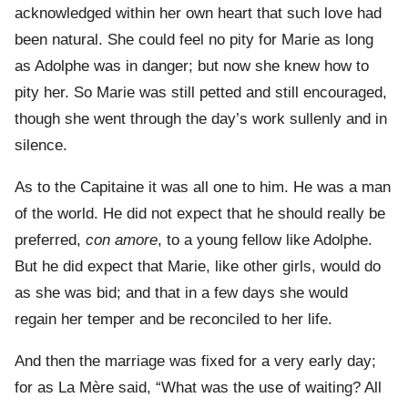
acknowledged within her own heart that such love had
been natural. She could feel no pity for Marie as long
as Adolphe was in danger; but now she knew how to
pity her. So Marie was still petted and still encouraged,
though she went through the day’s work sullenly and in
silence.
As to the Capitaine it was all one to him. He was a man
of the world. He did not expect that he should really be
preferred,
con amore
, to a young fellow like Adolphe.
But he did expect that Marie, like other girls, would do
as she was bid; and that in a few days she would
regain her temper and be reconciled to her life.
And then the marriage was fixed for a very early day;
for as La Mère said, “What was the use of waiting? All