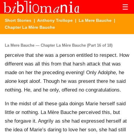
☰
Short Stories
|
Anthony Trollope
|
La Mere Bauche
|
Chapter La Mère Bauche
La Mere Bauche — Chapter La Mère Bauche (Part 16 of 18)
perceive that she was a person entitled to respect. How
different was all this from that harsh attack that was
made on her the preceding evening! Only Adolphe, he
alone kept aloof. Though he was present there he said
nothing. He, and he only, offered no congratulations.
In the midst of all these gala doings Marie herself said
little or nothing. La Mère Bauche perceived this, but
she forgave it. Angrily as she had expressed herself at
the idea of Marie’s daring to love her son, she had still