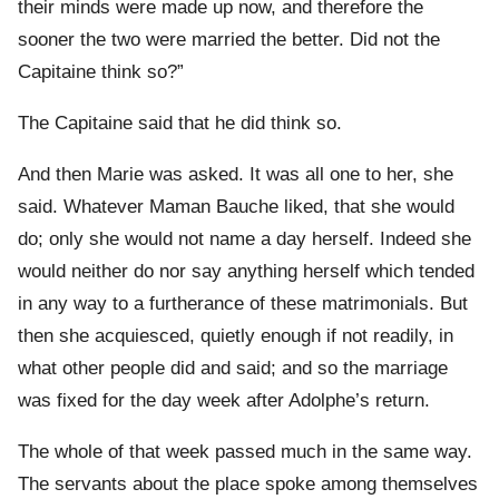
their minds were made up now, and therefore the
sooner the two were married the better. Did not the
Capitaine think so?”
The Capitaine said that he did think so.
And then Marie was asked. It was all one to her, she
said. Whatever Maman Bauche liked, that she would
do; only she would not name a day herself. Indeed she
would neither do nor say anything herself which tended
in any way to a furtherance of these matrimonials. But
then she acquiesced, quietly enough if not readily, in
what other people did and said; and so the marriage
was fixed for the day week after Adolphe’s return.
The whole of that week passed much in the same way.
The servants about the place spoke among themselves