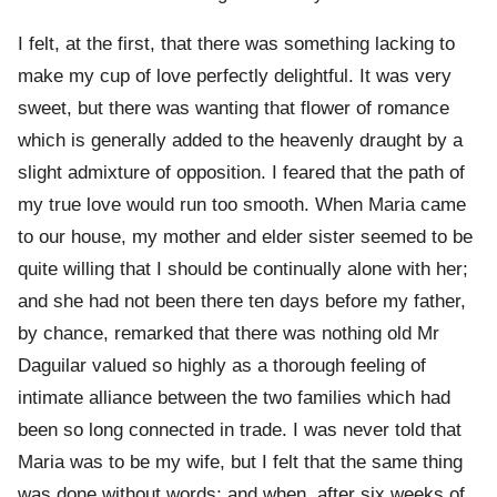
I felt, at the first, that there was something lacking to
make my cup of love perfectly delightful. It was very
sweet, but there was wanting that flower of romance
which is generally added to the heavenly draught by a
slight admixture of opposition. I feared that the path of
my true love would run too smooth. When Maria came
to our house, my mother and elder sister seemed to be
quite willing that I should be continually alone with her;
and she had not been there ten days before my father,
by chance, remarked that there was nothing old Mr
Daguilar valued so highly as a thorough feeling of
intimate alliance between the two families which had
been so long connected in trade. I was never told that
Maria was to be my wife, but I felt that the same thing
was done without words; and when, after six weeks of