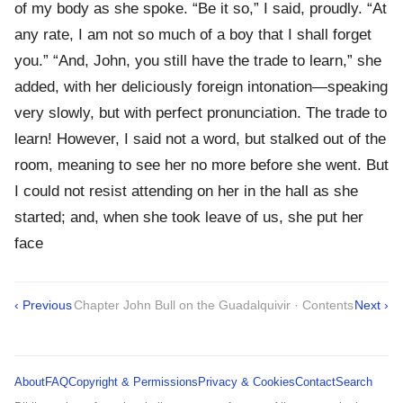
of my body as she spoke. “Be it so,” I said, proudly. “At
any rate, I am not so much of a boy that I shall forget
you.” “And, John, you still have the trade to learn,” she
added, with her deliciously foreign intonation—speaking
very slowly, but with perfect pronunciation. The trade to
learn! However, I said not a word, but stalked out of the
room, meaning to see her no more before she went. But
I could not resist attending on her in the hall as she
started; and, when she took leave of us, she put her
face
‹ Previous
Chapter John Bull on the Guadalquivir · Contents
Next ›
About
FAQ
Copyright & Permissions
Privacy & Cookies
Contact
Search