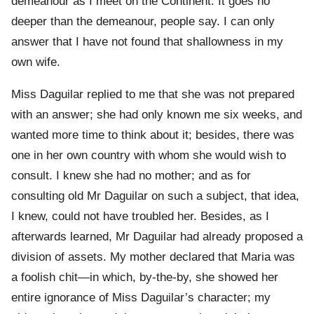
demeanour as I meet on the Continent. It goes no
deeper than the demeanour, people say. I can only
answer that I have not found that shallowness in my
own wife.
Miss Daguilar replied to me that she was not prepared
with an answer; she had only known me six weeks, and
wanted more time to think about it; besides, there was
one in her own country with whom she would wish to
consult. I knew she had no mother; and as for
consulting old Mr Daguilar on such a subject, that idea,
I knew, could not have troubled her. Besides, as I
afterwards learned, Mr Daguilar had already proposed a
division of assets. My mother declared that Maria was
a foolish chit—in which, by-the-by, she showed her
entire ignorance of Miss Daguilar’s character; my