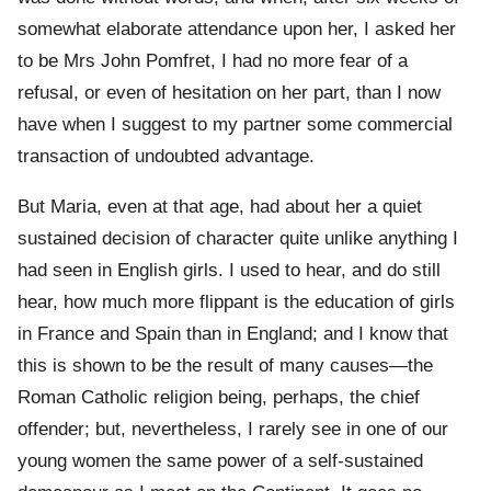
somewhat elaborate attendance upon her, I asked her
to be Mrs John Pomfret, I had no more fear of a
refusal, or even of hesitation on her part, than I now
have when I suggest to my partner some commercial
transaction of undoubted advantage.
But Maria, even at that age, had about her a quiet
sustained decision of character quite unlike anything I
had seen in English girls. I used to hear, and do still
hear, how much more flippant is the education of girls
in France and Spain than in England; and I know that
this is shown to be the result of many causes—the
Roman Catholic religion being, perhaps, the chief
offender; but, nevertheless, I rarely see in one of our
young women the same power of a self-sustained