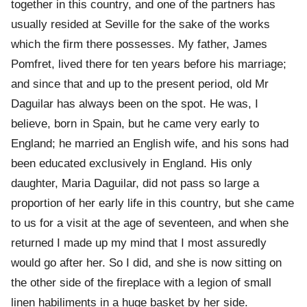
together in this country, and one of the partners has
usually resided at Seville for the sake of the works
which the firm there possesses. My father, James
Pomfret, lived there for ten years before his marriage;
and since that and up to the present period, old Mr
Daguilar has always been on the spot. He was, I
believe, born in Spain, but he came very early to
England; he married an English wife, and his sons had
been educated exclusively in England. His only
daughter, Maria Daguilar, did not pass so large a
proportion of her early life in this country, but she came
to us for a visit at the age of seventeen, and when she
returned I made up my mind that I most assuredly
would go after her. So I did, and she is now sitting on
the other side of the fireplace with a legion of small
linen habiliments in a huge basket by her side.