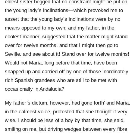
eldest sister begged that no constraint might be put on
the young lady’s inclinations—which provoked me to
assert that the young lady’s inclinations were by no
means opposed to my own; and my father, in the
coolest manner, suggested that the matter might stand
over for twelve months, and that I might then go to
Seville, and see about it! Stand over for twelve months!
Would not Maria, long before that time, have been
snapped up and carried off by one of those inordinately
rich Spanish grandees who are still to be met with
occasionally in Andalucia?
My father’s dictum, however, had gone forth’ and Maria,
in the calmest voice, protested that she thought it very
wise. I should be less of a boy by that time, she said,
smiling on me, but driving wedges between every fibre