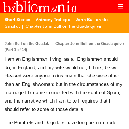
☰
Short Stories
|
Anthony Trollope
|
John Bull on the
Guadal.
| Chapter John Bull on the Guadalquivir
John Bull on the Guadal. — Chapter John Bull on the Guadalquivir
(Part 1 of 14)
I am an Englishman, living, as all Englishmen should
do, in England, and my wife would not, I think, be well
pleased were anyone to insinuate that she were other
than an Englishwoman; but in the circumstances of my
marriage I became connected with the south of Spain,
and the narrative which I am to tell requires that I
should refer to some of those details.
The Pomfrets and Daguilars have long been in trade