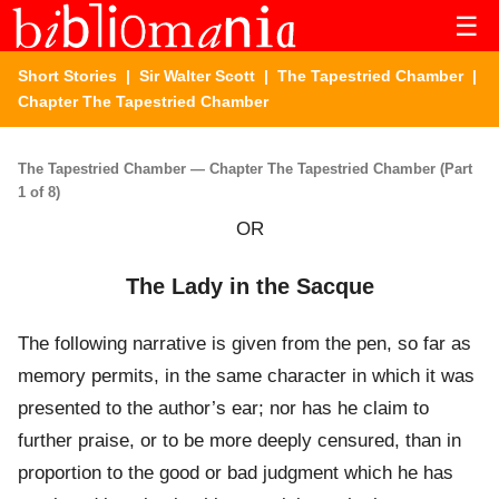
☰
Short Stories
|
Sir Walter Scott
|
The Tapestried Chamber
|
Chapter The Tapestried Chamber
The Tapestried Chamber — Chapter The Tapestried Chamber (Part
1 of 8)
OR
The Lady in the Sacque
The following narrative is given from the pen, so far as
memory permits, in the same character in which it was
presented to the author’s ear; nor has he claim to
further praise, or to be more deeply censured, than in
proportion to the good or bad judgment which he has