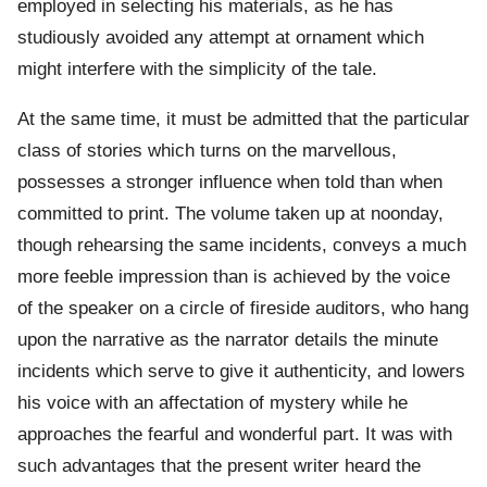
employed in selecting his materials, as he has
studiously avoided any attempt at ornament which
might interfere with the simplicity of the tale.
At the same time, it must be admitted that the particular
class of stories which turns on the marvellous,
possesses a stronger influence when told than when
committed to print. The volume taken up at noonday,
though rehearsing the same incidents, conveys a much
more feeble impression than is achieved by the voice
of the speaker on a circle of fireside auditors, who hang
upon the narrative as the narrator details the minute
incidents which serve to give it authenticity, and lowers
his voice with an affectation of mystery while he
approaches the fearful and wonderful part. It was with
such advantages that the present writer heard the