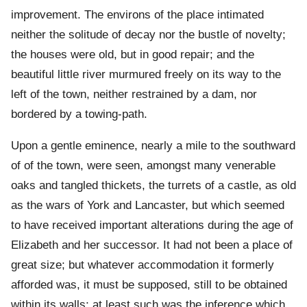
improvement. The environs of the place intimated
neither the solitude of decay nor the bustle of novelty;
the houses were old, but in good repair; and the
beautiful little river murmured freely on its way to the
left of the town, neither restrained by a dam, nor
bordered by a towing-path.
Upon a gentle eminence, nearly a mile to the southward
of of the town, were seen, amongst many venerable
oaks and tangled thickets, the turrets of a castle, as old
as the wars of York and Lancaster, but which seemed
to have received important alterations during the age of
Elizabeth and her successor. It had not been a place of
great size; but whatever accommodation it formerly
afforded was, it must be supposed, still to be obtained
within its walls; at least such was the inference which