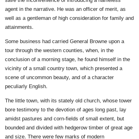
save the inconvenience of introducing a nameless
agent in the narrative. He was an officer of merit, as
well as a gentleman of high consideration for family and
attainments.
Some business had carried General Browne upon a
tour through the western counties, when, in the
conclusion of a morning stage, he found himself in the
vicinity of a small country town, which presented a
scene of uncommon beauty, and of a character
peculiarly English.
The little town, with its stately old church, whose tower
bore testimony to the devotion of ages long past, lay
amidst pastures and corn-fields of small extent, but
bounded and divided with hedgerow timber of great age
and size. There were few marks of modern