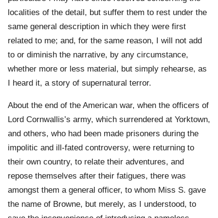
localities of the detail, but suffer them to rest under the
same general description in which they were first
related to me; and, for the same reason, I will not add
to or diminish the narrative, by any circumstance,
whether more or less material, but simply rehearse, as
I heard it, a story of supernatural terror.
About the end of the American war, when the officers of
Lord Cornwallis’s army, which surrendered at Yorktown,
and others, who had been made prisoners during the
impolitic and ill-fated controversy, were returning to
their own country, to relate their adventures, and
repose themselves after their fatigues, there was
amongst them a general officer, to whom Miss S. gave
the name of Browne, but merely, as I understood, to