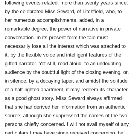
following events related, more than twenty years since,
by the celebrated Miss Seward, of Litchfield, who, to
her numerous accomplishments, added, in a
remarkable degree, the power of narrative in private
conversation. In its present form the tale must
necessarily lose all the interest which was attached to
it, by the flexible voice and intelligent features of the
gifted narrator. Yet still, read aloud, to an undoubting
audience by the doubtful light of the closing evening, or,
in silence, by a decaying taper, and amidst the solitude
of a half-lighted apartment, it may redeem its character
as a good ghost story. Miss Seward always affirmed
that she had derived her information from an authentic
source, although she suppressed the names of the two
persons chiefly concerned. I will not avail myself of any
particulars I may have since received concerning the