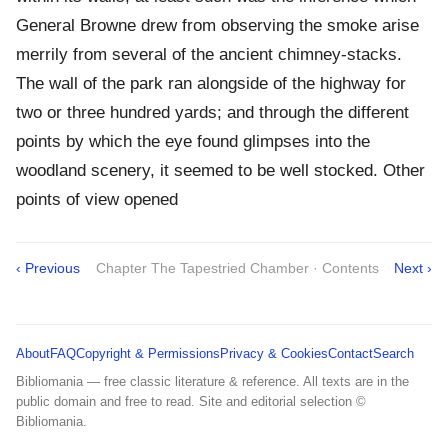
General Browne drew from observing the smoke arise
merrily from several of the ancient chimney-stacks.
The wall of the park ran alongside of the highway for
two or three hundred yards; and through the different
points by which the eye found glimpses into the
woodland scenery, it seemed to be well stocked. Other
points of view opened
‹ Previous
Chapter The Tapestried Chamber · Contents
Next ›
About
FAQ
Copyright & Permissions
Privacy & Cookies
Contact
Search
Bibliomania — free classic literature & reference. All texts are in the
public domain and free to read. Site and editorial selection ©
Bibliomania.