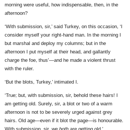
morning were useful, how indispensable, then, in the
afternoon?
‘With submission, sir,’ said Turkey, on this occasion, ‘I
consider myself your right-hand man. In the morning I
but marshal and deploy my columns; but in the
afternoon I put myself at their head, and gallantly
charge the foe, thus’—and he made a violent thrust
with the ruler.
‘But the blots, Turkey,’ intimated I.
‘True; but, with submission, sir, behold these hairs! I
am getting old. Surely, sir, a blot or two of a warm
afternoon is not to be severely urged against grey
hairs. Old age—even if it blot the page—is honourable.
With submission, sir, we
both
are getting old.’