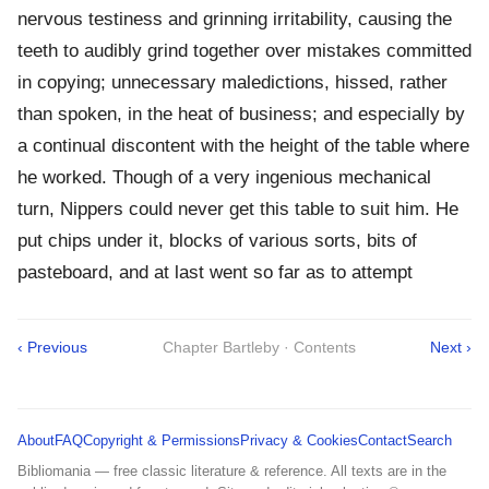
nervous testiness and grinning irritability, causing the
teeth to audibly grind together over mistakes committed
in copying; unnecessary maledictions, hissed, rather
than spoken, in the heat of business; and especially by
a continual discontent with the height of the table where
he worked. Though of a very ingenious mechanical
turn, Nippers could never get this table to suit him. He
put chips under it, blocks of various sorts, bits of
pasteboard, and at last went so far as to attempt
‹ Previous
Chapter Bartleby · Contents
Next ›
About
FAQ
Copyright & Permissions
Privacy & Cookies
Contact
Search
Bibliomania — free classic literature & reference. All texts are in the