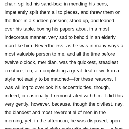
chair; spilled his sand-box; in mending his pens,
impatiently split them all to pieces, and threw them on
the floor in a sudden passion; stood up, and leaned
over his table, boxing his papers about in a most
indecorous manner, very sad to behold in an elderly
man like him. Nevertheless, as he was in many ways a
most valuable person to me, and all the time before
twelve o’clock, meridian, was the quickest, steadiest
creature, too, accomplishing a great deal of work in a
style not easily to be matched—for these reasons, I
was willing to overlook his eccentricities, though,
indeed, occasionally, I remonstrated with him. I did this
very gently, however, because, though the civilest, nay,
the blandest and most reverential of men in the
morning, yet, in the afternoon, he was disposed, upon