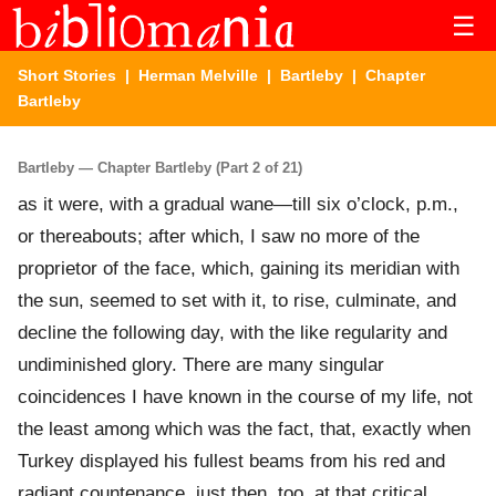
☰
Short Stories
|
Herman Melville
|
Bartleby
| Chapter
Bartleby
Bartleby — Chapter Bartleby (Part 2 of 21)
as it were, with a gradual wane—till six o’clock, p.m.,
or thereabouts; after which, I saw no more of the
proprietor of the face, which, gaining its meridian with
the sun, seemed to set with it, to rise, culminate, and
decline the following day, with the like regularity and
undiminished glory. There are many singular
coincidences I have known in the course of my life, not
the least among which was the fact, that, exactly when
Turkey displayed his fullest beams from his red and
radiant countenance, just then, too, at that critical