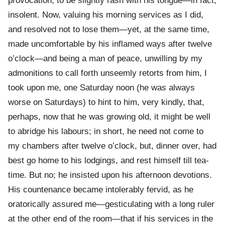
provocation, to be slightly rash with his tongue—in fact,
insolent. Now, valuing his morning services as I did,
and resolved not to lose them—yet, at the same time,
made uncomfortable by his inflamed ways after twelve
o’clock—and being a man of peace, unwilling by my
admonitions to call forth unseemly retorts from him, I
took upon me, one Saturday noon (he was always
worse on Saturdays) to hint to him, very kindly, that,
perhaps, now that he was growing old, it might be well
to abridge his labours; in short, he need not come to
my chambers after twelve o’clock, but, dinner over, had
best go home to his lodgings, and rest himself till tea-
time. But no; he insisted upon his afternoon devotions.
His countenance became intolerably fervid, as he
oratorically assured me—gesticulating with a long ruler
at the other end of the room—that if his services in the