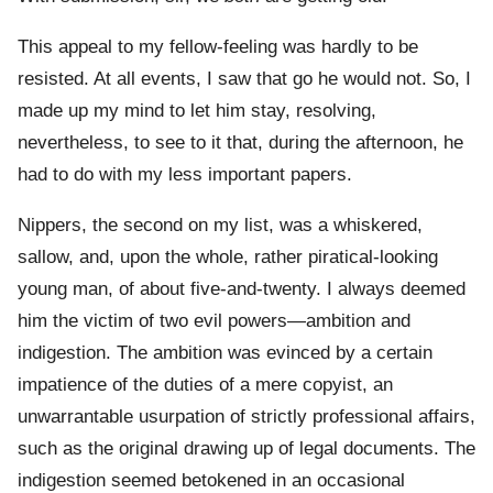
This appeal to my fellow-feeling was hardly to be
resisted. At all events, I saw that go he would not. So, I
made up my mind to let him stay, resolving,
nevertheless, to see to it that, during the afternoon, he
had to do with my less important papers.
Nippers, the second on my list, was a whiskered,
sallow, and, upon the whole, rather piratical-looking
young man, of about five-and-twenty. I always deemed
him the victim of two evil powers—ambition and
indigestion. The ambition was evinced by a certain
impatience of the duties of a mere copyist, an
unwarrantable usurpation of strictly professional affairs,
such as the original drawing up of legal documents. The
indigestion seemed betokened in an occasional