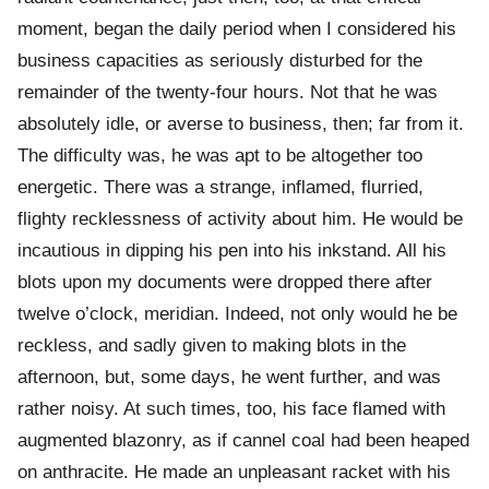
moment, began the daily period when I considered his
business capacities as seriously disturbed for the
remainder of the twenty-four hours. Not that he was
absolutely idle, or averse to business, then; far from it.
The difficulty was, he was apt to be altogether too
energetic. There was a strange, inflamed, flurried,
flighty recklessness of activity about him. He would be
incautious in dipping his pen into his inkstand. All his
blots upon my documents were dropped there after
twelve o’clock, meridian. Indeed, not only would he be
reckless, and sadly given to making blots in the
afternoon, but, some days, he went further, and was
rather noisy. At such times, too, his face flamed with
augmented blazonry, as if cannel coal had been heaped
on anthracite. He made an unpleasant racket with his