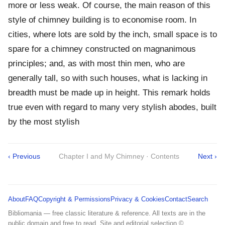
more or less weak. Of course, the main reason of this
style of chimney building is to economise room. In
cities, where lots are sold by the inch, small space is to
spare for a chimney constructed on magnanimous
principles; and, as with most thin men, who are
generally tall, so with such houses, what is lacking in
breadth must be made up in height. This remark holds
true even with regard to many very stylish abodes, built
by the most stylish
‹ Previous
Chapter I and My Chimney · Contents
Next ›
About
FAQ
Copyright & Permissions
Privacy & Cookies
Contact
Search
Bibliomania — free classic literature & reference. All texts are in the
public domain and free to read. Site and editorial selection ©