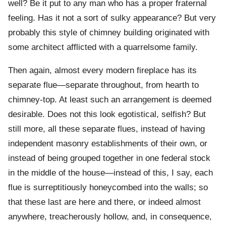
well? Be it put to any man who has a proper fraternal
feeling. Has it not a sort of sulky appearance? But very
probably this style of chimney building originated with
some architect afflicted with a quarrelsome family.
Then again, almost every modern fireplace has its
separate flue—separate throughout, from hearth to
chimney-top. At least such an arrangement is deemed
desirable. Does not this look egotistical, selfish? But
still more, all these separate flues, instead of having
independent masonry establishments of their own, or
instead of being grouped together in one federal stock
in the middle of the house—instead of this, I say, each
flue is surreptitiously honeycombed into the walls; so
that these last are here and there, or indeed almost
anywhere, treacherously hollow, and, in consequence,