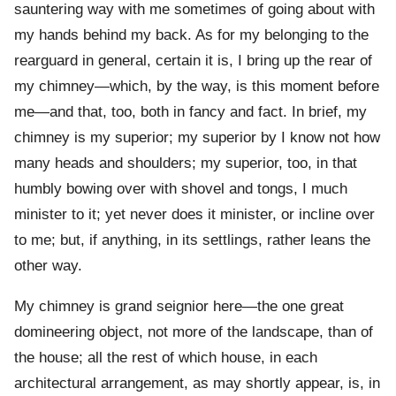
sauntering way with me sometimes of going about with
my hands behind my back. As for my belonging to the
rearguard in general, certain it is, I bring up the rear of
my chimney—which, by the way, is this moment before
me—and that, too, both in fancy and fact. In brief, my
chimney is my superior; my superior by I know not how
many heads and shoulders; my superior, too, in that
humbly bowing over with shovel and tongs, I much
minister to it; yet never does it minister, or incline over
to me; but, if anything, in its settlings, rather leans the
other way.
My chimney is grand seignior here—the one great
domineering object, not more of the landscape, than of
the house; all the rest of which house, in each
architectural arrangement, as may shortly appear, is, in