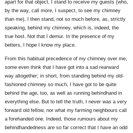
apart for that object, I stand to receive my guests (who,
by the way, call more, I suspect, to see my chimney
than me), I then stand, not so much before, as, strictly
speaking, behind my chimney, which is, indeed, the
true host. Not that I demur. In the presence of my
betters, I hope I know my place.
From this habitual precedence of my chimney over me,
some even think that I have got into a sad rearward
way altogether; in short, from standing behind my old-
fashioned chimney so much, I have got to be quite
behind the age, too, as well as running behindhand in
everything else. But to tell the truth, I never was a very
forward old fellow, nor what my farming neighbours call
a forehanded one. Indeed, those rumours about my
behindhandedness are so far correct that I have an odd