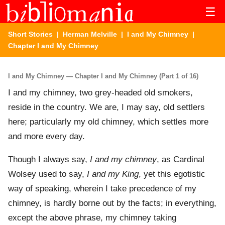
☰
Short Stories
|
Herman Melville
|
I and My Chimney
|
Chapter I and My Chimney
I and My Chimney — Chapter I and My Chimney (Part 1 of 16)
I and my chimney, two grey-headed old smokers,
reside in the country. We are, I may say, old settlers
here; particularly my old chimney, which settles more
and more every day.
Though I always say,
I and my chimney
, as Cardinal
Wolsey used to say,
I and my King
, yet this egotistic
way of speaking, wherein I take precedence of my
chimney, is hardly borne out by the facts; in everything,
except the above phrase, my chimney taking