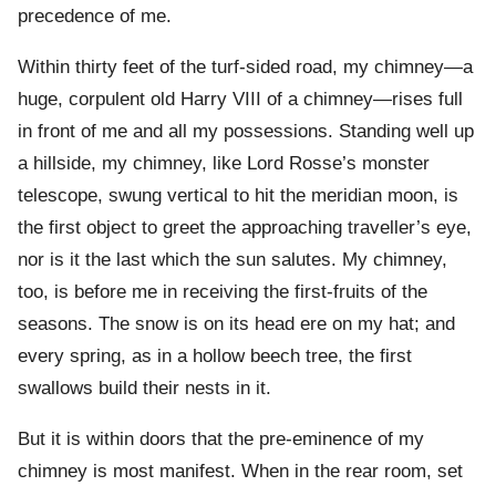
precedence of me.
Within thirty feet of the turf-sided road, my chimney—a
huge, corpulent old Harry VIII of a chimney—rises full
in front of me and all my possessions. Standing well up
a hillside, my chimney, like Lord Rosse’s monster
telescope, swung vertical to hit the meridian moon, is
the first object to greet the approaching traveller’s eye,
nor is it the last which the sun salutes. My chimney,
too, is before me in receiving the first-fruits of the
seasons. The snow is on its head ere on my hat; and
every spring, as in a hollow beech tree, the first
swallows build their nests in it.
But it is within doors that the pre-eminence of my
chimney is most manifest. When in the rear room, set