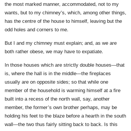
the most marked manner, accommodated, not to my
wants, but to my chimney’s, which, among other things,
has the centre of the house to himself, leaving but the
odd holes and corners to me.
But I and my chimney must explain; and, as we are
both rather obese, we may have to expatiate.
In those houses which are strictly double houses—that
is, where the hall is in the middle—the fireplaces
usually are on opposite sides; so that while one
member of the household is warming himself at a fire
built into a recess of the north wall, say, another
member, the former’s own brother perhaps, may be
holding his feet to the blaze before a hearth in the south
wall—the two thus fairly sitting back to back. Is this