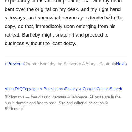
expectancy of instant compliance, I sat with my head
bent over the original on my desk, and my right hand
sideways, and somewhat nervously extended with the
copy, so that, immediately upon emerging from his
retreat, Bartleby might snatch it and proceed to
business without the least delay.
‹ Previous
Chapter Bartleby the Scrivener A Story · Contents
Next ›
About
FAQ
Copyright & Permissions
Privacy & Cookies
Contact
Search
Bibliomania — free classic literature & reference. All texts are in the
public domain and free to read. Site and editorial selection ©
Bibliomania.