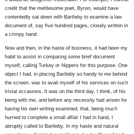
credit that the mettlesome poet, Byron, would have
contentedly sat down with Bartleby to examine a law
document of, say five hundred pages, closely written in
a crimpy hand.
Now and then, in the haste of business, it had been my
habit to assist in comparing some brief document
myself, calling Turkey or Nippers for this purpose. One
object I had, in placing Bartleby so handy to me behind
the screen, was to avail myself of his services on such
trivial occasions. It was on the third day, I think, of his
being with me, and before any necessity had arisen for
having his own writing examined, that, being much
hurried to complete a small affair I had in hand, I
abruptly called to Bartleby. In my haste and natural