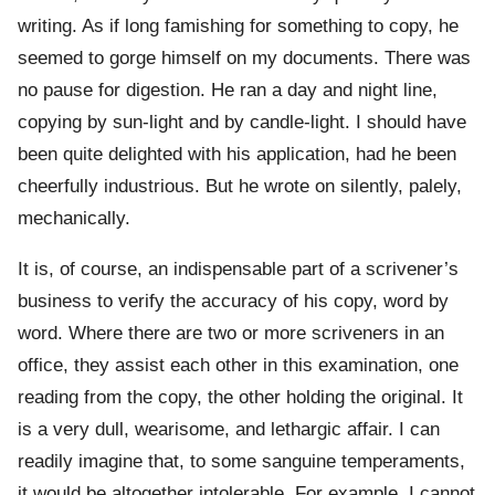
writing. As if long famishing for something to copy, he
seemed to gorge himself on my documents. There was
no pause for digestion. He ran a day and night line,
copying by sun-light and by candle-light. I should have
been quite delighted with his application, had he been
cheerfully industrious. But he wrote on silently, palely,
mechanically.
It is, of course, an indispensable part of a scrivener’s
business to verify the accuracy of his copy, word by
word. Where there are two or more scriveners in an
office, they assist each other in this examination, one
reading from the copy, the other holding the original. It
is a very dull, wearisome, and lethargic affair. I can
readily imagine that, to some sanguine temperaments,
it would be altogether intolerable. For example, I cannot