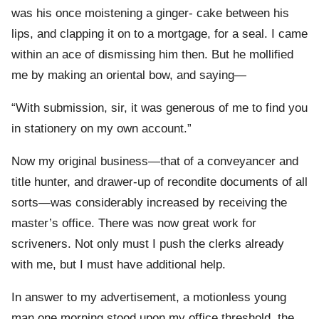
was his once moistening a ginger- cake between his
lips, and clapping it on to a mortgage, for a seal. I came
within an ace of dismissing him then. But he mollified
me by making an oriental bow, and saying—
“With submission, sir, it was generous of me to find you
in stationery on my own account.”
Now my original business—that of a conveyancer and
title hunter, and drawer-up of recondite documents of all
sorts—was considerably increased by receiving the
master’s office. There was now great work for
scriveners. Not only must I push the clerks already
with me, but I must have additional help.
In answer to my advertisement, a motionless young
man one morning stood upon my office threshold, the