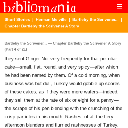
☰
Short Stories
|
Herman Melville
|
Bartleby the Scrivener...
|
Chapter Bartleby the Scrivener A Story
Bartleby the Scrivener... — Chapter Bartleby the Scrivener A Story
(Part 4 of 21)
they sent Ginger Nut very frequently for that peculiar
cake—small, flat, round, and very spicy—after which
he had been named by them. Of a cold morning, when
business was but dull, Turkey would gobble up scores
of these cakes, as if they were mere wafers—indeed,
they sell them at the rate of six or eight for a penny—
the scrape of his pen blending with the crunching of the
crisp particles in his mouth. Rashest of all the fiery
afternoon blunders and flurried rashnesses of Turkey,