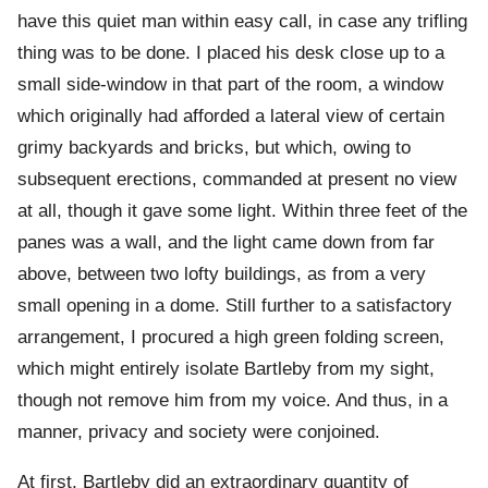
have this quiet man within easy call, in case any trifling
thing was to be done. I placed his desk close up to a
small side-window in that part of the room, a window
which originally had afforded a lateral view of certain
grimy backyards and bricks, but which, owing to
subsequent erections, commanded at present no view
at all, though it gave some light. Within three feet of the
panes was a wall, and the light came down from far
above, between two lofty buildings, as from a very
small opening in a dome. Still further to a satisfactory
arrangement, I procured a high green folding screen,
which might entirely isolate Bartleby from my sight,
though not remove him from my voice. And thus, in a
manner, privacy and society were conjoined.
At first, Bartleby did an extraordinary quantity of