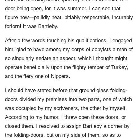
door being open, for it was summer. I can see that
figure now—pallidly neat, pitiably respectable, incurably
forlorn! It was Bartleby.
After a few words touching his qualifications, I engaged
him, glad to have among my corps of copyists a man of
so singularly sedate an aspect, which I thought might
operate beneficially upon the flighty temper of Turkey,
and the fiery one of Nippers.
I should have stated before that ground glass folding-
doors divided my premises into two parts, one of which
was occupied by my scriveners, the other by myself.
According to my humor, I threw open these doors, or
closed them. I resolved to assign Bartleby a corner by
the folding-doors, but on my side of them, so as to