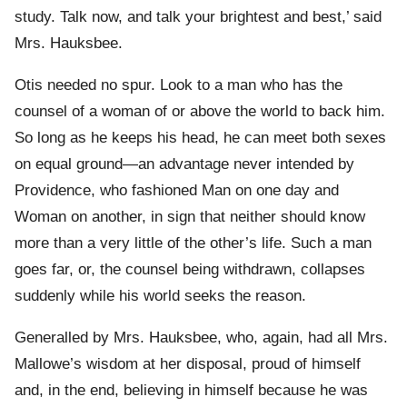
study. Talk now, and talk your brightest and best,’ said
Mrs. Hauksbee.
Otis needed no spur. Look to a man who has the
counsel of a woman of or above the world to back him.
So long as he keeps his head, he can meet both sexes
on equal ground—an advantage never intended by
Providence, who fashioned Man on one day and
Woman on another, in sign that neither should know
more than a very little of the other’s life. Such a man
goes far, or, the counsel being withdrawn, collapses
suddenly while his world seeks the reason.
Generalled by Mrs. Hauksbee, who, again, had all Mrs.
Mallowe’s wisdom at her disposal, proud of himself
and, in the end, believing in himself because he was