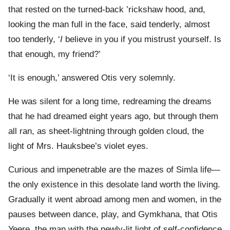
that rested on the turned-back ’rickshaw hood, and,
looking the man full in the face, said tenderly, almost
too tenderly, ‘
I
believe in you if you mistrust yourself. Is
that enough, my friend?’
‘It is enough,’ answered Otis very solemnly.
He was silent for a long time, redreaming the dreams
that he had dreamed eight years ago, but through them
all ran, as sheet-lightning through golden cloud, the
light of Mrs. Hauksbee’s violet eyes.
Curious and impenetrable are the mazes of Simla life—
the only existence in this desolate land worth the living.
Gradually it went abroad among men and women, in the
pauses between dance, play, and Gymkhana, that Otis
Yeere, the man with the newly-lit light of self-confidence