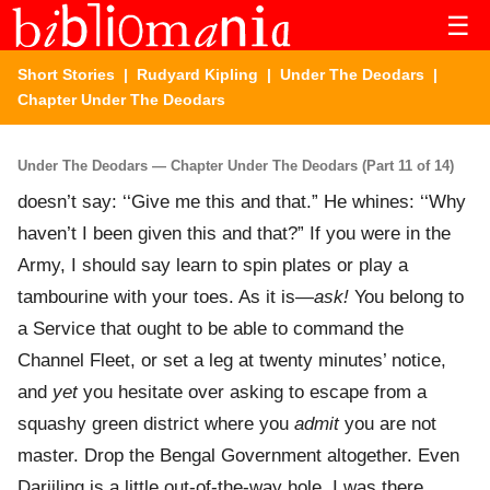
☰
Short Stories
|
Rudyard Kipling
|
Under The Deodars
|
Chapter Under The Deodars
Under The Deodars — Chapter Under The Deodars (Part 11 of 14)
doesn’t say: ‘‘Give me this and that.” He whines: ‘‘Why
haven’t I been given this and that?” If you were in the
Army, I should say learn to spin plates or play a
tambourine with your toes. As it is—
ask!
You belong to
a Service that ought to be able to command the
Channel Fleet, or set a leg at twenty minutes’ notice,
and
yet
you hesitate over asking to escape from a
squashy green district where you
admit
you are not
master. Drop the Bengal Government altogether. Even
Darjiling is a little out-of-the-way hole. I was there