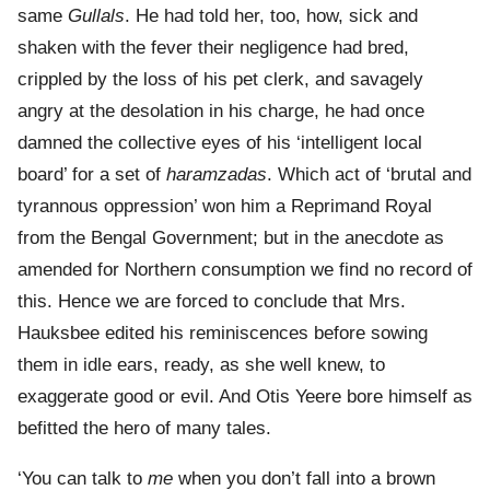
same
Gullals
. He had told her, too, how, sick and
shaken with the fever their negligence had bred,
crippled by the loss of his pet clerk, and savagely
angry at the desolation in his charge, he had once
damned the collective eyes of his ‘intelligent local
board’ for a set of
haramzadas
. Which act of ‘brutal and
tyrannous oppression’ won him a Reprimand Royal
from the Bengal Government; but in the anecdote as
amended for Northern consumption we find no record of
this. Hence we are forced to conclude that Mrs.
Hauksbee edited his reminiscences before sowing
them in idle ears, ready, as she well knew, to
exaggerate good or evil. And Otis Yeere bore himself as
befitted the hero of many tales.
‘You can talk to
me
when you don’t fall into a brown