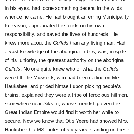
in his eyes, had ‘done something decent’ in the wilds
whence he came. He had brought an erring Municipality
to reason, appropriated the funds on his own
responsibility, and saved the lives of hundreds. He
knew more about the
Gullals
than any living man. Had
a vast knowledge of the aboriginal tribes; was, in spite
of his juniority, the greatest authority on the aboriginal
Gullals
. No one quite knew who or what the
Gullals
were till The Mussuck, who had been calling on Mrs.
Hauksbee, and prided himself upon picking people’s
brains, explained they were a tribe of ferocious hillmen,
somewhere near Sikkim, whose friendship even the
Great Indian Empire would find it worth her while to
secure. Now we know that Otis Yeere had showed Mrs.
Hauksbee his MS. notes of six years’ standing on these