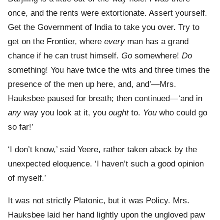
once, and the rents were extortionate. Assert yourself.
Get the Government of India to take you over. Try to
get on the Frontier, where
every
man has a grand
chance if he can trust himself.
Go
somewhere!
Do
something! You have twice the wits and three times the
presence of the men up here, and, and’—Mrs.
Hauksbee paused for breath; then continued—‘and in
any
way you look at it, you
ought
to.
You
who could go
so far!’
‘I don’t know,’ said Yeere, rather taken aback by the
unexpected eloquence. ‘I haven’t such a good opinion
of myself.’
It was not strictly Platonic, but it was Policy. Mrs.
Hauksbee laid her hand lightly upon the ungloved paw