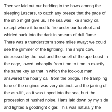
Then we laid out our bedding in the bows among the
sleeping Lascars, to catch any breeze that the pace of
the ship might give us. The sea was like smoky oil,
except where it turned to fire under our forefoot and
whirled back into the dark in smears of dull flame.
There was a thunderstorm some miles away; we could
see the glimmer of the lightning. The ship’s cow,
distressed by the heat and the smell of the ape-beast in
the cage, lowed unhappily from time to time in exactly
the same key as that in which the look-out man
answered the hourly call from the bridge. The trampling
tune of the engines was very distinct, and the jarring of
the ash-lift, as it was tipped into the sea, hurt the
procession of hushed noise. Hans laid down by my side
and lighted a goodnight cigar. This was naturally the