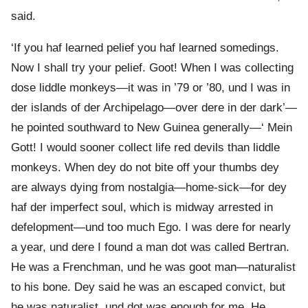
said.
‘If you haf learned pelief you haf learned somedings.
Now I shall try your pelief. Goot! When I was collecting
dose liddle monkeys—it was in ’79 or ’80, und I was in
der islands of der Archipelago—over dere in der dark’—
he pointed southward to New Guinea generally—‘ Mein
Gott! I would sooner collect life red devils than liddle
monkeys. When dey do not bite off your thumbs dey
are always dying from nostalgia—home-sick—for dey
haf der imperfect soul, which is midway arrested in
defelopment—und too much Ego. I was dere for nearly
a year, und dere I found a man dot was called Bertran.
He was a Frenchman, und he was goot man—naturalist
to his bone. Dey said he was an escaped convict, but
he was naturalist, und dot was enough for me. He