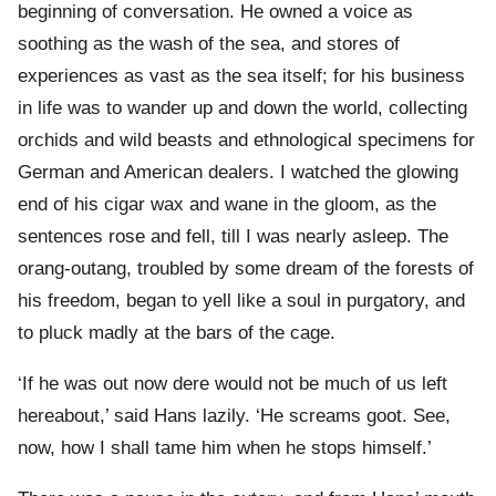
beginning of conversation. He owned a voice as
soothing as the wash of the sea, and stores of
experiences as vast as the sea itself; for his business
in life was to wander up and down the world, collecting
orchids and wild beasts and ethnological specimens for
German and American dealers. I watched the glowing
end of his cigar wax and wane in the gloom, as the
sentences rose and fell, till I was nearly asleep. The
orang-outang, troubled by some dream of the forests of
his freedom, began to yell like a soul in purgatory, and
to pluck madly at the bars of the cage.
‘If he was out now dere would not be much of us left
hereabout,’ said Hans lazily. ‘He screams goot. See,
now, how I shall tame him when he stops himself.’