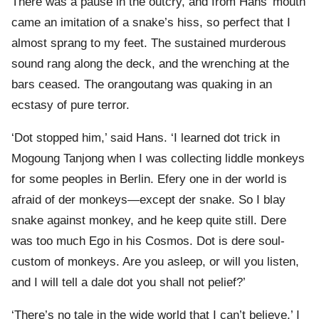
There was a pause in the outcry, and from Hans’ mouth
came an imitation of a snake’s hiss, so perfect that I
almost sprang to my feet. The sustained murderous
sound rang along the deck, and the wrenching at the
bars ceased. The orangoutang was quaking in an
ecstasy of pure terror.
‘Dot stopped him,’ said Hans. ‘I learned dot trick in
Mogoung Tanjong when I was collecting liddle monkeys
for some peoples in Berlin. Efery one in der world is
afraid of der monkeys—except der snake. So I blay
snake against monkey, and he keep quite still. Dere
was too much Ego in his Cosmos. Dot is dere soul-
custom of monkeys. Are you asleep, or will you listen,
and I will tell a dale dot you shall not pelief?’
‘There’s no tale in the wide world that I can’t believe,’ I