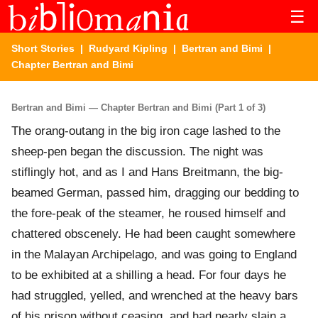
☰
Short Stories
|
Rudyard Kipling
|
Bertran and Bimi
|
Chapter Bertran and Bimi
Bertran and Bimi — Chapter Bertran and Bimi (Part 1 of 3)
The orang-outang in the big iron cage lashed to the
sheep-pen began the discussion. The night was
stiflingly hot, and as I and Hans Breitmann, the big-
beamed German, passed him, dragging our bedding to
the fore-peak of the steamer, he roused himself and
chattered obscenely. He had been caught somewhere
in the Malayan Archipelago, and was going to England
to be exhibited at a shilling a head. For four days he
had struggled, yelled, and wrenched at the heavy bars
of his prison without ceasing, and had nearly slain a