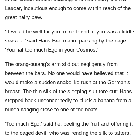
Lascar, incautious enough to come within reach of the
great hairy paw.
‘It would be well for you, mine friend, if you was a liddle
seasick,’ said Hans Breitmann, pausing by the cage.
‘You haf too much Ego in your Cosmos.’
The orang-outang’s arm slid out negligently from
between the bars. No one would have believed that it
would make a sudden snakelike rush at the German’s
breast. The thin silk of the sleeping-suit tore out; Hans
stepped back unconcernedly to pluck a banana from a
bunch hanging close to one of the boats.
‘Too much Ego,’ said he, peeling the fruit and offering it
to the caged devil, who was rending the silk to tatters.