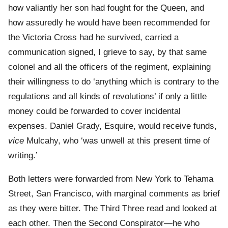
how valiantly her son had fought for the Queen, and
how assuredly he would have been recommended for
the Victoria Cross had he survived, carried a
communication signed, I grieve to say, by that same
colonel and all the officers of the regiment, explaining
their willingness to do ‘anything which is contrary to the
regulations and all kinds of revolutions’ if only a little
money could be forwarded to cover incidental
expenses. Daniel Grady, Esquire, would receive funds,
vice
Mulcahy, who ‘was unwell at this present time of
writing.’
Both letters were forwarded from New York to Tehama
Street, San Francisco, with marginal comments as brief
as they were bitter. The Third Three read and looked at
each other. Then the Second Conspirator—he who