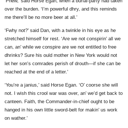
‘Phew,’ said Horse Egan, when a burial-party had taken
over the burden. ‘I’m powerful dhry, and this reminds
me there’ll be no more beer at all.’
‘Fwhy not?’ said Dan, with a twinkle in his eye as he
stretched himself for rest. ‘Are we not conspirin’ all we
can, an’ while we conspire are we not entitled to free
dhrinks? Sure his ould mother in New York would not
let her son’s comrades perish of drouth—if she can be
reached at the end of a letter.’
‘You’re a janius,’ said Horse Egan. ‘O’ coorse she will
not. I wish this crool war was over, an’ we’d get back to
canteen. Faith, the Commander-in-chief ought to be
hanged in his own little sword-belt for makin’ us work
on wather.’