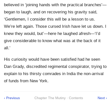
believed in ‘joining hands with the practical branches’—
began to laugh, and on recovering his gravity said,
‘Gentlemen, I consider this will be a lesson to us.
We’re left again. Those cursed Irish have let us down. I
knew they would, but’—here he laughed afresh—‘I’d
give considerable to know what was at the back of it
all.’
His curiosity would have been satisfied had he seen
Dan Grady, discredited regimental conspirator, trying to
explain to his thirsty comrades in India the non-arrival
of funds from New York.
‹ Previous
Chapter The Mutiny · Contents
Next ›