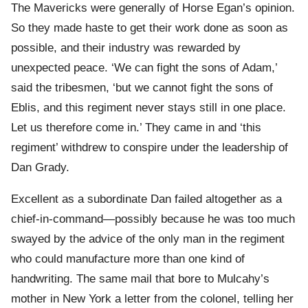
The Mavericks were generally of Horse Egan’s opinion.
So they made haste to get their work done as soon as
possible, and their industry was rewarded by
unexpected peace. ‘We can fight the sons of Adam,’
said the tribesmen, ‘but we cannot fight the sons of
Eblis, and this regiment never stays still in one place.
Let us therefore come in.’ They came in and ‘this
regiment’ withdrew to conspire under the leadership of
Dan Grady.
Excellent as a subordinate Dan failed altogether as a
chief-in-command—possibly because he was too much
swayed by the advice of the only man in the regiment
who could manufacture more than one kind of
handwriting. The same mail that bore to Mulcahy’s
mother in New York a letter from the colonel, telling her