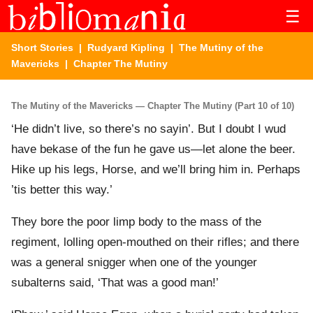
☰
Short Stories
|
Rudyard Kipling
|
The Mutiny of the
Mavericks
| Chapter The Mutiny
The Mutiny of the Mavericks — Chapter The Mutiny (Part 10 of 10)
‘He didn’t live, so there’s no sayin’. But I doubt I wud
have bekase of the fun he gave us—let alone the beer.
Hike up his legs, Horse, and we’ll bring him in. Perhaps
’tis better this way.’
They bore the poor limp body to the mass of the
regiment, lolling open-mouthed on their rifles; and there
was a general snigger when one of the younger
subalterns said, ‘That was a good man!’