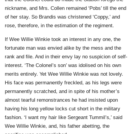
nickname, and Mrs. Collen remained ‘Pobs’ till the end
of her stay. So Brandis was christened ‘Coppy,’ and
rose, therefore, in the estimation of the regiment.
If Wee Willie Winkie took an interest in any one, the
fortunate man was envied alike by the mess and the
rank and file. And in their envy lay no suspicion of self-
interest. ‘The Colonel’s son’ was idolised on his own
merits entirely. Yet Wee Willie Winkie was not lovely.
His face was permanently freckled, as his legs were
permanently scratched, and in spite of his mother’s
almost tearful remonstrances he had insisted upon
having his long yellow locks cut short in the military
fashion. ‘I want my hair like Sergeant Tummil’s,’ said
Wee Willie Winkie, and, his father abetting, the