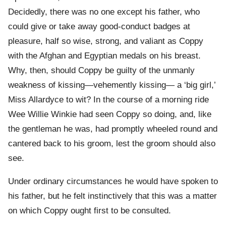
Decidedly, there was no one except his father, who
could give or take away good-conduct badges at
pleasure, half so wise, strong, and valiant as Coppy
with the Afghan and Egyptian medals on his breast.
Why, then, should Coppy be guilty of the unmanly
weakness of kissing—vehemently kissing— a ‘big girl,’
Miss Allardyce to wit? In the course of a morning ride
Wee Willie Winkie had seen Coppy so doing, and, like
the gentleman he was, had promptly wheeled round and
cantered back to his groom, lest the groom should also
see.
Under ordinary circumstances he would have spoken to
his father, but he felt instinctively that this was a matter
on which Coppy ought first to be consulted.