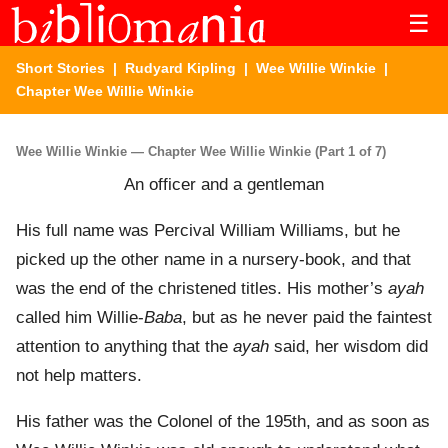
☰
Short Stories
|
Rudyard Kipling
|
Wee Willie Winkie
|
Chapter Wee Willie Winkie
Wee Willie Winkie — Chapter Wee Willie Winkie (Part 1 of 7)
An officer and a gentleman
His full name was Percival William Williams, but he
picked up the other name in a nursery-book, and that
was the end of the christened titles. His mother’s
ayah
called him Willie-
Baba
, but as he never paid the faintest
attention to anything that the
ayah
said, her wisdom did
not help matters.
His father was the Colonel of the 195th, and as soon as