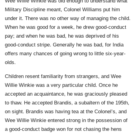
Wee Willie Winkie was old enough to understand what
Military Discipline meant, Colonel Williams put him
under it. There was no other way of managing the child.
When he was good for a week, he drew good-conduct
pay; and when he was bad, he was deprived of his
good-conduct stripe. Generally he was bad, for India
offers many chances of going wrong to little six-year-
olds.
Children resent familiarity from strangers, and Wee
Willie Winkie was a very particular child. Once he
accepted an acquaintance, he was graciously pleased
to thaw. He accepted Brandis, a subaltern of the 195th,
on sight. Brandis was having tea at the Colonel’s, and
Wee Willie Winkie entered strong in the possession of
a good-conduct badge won for not chasing the hens