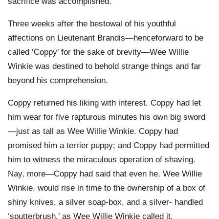
sacrifice was accomplished.
Three weeks after the bestowal of his youthful
affections on Lieutenant Brandis—henceforward to be
called ‘Coppy’ for the sake of brevity—Wee Willie
Winkie was destined to behold strange things and far
beyond his comprehension.
Coppy returned his liking with interest. Coppy had let
him wear for five rapturous minutes his own big sword
—just as tall as Wee Willie Winkie. Coppy had
promised him a terrier puppy; and Coppy had permitted
him to witness the miraculous operation of shaving.
Nay, more—Coppy had said that even he, Wee Willie
Winkie, would rise in time to the ownership of a box of
shiny knives, a silver soap-box, and a silver- handled
‘sputterbrush,’ as Wee Willie Winkie called it.