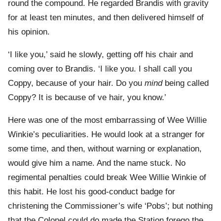
round the compound. He regarded Brandis with gravity
for at least ten minutes, and then delivered himself of
his opinion.
‘I like you,’ said he slowly, getting off his chair and
coming over to Brandis. ‘I like you. I shall call you
Coppy, because of your hair. Do you
mind
being called
Coppy? It is because of ve hair, you know.’
Here was one of the most embarrassing of Wee Willie
Winkie’s peculiarities. He would look at a stranger for
some time, and then, without warning or explanation,
would give him a name. And the name stuck. No
regimental penalties could break Wee Willie Winkie of
this habit. He lost his good-conduct badge for
christening the Commissioner’s wife ‘Pobs’; but nothing
that the Colonel could do made the Station forego the