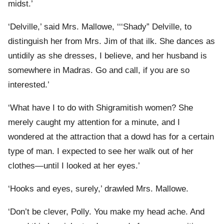
midst.’
‘Delville,’ said Mrs. Mallowe, ‘‘‘Shady” Delville, to
distinguish her from Mrs. Jim of that ilk. She dances as
untidily as she dresses, I believe, and her husband is
somewhere in Madras. Go and call, if you are so
interested.’
‘What have I to do with Shigramitish women? She
merely caught my attention for a minute, and I
wondered at the attraction that a dowd has for a certain
type of man. I expected to see her walk out of her
clothes—until I looked at her eyes.’
‘Hooks and eyes, surely,’ drawled Mrs. Mallowe.
‘Don’t be clever, Polly. You make my head ache. And