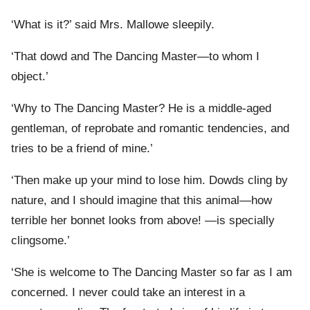
‘What is it?’ said Mrs. Mallowe sleepily.
‘That dowd and The Dancing Master—to whom I
object.’
‘Why to The Dancing Master? He is a middle-aged
gentleman, of reprobate and romantic tendencies, and
tries to be a friend of mine.’
‘Then make up your mind to lose him. Dowds cling by
nature, and I should imagine that this animal—how
terrible her bonnet looks from above! —is specially
clingsome.’
‘She is welcome to The Dancing Master so far as I am
concerned. I never could take an interest in a