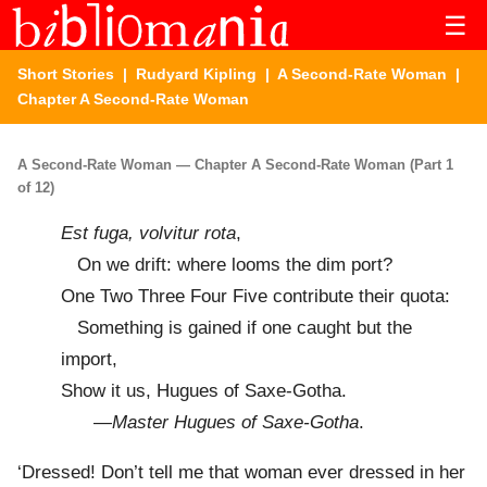
☰
Short Stories
|
Rudyard Kipling
|
A Second-Rate Woman
|
Chapter A Second-Rate Woman
A Second-Rate Woman — Chapter A Second-Rate Woman (Part 1
of 12)
Est fuga, volvitur rota
,
On we drift: where looms the dim port?
One Two Three Four Five contribute their quota:
Something is gained if one caught but the
import,
Show it us, Hugues of Saxe-Gotha.
—
Master Hugues of Saxe-Gotha
.
‘Dressed! Don’t tell me that woman ever dressed in her