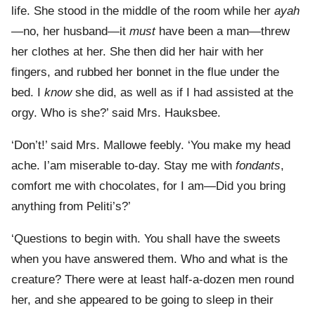
life. She stood in the middle of the room while her
ayah
—no, her husband—it
must
have been a man—threw
her clothes at her. She then did her hair with her
fingers, and rubbed her bonnet in the flue under the
bed. I
know
she did, as well as if I had assisted at the
orgy. Who is she?’ said Mrs. Hauksbee.
‘Don’t!’ said Mrs. Mallowe feebly. ‘You make my head
ache. I’am miserable to-day. Stay me with
fondants
,
comfort me with chocolates, for I am—Did you bring
anything from Peliti’s?’
‘Questions to begin with. You shall have the sweets
when you have answered them. Who and what is the
creature? There were at least half-a-dozen men round
her, and she appeared to be going to sleep in their