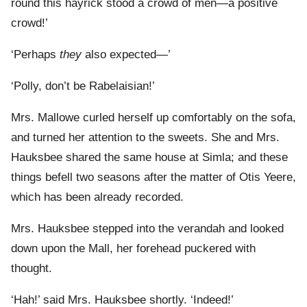
round this hayrick stood a crowd of men—a positive
crowd!’
‘Perhaps
they
also expected—’
‘Polly, don’t be Rabelaisian!’
Mrs. Mallowe curled herself up comfortably on the sofa,
and turned her attention to the sweets. She and Mrs.
Hauksbee shared the same house at Simla; and these
things befell two seasons after the matter of Otis Yeere,
which has been already recorded.
Mrs. Hauksbee stepped into the verandah and looked
down upon the Mall, her forehead puckered with
thought.
‘Hah!’ said Mrs. Hauksbee shortly. ‘Indeed!’