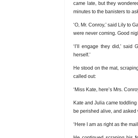
came late, but they wondere
minutes to the banisters to a
‘O, Mr. Conroy,’ said Lily to
were never coming. Good nigh
‘I’ll engage they did,’ said 
herself.’
He stood on the mat, scraping 
called out:
‘Miss Kate, here’s Mrs. Conroy
Kate and Julia came toddling 
be perished alive, and asked 
‘Here I am as right as the mail
He continued scraping his fe