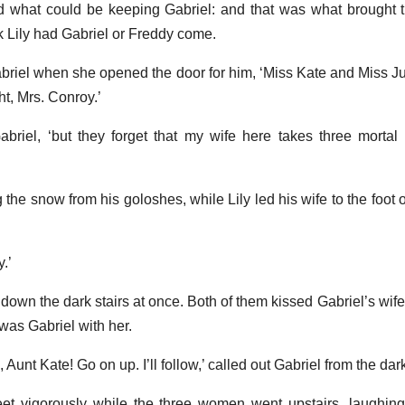
d what could be keeping Gabriel: and that was what brought 
sk Lily had Gabriel or Freddy come.
 Gabriel when she opened the door for him, ‘Miss Kate and Miss J
t, Mrs. Conroy.’
Gabriel, ‘but they forget that my wife here takes three mortal
the snow from his goloshes, while Lily led his wife to the foot o
.’
down the dark stairs at once. Both of them kissed Gabriel’s wife
was Gabriel with her.
, Aunt Kate! Go on up. I’ll follow,’ called out Gabriel from the dar
et vigorously while the three women went upstairs, laughing,