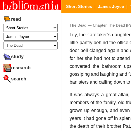
Short Stories
|
James Joyce
|
read
The Dead — Chapter The Dead (Par
Lily, the caretaker’s daughte
little pantry behind the offic
door bell clanged again and s
study
for her she had not to attend
converted the bathroom ups
research
gossiping and laughing and fu
search
banisters and calling down to
It was always a great affai
members of the family, old fri
grown up enough, and even so
years it had gone off in sple
the death of their brother Pa