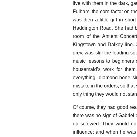
live with them in the dark, g
Fulham, the corn-factor on th
was then a little girl in sh
Haddington Road. She had be
room of the Antient Concer
Kingstown and Dalkey line. O
grey, was still the leading 
music lessons to beginners o
housemaid’s work for them.
everything: diamond-bone sir
mistake in the orders, so that
only thing they would not st
Of course, they had good reas
there was no sign of Gabriel 
up screwed. They would not
influence; and when he was 