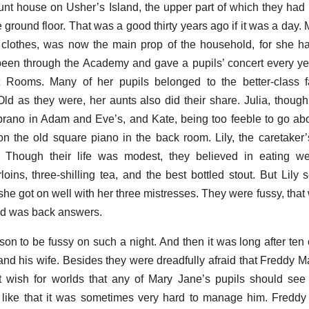
aunt house on Usher’s Island, the upper part of which they had 
e ground floor. That was a good thirty years ago if it was a day
ort clothes, was now the main prop of the household, for she h
en through the Academy and gave a pupils’ concert every yea
t Rooms. Many of her pupils belonged to the better-class f
ld as they were, her aunts also did their share. Julia, thoug
soprano in Adam and Eve’s, and Kate, being too feeble to go a
n the old square piano in the back room. Lily, the caretaker’
 Though their life was modest, they believed in eating wel
loins, three-shilling tea, and the best bottled stout. But Lil
 she got on well with her three mistresses. They were fussy, that 
and was back answers.
on to be fussy on such a night. And then it was long after ten 
and his wife. Besides they were dreadfully afraid that Freddy Ma
 wish for worlds that any of Mary Jane’s pupils should see
like that it was sometimes very hard to manage him. Freddy