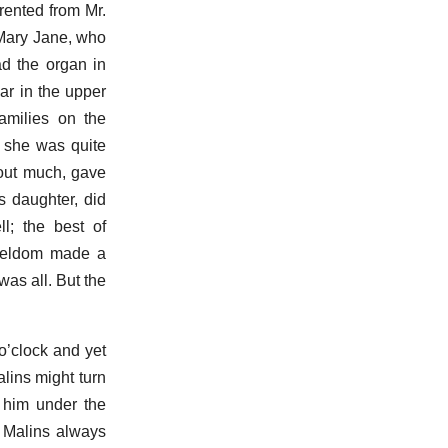
rented from Mr.
. Mary Jane, who
ad the organ in
r in the upper
amilies on the
h she was quite
bout much, gave
s daughter, did
l; the best of
y seldom made a
was all. But the
o’clock and yet
lins might turn
 him under the
 Malins always