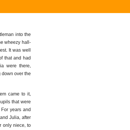
ntleman into the
the wheezy hall-
st. It was well
of that and had
ia were there,
ng down over the
em came to it,
pupils that were
. For years and
nd Julia, after
r only niece, to