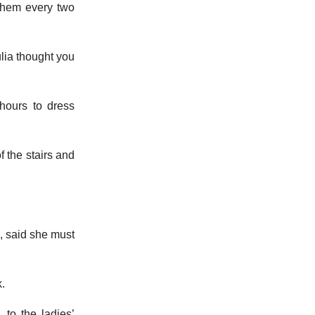
them every two
ulia thought you
 hours to dress
f the stairs and
, said she must
k.
 to the ladies’