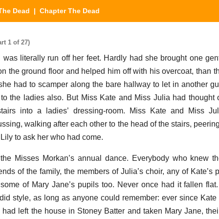
The Dead
| Chapter The Dead
t 1 of 27)
r, was literally run off her feet. Hardly had she brought one ge
e on the ground floor and helped him off with his overcoat, than 
he had to scamper along the bare hallway to let in another gue
 to the ladies also. But Miss Kate and Miss Julia had thought 
tairs into a ladies’ dressing-room. Miss Kate and Miss Jul
ssing, walking after each other to the head of the stairs, peeri
 Lily to ask her who had come.
r, the Misses Morkan’s annual dance. Everybody who knew th
ends of the family, the members of Julia’s choir, any of Kate’s 
me of Mary Jane’s pupils too. Never once had it fallen flat
ndid style, as long as anyone could remember: ever since Kate a
t, had left the house in Stoney Batter and taken Mary Jane, thei