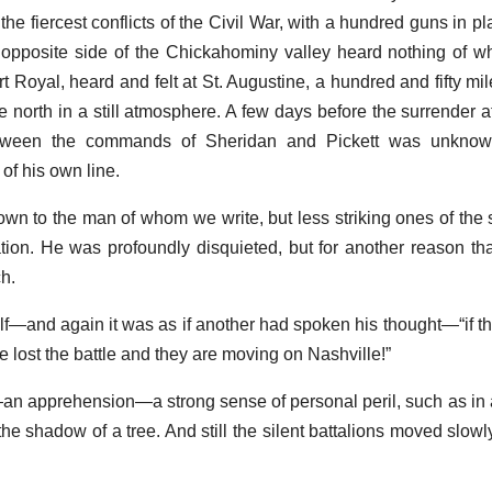
 the fiercest conflicts of the Civil War, with a hundred guns in pl
opposite side of the Chickahominy valley heard nothing of wh
Royal, heard and felt at St. Augustine, a hundred and fifty mile
e north in a still atmosphere. A few days before the surrender 
ween the commands of Sheridan and Pickett was unknown 
of his own line.
wn to the man of whom we write, but less striking ones of the
ion. He was profoundly disquieted, but for another reason t
h.
lf—and again it was as if another had spoken his thought—“if t
 lost the battle and they are moving on Nashville!”
an apprehension—a strong sense of personal peril, such as in 
the shadow of a tree. And still the silent battalions moved slowl