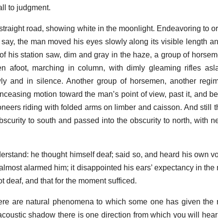
ll to judgment.
raight road, showing white in the moonlight. Endeavoring to ori
 say, the man moved his eyes slowly along its visible length an
 of his station saw, dim and gray in the haze, a group of horsem
 afoot, marching in column, with dimly gleaming rifles asla
y and in silence. Another group of horsemen, another regime
ceasing motion toward the man’s point of view, past it, and be
noneers riding with folded arms on limber and caisson. And still 
scurity to south and passed into the obscurity to north, with n
erstand: he thought himself deaf; said so, and heard his own voi
 almost alarmed him; it disappointed his ears’ expectancy in the 
 deaf, and that for the moment sufficed.
ere are natural phenomena to which some one has given the 
acoustic shadow there is one direction from which you will hear 