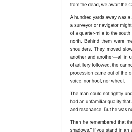
from the dead, we await the ca
A hundred yards away was a st
a surveyor or navigator might
of a quarter-mile to the south
north. Behind them were men
shoulders. They moved slowl
another and another—all in un
of artillery followed, the can
procession came out of the ob
voice, nor hoof, nor wheel.
The man could not rightly und
had an unfamiliar quality that
and resonance. But he was not
Then he remembered that th
shadows.” If you stand in an 