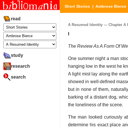
Short Stories
|
Ambrose Bierce
read
A Resumed Identity — Chapter A R
I
The Review As A Form Of W
study
One summer night a man stood 
research
hanging low in the west he kn
A light mist lay along the eart
search
showed in well-defined masse
but in none of them, naturall
barking of a distant dog, whi
the loneliness of the scene.
The man looked curiously ab
determine his exact place and