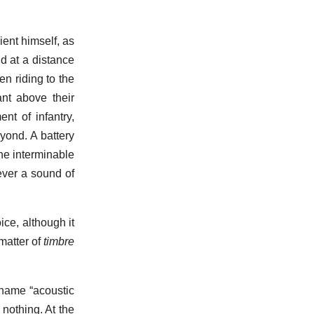
ent himself, as
d at a distance
en riding to the
nt above their
nt of infantry,
yond. A battery
the interminable
ever a sound of
ce, although it
matter of
timbre
name “acoustic
nothing. At the