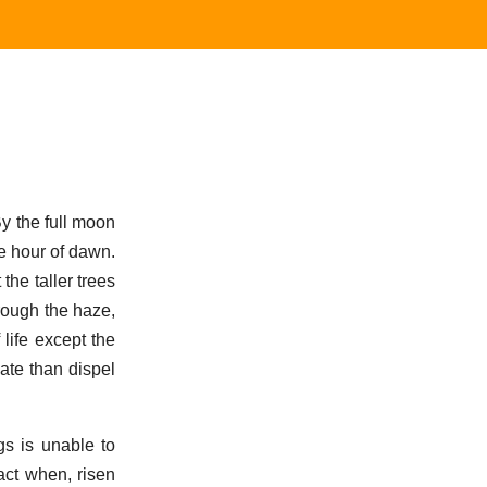
y the full moon
e hour of dawn.
the taller trees
rough the haze,
life except the
ate than dispel
s is unable to
act when, risen