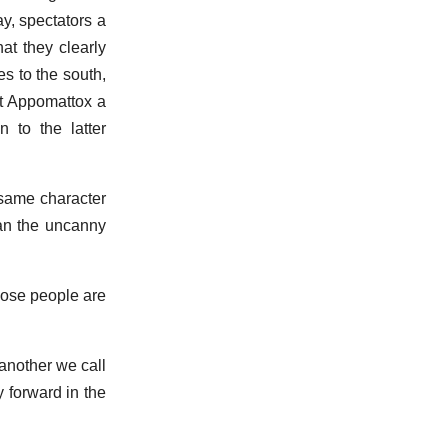
ay, spectators a
at they clearly
s to the south,
at Appomattox a
to the latter
 same character
han the uncanny
hose people are
another we call
y forward in the