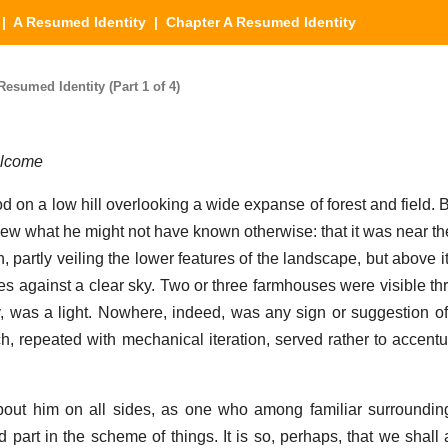
|
A Resumed Identity
| Chapter A Resumed Identity
esumed Identity (Part 1 of 4)
elcome
on a low hill overlooking a wide expanse of forest and field. B
ew what he might not have known otherwise: that it was near th
h, partly veiling the lower features of the landscape, but above it 
s against a clear sky. Two or three farmhouses were visible th
y, was a light. Nowhere, indeed, was any sign or suggestion of 
ch, repeated with mechanical iteration, served rather to accentu
out him on all sides, as one who among familiar surrounding
 part in the scheme of things. It is so, perhaps, that we shall 