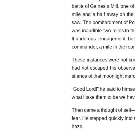
battle of Gaines’s Mill, one of
mile and a half away on the 
saw. The bombardment of Port 
was inaudible two miles to th
thunderous engagement bet
commander, a mile in the rear 
These instances were not kno
had not escaped his observat
silence of that moonlight marc
“Good Lord!” he said to himse
what I take them to be we have
Then came a thought of self—
fear. He stepped quickly into 
haze.