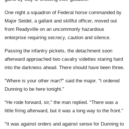
One night a squadron of Federal horse commanded by
Major Seidel, a gallant and skillful officer, moved out
from Readyville on an uncommonly hazardous
enterprise requiring secrecy, caution and silence.
Passing the infantry pickets, the detachment soon
afterward approached two cavalry videttes staring hard
into the darkness ahead. There should have been three.
“Where is your other man?” said the major. “I ordered
Dunning to be here tonight.”
“He rode forward, sir,” the man replied. “There was a
little firing afterward, but it was a long way to the front.”
“It was against orders and against sense for Dunning to