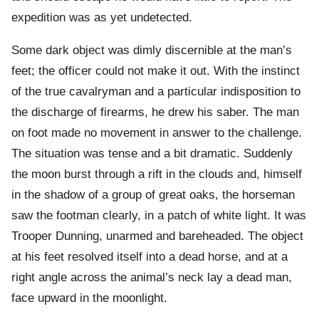
expedition was as yet undetected.
Some dark object was dimly discernible at the man’s
feet; the officer could not make it out. With the instinct
of the true cavalryman and a particular indisposition to
the discharge of firearms, he drew his saber. The man
on foot made no movement in answer to the challenge.
The situation was tense and a bit dramatic. Suddenly
the moon burst through a rift in the clouds and, himself
in the shadow of a group of great oaks, the horseman
saw the footman clearly, in a patch of white light. It was
Trooper Dunning, unarmed and bareheaded. The object
at his feet resolved itself into a dead horse, and at a
right angle across the animal’s neck lay a dead man,
face upward in the moonlight.