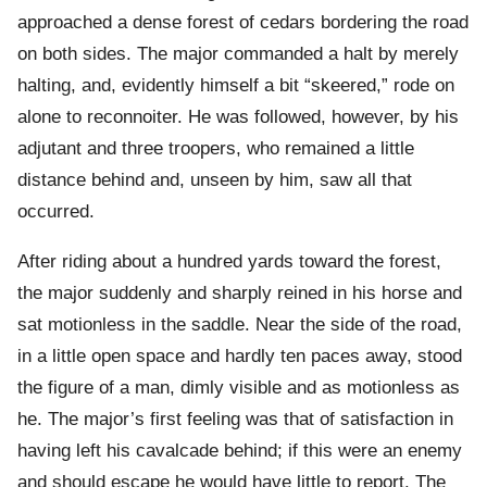
approached a dense forest of cedars bordering the road
on both sides. The major commanded a halt by merely
halting, and, evidently himself a bit “skeered,” rode on
alone to reconnoiter. He was followed, however, by his
adjutant and three troopers, who remained a little
distance behind and, unseen by him, saw all that
occurred.
After riding about a hundred yards toward the forest,
the major suddenly and sharply reined in his horse and
sat motionless in the saddle. Near the side of the road,
in a little open space and hardly ten paces away, stood
the figure of a man, dimly visible and as motionless as
he. The major’s first feeling was that of satisfaction in
having left his cavalcade behind; if this were an enemy
and should escape he would have little to report. The