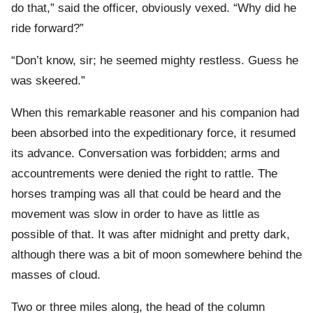
do that,” said the officer, obviously vexed. “Why did he
ride forward?”
“Don’t know, sir; he seemed mighty restless. Guess he
was skeered.”
When this remarkable reasoner and his companion had
been absorbed into the expeditionary force, it resumed
its advance. Conversation was forbidden; arms and
accountrements were denied the right to rattle. The
horses tramping was all that could be heard and the
movement was slow in order to have as little as
possible of that. It was after midnight and pretty dark,
although there was a bit of moon somewhere behind the
masses of cloud.
Two or three miles along, the head of the column