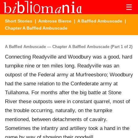
☰
Short Stories
|
Ambrose Bierce
|
A Baffled Ambuscade
|
Chapter A Baffled Ambuscade
A Baffled Ambuscade — Chapter A Baffled Ambuscade (Part 1 of 2)
Connecting Readyville and Woodbury was a good, hard
turnpike nine or ten miles long. Readyville was an
outpost of the Federal army at Murfreesboro; Woodbury
had the same relation to the Confederate army at
Tullahoma. For months after the big battle at Stone
River these outposts were in constant quarrel, most of
the trouble occurring, naturally, on the turnpike
mentioned, between detachments of cavalry.
Sometimes the infantry and artillery took a hand in the
game by way of showing their goodwill.