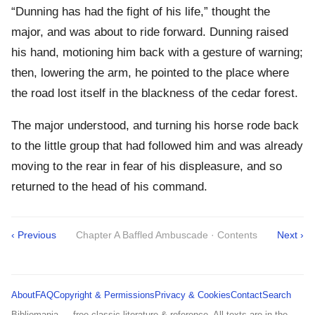
“Dunning has had the fight of his life,” thought the
major, and was about to ride forward. Dunning raised
his hand, motioning him back with a gesture of warning;
then, lowering the arm, he pointed to the place where
the road lost itself in the blackness of the cedar forest.
The major understood, and turning his horse rode back
to the little group that had followed him and was already
moving to the rear in fear of his displeasure, and so
returned to the head of his command.
‹ Previous
Chapter A Baffled Ambuscade · Contents
Next ›
About
FAQ
Copyright & Permissions
Privacy & Cookies
Contact
Search
Bibliomania — free classic literature & reference. All texts are in the