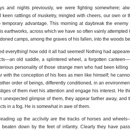
ys and nights previously, we were fighting somewhere; al
 keen rattlings of musketry, mingled with cheers, our own or
e temporary advantage. This morning at daybreak the enem
s earthworks, across which we have so often vainly attempted 
ndoned camps, among the graves of his fallen, into the woods b
d everything! how odd it all had seemed! Nothing had appeared 
ts—an old saddle, a splintered wheel, a forgotten canteen—
terious personality of those strange men who had been killing 
 with the conception of his foes as men like himself; he cannot
nother order of beings, differently conditioned, in an environmen
stiges of them rivet his attention and engage his interest. He t
n unexpected glimpse of them, they appear farther away, and th
ects in a fog. He is somewhat in awe of them.
eading up the acclivity are the tracks of horses and wheels
 beaten down by the feet of infantry. Clearly they have pas