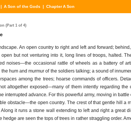
|
A Son of the Gods
| Chapter A Son
n (Part 1 of 4)
se
dscape. An open country to right and left and forward; behind,
 open but not venturing into it, long lines of troops, halted. T
ed noises—the occasional rattle of wheels as a battery of arti
; the hum and murmur of the soldiers talking; a sound of innumer
terspaces among the trees; hoarse commands of officers. Det
ot altogether exposed—many of them intently regarding the cr
the interrupted advance. For this powerful army, moving in battle
able obstacle—the open country. The crest of that gentle hill a 
! Along it runs a stone wall extending to left and right a great 
he hedge are seen the tops of trees in rather straggling order. 