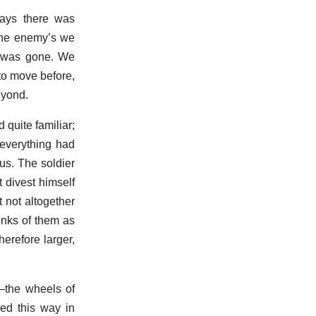
ways there was
 the enemy’s we
y was gone. We
to move before,
eyond.
quite familiar;
everything had
us. The soldier
 divest himself
t not altogether
hinks of them as
erefore larger,
—the wheels of
sed this way in