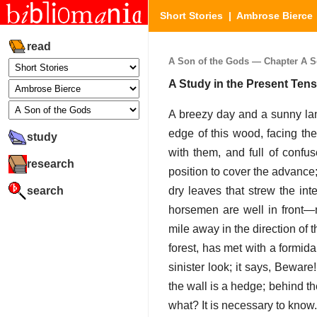
Short Stories
|
Ambrose Bierce
read
A Son of the Gods — Chapter A So
A Study in the Present Ten
A breezy day and a sunny lan
edge of this wood, facing the
study
with them, and full of confus
research
position to cover the advance
search
dry leaves that strew the in
horsemen are well in front—n
mile away in the direction of 
forest, has met with a formid
sinister look; it says, Beware
the wall is a hedge; behind t
what? It is necessary to know.