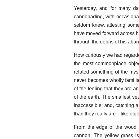
Yesterday, and for many da
cannonading, with occasional
seldom knew, attesting som
have moved forward across hi
through the debris of his aba
How curiously we had regarde
the most commonplace objec
related something of the mys
never becomes wholly familiar
of the feeling that they are a
of the earth. The smallest ve
inaccessible; and, catching a
than they really are—like obj
From the edge of the wood l
cannon. The yellow grass is