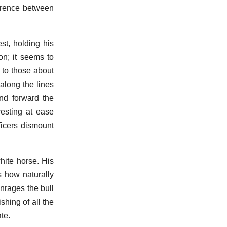
ference between
st, holding his
on; it seems to
 to those about
along the lines
nd forward the
esting at ease
ficers dismount
hite horse. His
s how naturally
nrages the bull
shing of all the
te.