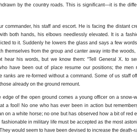
hdrawn by the country roads. This is significant—it is the dif
 commander, his staff and escort. He is facing the distant cre
with both hands, his elbows needlessly elevated. It is a fashi
ddicted to it. Suddenly he lowers the glass and says a few words
ch themselves from the group and canter away into the woods, 
ot hear his words, but we know them: “Tell General X. to se
 who have been out of place resume our positions; the men r
e ranks are re-formed without a command. Some of us staff of
; those already on the ground remount.
he edge of the open ground comes a young officer on a snow-w
hat a fool! No one who has ever been in action but remember
man on a white horse; no one but has observed how a bit of red e
e fashionable in military life must be accepted as the most astoni
hey would seem to have been devised to increase the death-ra