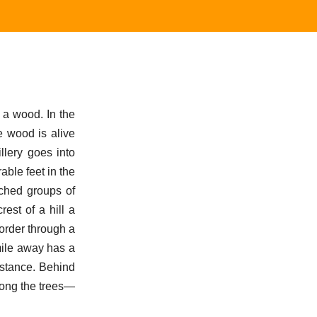
 a wood. In the
he wood is alive
llery goes into
able feet in the
ached groups of
est of a hill a
 order through a
mile away has a
distance. Behind
Among the trees—