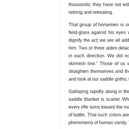
thousands; they have not wit
retiring and retreating.
That group of horsemen is our
field-glass against his eyes 
dignify the act; we are all a
him. Two or three aides deta
in each direction. We did n
skirmish line.” Those of us
straighten themselves and th
and look at our saddle girths
Galloping rapidly along in t
saddle blanket is scarlet. W
every rifle turns toward the 
of battle. That such colors ar
phenomena of human vanity. T