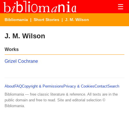
☰
Bibliomania
|
Short Stories
| J. M. Wilson
J. M. Wilson
Works
Grizel Cochrane
About
FAQ
Copyright & Permissions
Privacy & Cookies
Contact
Search
Bibliomania — free classic literature & reference. All texts are in the
public domain and free to read. Site and editorial selection ©
Bibliomania.