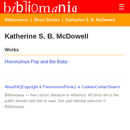
☰
Bibliomania
|
Short Stories
| Katherine S. B. McDowell
Katherine S. B. McDowell
Works
Hieronymus Pop and the Baby
About
FAQ
Copyright & Permissions
Privacy & Cookies
Contact
Search
Bibliomania — free classic literature & reference. All texts are in the
public domain and free to read. Site and editorial selection ©
Bibliomania.