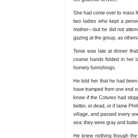
She had come over to mass fr
two ladies who kept a pens
mother—but he did not attem
gazing at the group, as others
Tonie was late at dinner that
coarse hands folded in her lap
homely furnishings.
He told her that he had bee
have tramped from one end of 
know if the Cotures had stop
better, or dead, or if lame Ph
village, and passed every one
sea; they were gray and batter
He knew nothing though the C