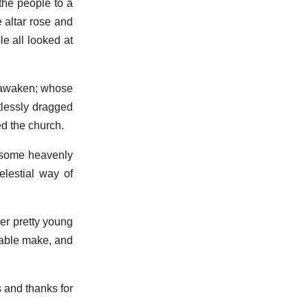
 the people to a
 altar rose and
e all looked at
 awaken; whose
tlessly dragged
ed the church.
 some heavenly
lestial way of
her pretty young
nable make, and
s and thanks for