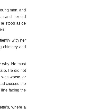
 young men, and
un and her old
 He stood aside
ist.
iently with her
ping chimney and
w why. He must
ssip. He did not
s was worse, or
 had crossed the
line facing the
ette’s, where a