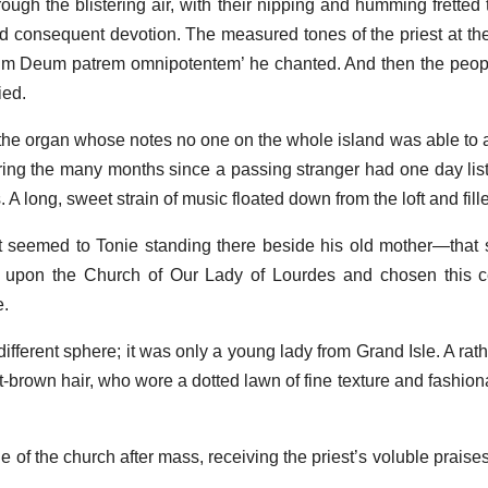
rough the blistering air, with their nipping and humming fretted
nd consequent devotion. The measured tones of the priest at the
unum Deum patrem omnipotentem’ he chanted. And then the peopl
ied.
he organ whose notes no one on the whole island was able to
ing the many months since a passing stranger had one day lis
s. A long, sweet strain of music floated down from the loft and fill
t seemed to Tonie standing there beside his old mother—that
upon the Church of Our Lady of Lourdes and chosen this ce
e.
different sphere; it was only a young lady from Grand Isle. A rat
-brown hair, who wore a dotted lawn of fine texture and fashio
 of the church after mass, receiving the priest’s voluble praise