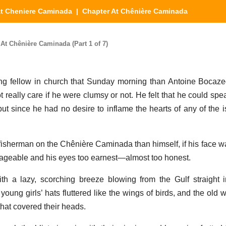
t Cheniere Caminada
| Chapter At Chênière Caminada
t Chênière Caminada (Part 1 of 7)
ng fellow in church that Sunday morning than Antoine Bocaz
 really care if he were clumsy or not. He felt that he could speak
t since he had no desire to inflame the hearts of any of the 
fisherman on the Chênière Caminada than himself, if his face w
ageable and his eyes too earnest—almost too honest.
h a lazy, scorching breeze blowing from the Gulf straight i
oung girls’ hats fluttered like the wings of birds, and the old
 that covered their heads.