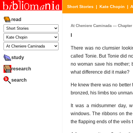
Short Stories
|
Kate Chopin
|
A
read
At Cheniere Caminada — Chapter A
I
There was no clumsier looki
called Tonie. But Tonie did not
study
no woman save his mother; bu
research
what difference did it make?
search
He knew there was no better 
bronzed, his limbs too unman
It was a midsummer day, wit
windows. The ribbons on the y
the flapping ends of the veils