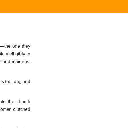
e—the one they
 intelligibly to
island maidens,
as too long and
nto the church
 women clutched