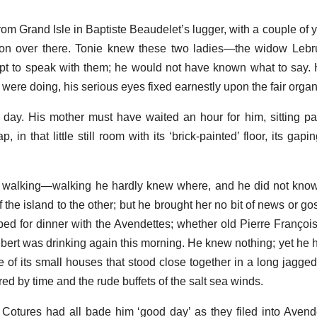
om Grand Isle in Baptiste Beaudelet’s lugger, with a couple of
ion over there. Tonie knew these two ladies—the widow Lebr
pt to speak with them; he would not have known what to say.
 were doing, his serious eyes fixed earnestly upon the fair organ
 day. His mother must have waited an hour for him, sitting pat
, in that little still room with its ‘brick-painted’ floor, its ga
n walking—walking he hardly knew where, and he did not kno
the island to the other; but he brought her no bit of news or go
ped for dinner with the Avendettes; whether old Pierre Françoi
ilibert was drinking again this morning. He knew nothing; yet he
 of its small houses that stood close together in a long jagged 
ed by time and the rude buffets of the salt sea winds.
otures had all bade him ‘good day’ as they filed into Avend