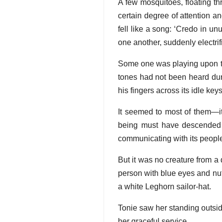
A few mosquitoes, floating th
certain degree of attention a
fell like a song: ‘Credo in 
one another, suddenly electrif
Some one was playing upon t
tones had not been heard dur
his fingers across its idle key
It seemed to most of them—i
being must have descended 
communicating with its peopl
But it was no creature from a 
person with blue eyes and nut
a white Leghorn sailor-hat.
Tonie saw her standing outside
her graceful service.