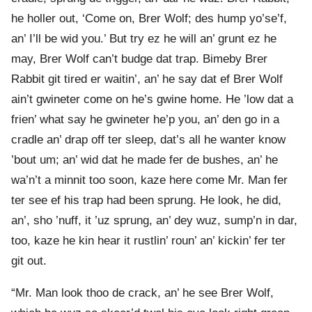
he holler out, ‘Come on, Brer Wolf; des hump yo’se’f,
an’ I’ll be wid you.’ But try ez he will an’ grunt ez he
may, Brer Wolf can’t budge dat trap. Bimeby Brer
Rabbit git tired er waitin’, an’ he say dat ef Brer Wolf
ain’t gwineter come on he’s gwine home. He ’low dat a
frien’ what say he gwineter he’p you, an’ den go in a
cradle an’ drap off ter sleep, dat’s all he wanter know
’bout um; an’ wid dat he made fer de bushes, an’ he
wa’n’t a minnit too soon, kaze here come Mr. Man fer
ter see ef his trap had been sprung. He look, he did,
an’, sho ’nuff, it ’uz sprung, an’ dey wuz, sump’n in dar,
too, kaze he kin hear it rustlin’ roun’ an’ kickin’ fer ter
git out.
“Mr. Man look thoo de crack, an’ he see Brer Wolf,