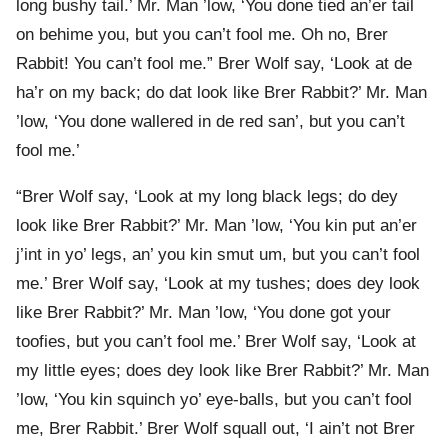
long bushy tail.’ Mr. Man ’low, ‘You done tied an’er tail
on behime you, but you can’t fool me. Oh no, Brer
Rabbit! You can’t fool me.” Brer Wolf say, ‘Look at de
ha’r on my back; do dat look like Brer Rabbit?’ Mr. Man
’low, ‘You done wallered in de red san’, but you can’t
fool me.’
“Brer Wolf say, ‘Look at my long black legs; do dey
look like Brer Rabbit?’ Mr. Man ’low, ‘You kin put an’er
j’int in yo’ legs, an’ you kin smut um, but you can’t fool
me.’ Brer Wolf say, ‘Look at my tushes; does dey look
like Brer Rabbit?’ Mr. Man ’low, ‘You done got your
toofies, but you can’t fool me.’ Brer Wolf say, ‘Look at
my little eyes; does dey look like Brer Rabbit?’ Mr. Man
’low, ‘You kin squinch yo’ eye-balls, but you can’t fool
me, Brer Rabbit.’ Brer Wolf squall out, ‘I ain’t not Brer