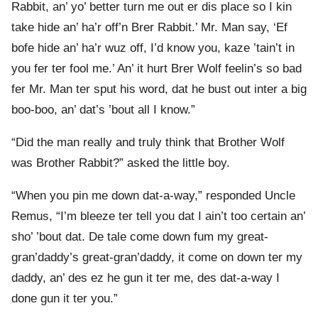
Rabbit, an’ yo’ better turn me out er dis place so I kin
take hide an’ ha’r off’n Brer Rabbit.’ Mr. Man say, ‘Ef
bofe hide an’ ha’r wuz off, I’d know you, kaze ’tain’t in
you fer ter fool me.’ An’ it hurt Brer Wolf feelin’s so bad
fer Mr. Man ter sput his word, dat he bust out inter a big
boo-boo, an’ dat’s ’bout all I know.”
“Did the man really and truly think that Brother Wolf
was Brother Rabbit?” asked the little boy.
“When you pin me down dat-a-way,” responded Uncle
Remus, “I’m bleeze ter tell you dat I ain’t too certain an’
sho’ ’bout dat. De tale come down fum my great-
gran’daddy’s great-gran’daddy, it come on down ter my
daddy, an’ des ez he gun it ter me, des dat-a-way I
done gun it ter you.”