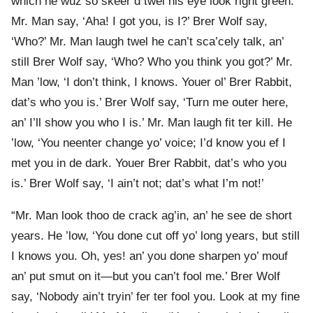
which he wuz so skeer’d twel his eye look right green.
Mr. Man say, ‘Aha! I got you, is I?’ Brer Wolf say,
‘Who?’ Mr. Man laugh twel he can’t sca’cely talk, an’
still Brer Wolf say, ‘Who? Who you think you got?’ Mr.
Man ’low, ‘I don’t think, I knows. Youer ol’ Brer Rabbit,
dat’s who you is.’ Brer Wolf say, ‘Turn me outer here,
an’ I’ll show you who I is.’ Mr. Man laugh fit ter kill. He
’low, ‘You neenter change yo’ voice; I’d know you ef I
met you in de dark. Youer Brer Rabbit, dat’s who you
is.’ Brer Wolf say, ‘I ain’t not; dat’s what I’m not!’
“Mr. Man look thoo de crack ag’in, an’ he see de short
years. He ’low, ‘You done cut off yo’ long years, but still
I knows you. Oh, yes! an’ you done sharpen yo’ mouf
an’ put smut on it—but you can’t fool me.’ Brer Wolf
say, ‘Nobody ain’t tryin’ fer ter fool you. Look at my fine