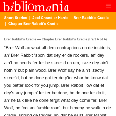
☰
Short Stories
|
Joel Chandler Harris
|
Brer Rabbit's Cradle
| Chapter Brer Rabbit's Cradle
Brer Rabbit's Cradle — Chapter Brer Rabbit's Cradle (Part 4 of 4)
“Brer Wolf ax what all dem contraptions on de inside is,
an’ Brer Rabbit ’spon’ dat dey er de rockers, an’ dey
ain’t no needs fer ter be skeer’d un um, kaze dey ain’t
nothin’ but plain wood. Brer Wolf say he ain’t ’zactly
skeer’d, but he done got ter de p’int whar he know dat
you better look ’fo’ you jump. Brer Rabbit ’low dat ef
dey’s any jumpin’ fer ter be done, he de one ter do it,
an’ he talk like he done fergit what dey come fer. Brer
Wolf, he fool an’ fumble roun’, but bimeby he walk in de
cradle, sprung de trigger, an’ dar he wuz! Brer Rabbit,