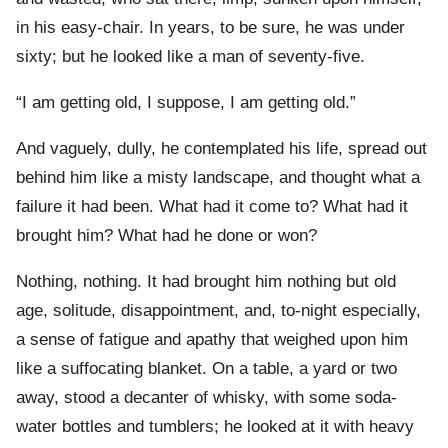
in his easy-chair. In years, to be sure, he was under
sixty; but he looked like a man of seventy-five.
“I am getting old, I suppose, I am getting old.”
And vaguely, dully, he contemplated his life, spread out
behind him like a misty landscape, and thought what a
failure it had been. What had it come to? What had it
brought him? What had he done or won?
Nothing, nothing. It had brought him nothing but old
age, solitude, disappointment, and, to-night especially,
a sense of fatigue and apathy that weighed upon him
like a suffocating blanket. On a table, a yard or two
away, stood a decanter of whisky, with some soda-
water bottles and tumblers; he looked at it with heavy