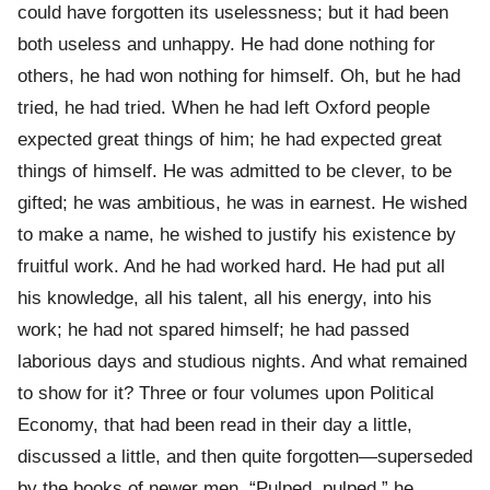
could have forgotten its uselessness; but it had been
both useless and unhappy. He had done nothing for
others, he had won nothing for himself. Oh, but he had
tried, he had tried. When he had left Oxford people
expected great things of him; he had expected great
things of himself. He was admitted to be clever, to be
gifted; he was ambitious, he was in earnest. He wished
to make a name, he wished to justify his existence by
fruitful work. And he had worked hard. He had put all
his knowledge, all his talent, all his energy, into his
work; he had not spared himself; he had passed
laborious days and studious nights. And what remained
to show for it? Three or four volumes upon Political
Economy, that had been read in their day a little,
discussed a little, and then quite forgotten—superseded
by the books of newer men. “Pulped, pulped,” he