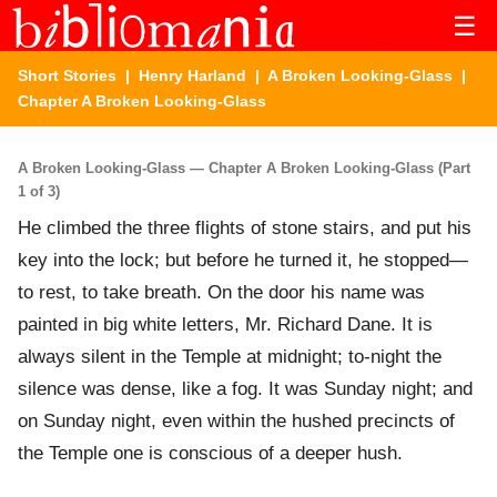
☰
Short Stories
|
Henry Harland
|
A Broken Looking-Glass
|
Chapter A Broken Looking-Glass
A Broken Looking-Glass — Chapter A Broken Looking-Glass (Part
1 of 3)
He climbed the three flights of stone stairs, and put his
key into the lock; but before he turned it, he stopped—
to rest, to take breath. On the door his name was
painted in big white letters, Mr. Richard Dane. It is
always silent in the Temple at midnight; to-night the
silence was dense, like a fog. It was Sunday night; and
on Sunday night, even within the hushed precincts of
the Temple one is conscious of a deeper hush.