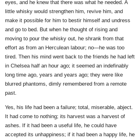
eyes, and he knew that there was what he needed. A
little whisky would strengthen him, revive him, and
make it possible for him to bestir himself and undress
and go to bed. But when he thought of rising and
moving to pour the whisky out, he shrank from that
effort as from an Herculean labour; no—he was too
tired. Then his mind went back to the friends he had left
in Chelsea half an hour ago; it seemed an indefinably
long time ago, years and years ago; they were like
blurred phantoms, dimly remembered from a remote
past.
Yes, his life had been a failure; total, miserable, abject.
It had come to nothing; its harvest was a harvest of
ashes. If it had been a useful life, he could have
accepted its unhappiness; if it had been a happy life, he