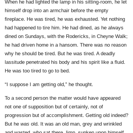
When he had lighted the lamp in his sitting-room, he let
himself drop into an armchair before the empty
fireplace. He was tired, he was exhausted. Yet nothing
had happened to tire him. He had dined, as he always
dined on Sundays, with the Rodericks, in Cheyne Walk;
he had driven home in a hansom. There was no reason
why he should be tired. But he was tired. A deadly
lassitude penetrated his body and his spirit like a fluid.
He was too tired to go to bed.
“I suppose I am getting old,” he thought.
To a second person the matter would have appeared
not one of supposition but of certainly, not of
progression but of accomplishment. Getting old indeed?
But he
was
old. It was an old man, grey and wrinkled
and wasted, who sat there, limp, sunken upon himself,