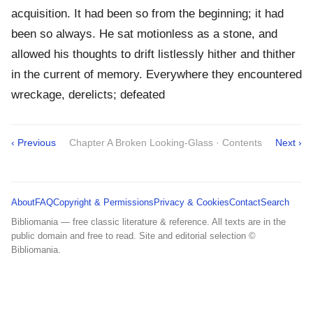
acquisition. It had been so from the beginning; it had
been so always. He sat motionless as a stone, and
allowed his thoughts to drift listlessly hither and thither
in the current of memory. Everywhere they encountered
wreckage, derelicts; defeated
‹ Previous
Chapter A Broken Looking-Glass · Contents
Next ›
About
FAQ
Copyright & Permissions
Privacy & Cookies
Contact
Search
Bibliomania — free classic literature & reference. All texts are in the
public domain and free to read. Site and editorial selection ©
Bibliomania.