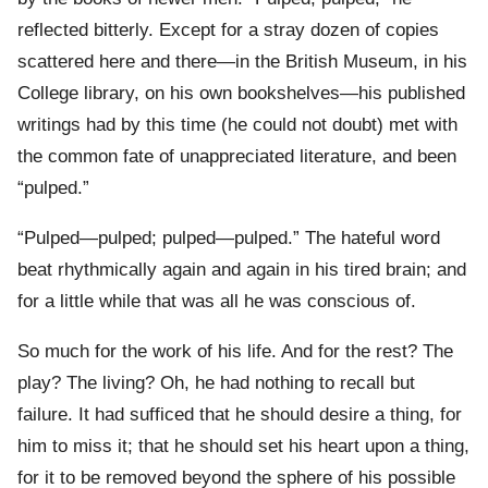
reflected bitterly. Except for a stray dozen of copies
scattered here and there—in the British Museum, in his
College library, on his own bookshelves—his published
writings had by this time (he could not doubt) met with
the common fate of unappreciated literature, and been
“pulped.”
“Pulped—pulped; pulped—pulped.” The hateful word
beat rhythmically again and again in his tired brain; and
for a little while that was all he was conscious of.
So much for the work of his life. And for the rest? The
play? The living? Oh, he had nothing to recall but
failure. It had sufficed that he should desire a thing, for
him to miss it; that he should set his heart upon a thing,
for it to be removed beyond the sphere of his possible