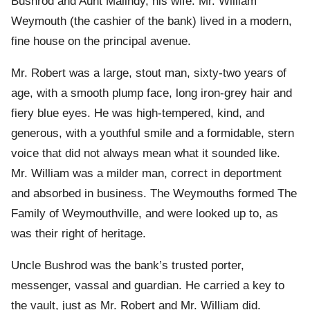
Bushrod and Aunt Malindy, his wife. Mr. William
Weymouth (the cashier of the bank) lived in a modern,
fine house on the principal avenue.
Mr. Robert was a large, stout man, sixty-two years of
age, with a smooth plump face, long iron-grey hair and
fiery blue eyes. He was high-tempered, kind, and
generous, with a youthful smile and a formidable, stern
voice that did not always mean what it sounded like.
Mr. William was a milder man, correct in deportment
and absorbed in business. The Weymouths formed The
Family of Weymouthville, and were looked up to, as
was their right of heritage.
Uncle Bushrod was the bank’s trusted porter,
messenger, vassal and guardian. He carried a key to
the vault, just as Mr. Robert and Mr. William did.