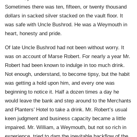
Sometimes there was ten, fifteen, or twenty thousand
dollars in sacked silver stacked on the vault floor. It
was safe with Uncle Bushrod. He was a Weymouth in
heart, honesty and pride.
Of late Uncle Bushrod had not been without worry. It
was on account of Marse Robert. For nearly a year Mr.
Robert had been known to indulge in too much drink.
Not enough, understand, to become tipsy, but the habit
was getting a hold upon him, and every one was
beginning to notice it. Half a dozen times a day he
would leave the bank and step around to the Merchants
and Planters’ Hotel to take a drink. Mr. Robert’s usual
keen judgment and business capacity became a little
impaired. Mr. William, a Weymouth, but not so rich in
experience, tried to dam the inevitable backflow of the