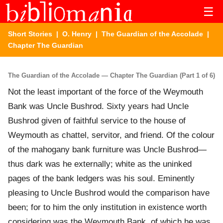
☰
Short Stories
|
O. Henry
|
The Guardian of the Accolade
|
Chapter The Guardian
The Guardian of the Accolade — Chapter The Guardian (Part 1 of 6)
Not the least important of the force of the Weymouth
Bank was Uncle Bushrod. Sixty years had Uncle
Bushrod given of faithful service to the house of
Weymouth as chattel, servitor, and friend. Of the colour
of the mahogany bank furniture was Uncle Bushrod—
thus dark was he externally; white as the uninked
pages of the bank ledgers was his soul. Eminently
pleasing to Uncle Bushrod would the comparison have
been; for to him the only institution in existence worth
considering was the Weymouth Bank, of which he was