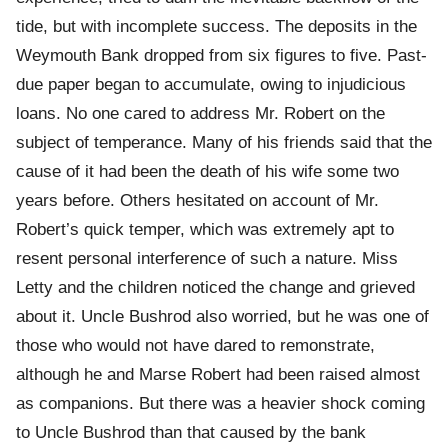
tide, but with incomplete success. The deposits in the
Weymouth Bank dropped from six figures to five. Past-
due paper began to accumulate, owing to injudicious
loans. No one cared to address Mr. Robert on the
subject of temperance. Many of his friends said that the
cause of it had been the death of his wife some two
years before. Others hesitated on account of Mr.
Robert’s quick temper, which was extremely apt to
resent personal interference of such a nature. Miss
Letty and the children noticed the change and grieved
about it. Uncle Bushrod also worried, but he was one of
those who would not have dared to remonstrate,
although he and Marse Robert had been raised almost
as companions. But there was a heavier shock coming
to Uncle Bushrod than that caused by the bank