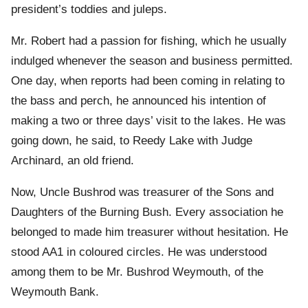
president’s toddies and juleps.
Mr. Robert had a passion for fishing, which he usually
indulged whenever the season and business permitted.
One day, when reports had been coming in relating to
the bass and perch, he announced his intention of
making a two or three days’ visit to the lakes. He was
going down, he said, to Reedy Lake with Judge
Archinard, an old friend.
Now, Uncle Bushrod was treasurer of the Sons and
Daughters of the Burning Bush. Every association he
belonged to made him treasurer without hesitation. He
stood AA1 in coloured circles. He was understood
among them to be Mr. Bushrod Weymouth, of the
Weymouth Bank.