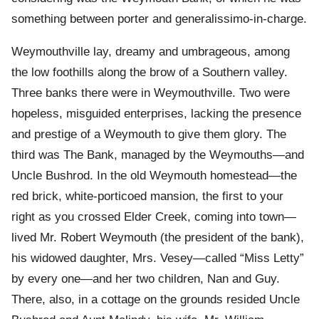
something between porter and generalissimo-in-charge.
Weymouthville lay, dreamy and umbrageous, among
the low foothills along the brow of a Southern valley.
Three banks there were in Weymouthville. Two were
hopeless, misguided enterprises, lacking the presence
and prestige of a Weymouth to give them glory. The
third was The Bank, managed by the Weymouths—and
Uncle Bushrod. In the old Weymouth homestead—the
red brick, white-porticoed mansion, the first to your
right as you crossed Elder Creek, coming into town—
lived Mr. Robert Weymouth (the president of the bank),
his widowed daughter, Mrs. Vesey—called “Miss Letty”
by every one—and her two children, Nan and Guy.
There, also, in a cottage on the grounds resided Uncle