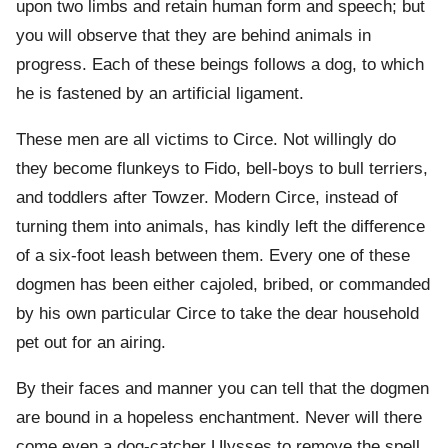
upon two limbs and retain human form and speech; but
you will observe that they are behind animals in
progress. Each of these beings follows a dog, to which
he is fastened by an artificial ligament.
These men are all victims to Circe. Not willingly do
they become flunkeys to Fido, bell-boys to bull terriers,
and toddlers after Towzer. Modern Circe, instead of
turning them into animals, has kindly left the difference
of a six-foot leash between them. Every one of these
dogmen has been either cajoled, bribed, or commanded
by his own particular Circe to take the dear household
pet out for an airing.
By their faces and manner you can tell that the dogmen
are bound in a hopeless enchantment. Never will there
come even a dog-catcher Ulysses to remove the spell.