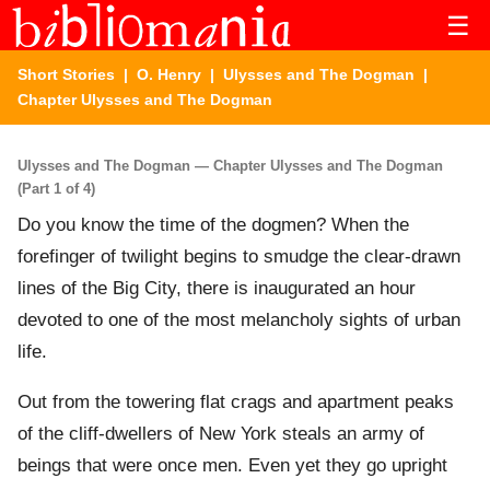
☰
Short Stories
|
O. Henry
|
Ulysses and The Dogman
|
Chapter Ulysses and The Dogman
Ulysses and The Dogman — Chapter Ulysses and The Dogman
(Part 1 of 4)
Do you know the time of the dogmen? When the
forefinger of twilight begins to smudge the clear-drawn
lines of the Big City, there is inaugurated an hour
devoted to one of the most melancholy sights of urban
life.
Out from the towering flat crags and apartment peaks
of the cliff-dwellers of New York steals an army of
beings that were once men. Even yet they go upright