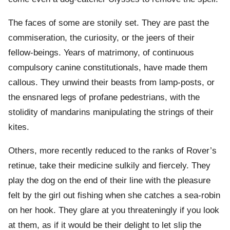
The faces of some are stonily set. They are past the
commiseration, the curiosity, or the jeers of their
fellow-beings. Years of matrimony, of continuous
compulsory canine constitutionals, have made them
callous. They unwind their beasts from lamp-posts, or
the ensnared legs of profane pedestrians, with the
stolidity of mandarins manipulating the strings of their
kites.
Others, more recently reduced to the ranks of Rover’s
retinue, take their medicine sulkily and fiercely. They
play the dog on the end of their line with the pleasure
felt by the girl out fishing when she catches a sea-robin
on her hook. They glare at you threateningly if you look
at them, as if it would be their delight to let slip the