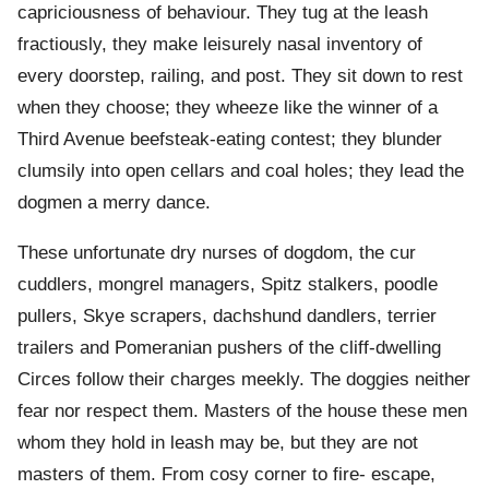
capriciousness of behaviour. They tug at the leash
fractiously, they make leisurely nasal inventory of
every doorstep, railing, and post. They sit down to rest
when they choose; they wheeze like the winner of a
Third Avenue beefsteak-eating contest; they blunder
clumsily into open cellars and coal holes; they lead the
dogmen a merry dance.
These unfortunate dry nurses of dogdom, the cur
cuddlers, mongrel managers, Spitz stalkers, poodle
pullers, Skye scrapers, dachshund dandlers, terrier
trailers and Pomeranian pushers of the cliff-dwelling
Circes follow their charges meekly. The doggies neither
fear nor respect them. Masters of the house these men
whom they hold in leash may be, but they are not
masters of them. From cosy corner to fire- escape,