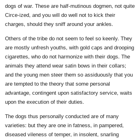
dogs of war. These are half-mutinous dogmen, not quite
Circe-ized, and you will do well not to kick their
charges, should they sniff around your ankles.
Others of the tribe do not seem to feel so keenly. They
are mostly unfresh youths, with gold caps and drooping
cigarettes, who do not harmonize with their dogs. The
animals they attend wear satin bows in their collars;
and the young men steer them so assiduously that you
are tempted to the theory that some personal
advantage, contingent upon satisfactory service, waits
upon the execution of their duties.
The dogs thus personally conducted are of many
varieties: but they are one in fatness, in pampered,
diseased vileness of temper, in insolent, snarling