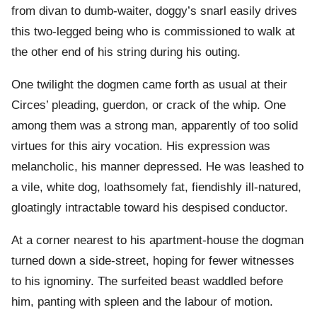
from divan to dumb-waiter, doggy’s snarl easily drives
this two-legged being who is commissioned to walk at
the other end of his string during his outing.
One twilight the dogmen came forth as usual at their
Circes’ pleading, guerdon, or crack of the whip. One
among them was a strong man, apparently of too solid
virtues for this airy vocation. His expression was
melancholic, his manner depressed. He was leashed to
a vile, white dog, loathsomely fat, fiendishly ill-natured,
gloatingly intractable toward his despised conductor.
At a corner nearest to his apartment-house the dogman
turned down a side-street, hoping for fewer witnesses
to his ignominy. The surfeited beast waddled before
him, panting with spleen and the labour of motion.