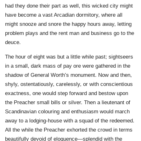
had they done their part as well, this wicked city might
have become a vast Arcadian dormitory, where all
might snooze and snore the happy hours away, letting
problem plays and the rent man and business go to the
deuce.
The hour of eight was but a little while past; sightseers
in a small, dark mass of pay ore were gathered in the
shadow of General Worth’s monument. Now and then,
shyly, ostentatiously, carelessly, or with conscientious
exactness, one would step forward and bestow upon
the Preacher small bills or silver. Then a lieutenant of
Scandinavian colouring and enthusiasm would march
away to a lodging-house with a squad of the redeemed.
All the while the Preacher exhorted the crowd in terms
beautifully devoid of eloquence—splendid with the