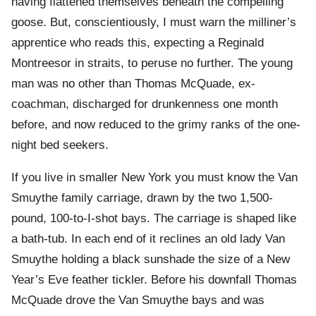
having flattened themselves beneath the compelling
goose. But, conscientiously, I must warn the milliner’s
apprentice who reads this, expecting a Reginald
Montreesor in straits, to peruse no further. The young
man was no other than Thomas McQuade, ex-
coachman, discharged for drunkenness one month
before, and now reduced to the grimy ranks of the one-
night bed seekers.
If you live in smaller New York you must know the Van
Smuythe family carriage, drawn by the two 1,500-
pound, 100-to-I-shot bays. The carriage is shaped like
a bath-tub. In each end of it reclines an old lady Van
Smuythe holding a black sunshade the size of a New
Year’s Eve feather tickler. Before his downfall Thomas
McQuade drove the Van Smuythe bays and was