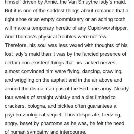
himself driven by Annie, the Van Smuythe lady’s maid.
But it is one of the saddest things about romance that a
tight shoe or an empty commissary or an aching tooth
will make a temporary heretic of any Cupid-worshipper.
And Thomas’s physical troubles were not few.
Therefore, his soul was less vexed with thoughts of his
lost lady’s maid than it was by the fancied presence of
certain non-existent things that his racked nerves
almost convinced him were flying, dancing, crawling,
and wriggling on the asphalt and in the air above and
around the dismal campus of the Bed Line army. Nearly
four weeks of straight whisky and a diet limited to
crackers, bologna, and pickles often guarantees a
psycho-zoological sequel. Thus desperate, freezing,
angry, beset by phantoms as he was, he felt the need
of human sympathy and intercourse.