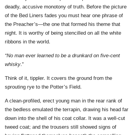
deadly, accusive monotony of truth. Before the picture
of the Bed Liners fades you must hear one phrase of
the Preacher’s—the one that formed his theme that
night. It is worthy of being stencilled on all the white
ribbons in the world.
“No man ever learned to be a drunkard on five-cent
whisky
.”
Think of it, tippler. It covers the ground from the
sprouting rye to the Potter’s Field.
A clean-profiled, erect young man in the rear rank of
the bedless emulated the terrapin, drawing his head far
down into the shell of his coat collar. It was a well-cut
tweed coat; and the trousers still showed signs of