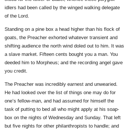
idlers had been called by the winged walking delegate
of the Lord.
Standing on a pine box a head higher than his flock of
goats, the Preacher exhorted whatever transient and
shifting audience the north wind doled out to him. It was
a slave market. Fifteen cents bought you a man. You
deeded him to Morpheus; and the recording angel gave
you credit.
The Preacher was incredibly earnest and unwearied.
He had looked over the list of things one may do for
one’s fellow-man, and had assumed for himself the
task of putting to bed all who might apply at his soap-
box on the nights of Wednesday and Sunday. That left
but five nights for other philanthropists to handle; and