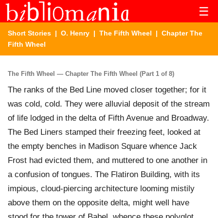
☰
Short Stories
|
O. Henry
|
The Fifth Wheel
| Chapter The
Fifth Wheel
The Fifth Wheel — Chapter The Fifth Wheel (Part 1 of 8)
The ranks of the Bed Line moved closer together; for it
was cold, cold. They were alluvial deposit of the stream
of life lodged in the delta of Fifth Avenue and Broadway.
The Bed Liners stamped their freezing feet, looked at
the empty benches in Madison Square whence Jack
Frost had evicted them, and muttered to one another in
a confusion of tongues. The Flatiron Building, with its
impious, cloud-piercing architecture looming mistily
above them on the opposite delta, might well have
stood for the tower of Babel, whence these polyglot