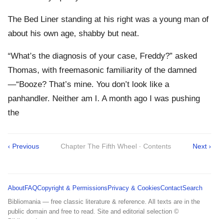
The Bed Liner standing at his right was a young man of
about his own age, shabby but neat.
“What’s the diagnosis of your case, Freddy?” asked
Thomas, with freemasonic familiarity of the damned
—“Booze? That’s mine. You don’t look like a
panhandler. Neither am I. A month ago I was pushing
the
‹ Previous
Chapter The Fifth Wheel · Contents
Next ›
About
FAQ
Copyright & Permissions
Privacy & Cookies
Contact
Search
Bibliomania — free classic literature & reference. All texts are in the
public domain and free to read. Site and editorial selection ©