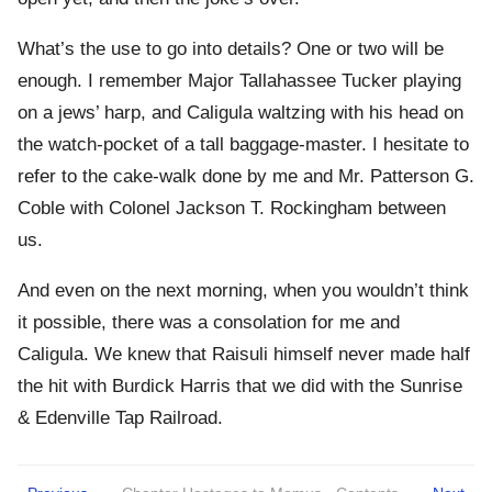
What’s the use to go into details? One or two will be
enough. I remember Major Tallahassee Tucker playing
on a jews’ harp, and Caligula waltzing with his head on
the watch-pocket of a tall baggage-master. I hesitate to
refer to the cake-walk done by me and Mr. Patterson G.
Coble with Colonel Jackson T. Rockingham between
us.
And even on the next morning, when you wouldn’t think
it possible, there was a consolation for me and
Caligula. We knew that Raisuli himself never made half
the hit with Burdick Harris that we did with the Sunrise
& Edenville Tap Railroad.