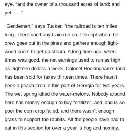
eye, “and the owner of a thousand acres of land; and
yet——”
“Gentlemen,” says Tucker, “the railroad is ten miles
long. There don’t any train run on it except when the
crew goes out in the pines and gathers enough light-
wood knots to get up steam. A long time ago, when
times was good, the net earnings used to run as high
as eighteen dollars a week. Colonel Rockingham’s land
has been sold for taxes thirteen times. There hasn’t
been a peach crop in this part of Georgia for two years.
The wet spring killed the water-melons. Nobody around
here has money enough to buy fertilizer; and land is so
poor the corn crop failed, and there wasn’t enough
grass to support the rabbits. All the people have had to
eat in this section for over a year is hog and hominy,