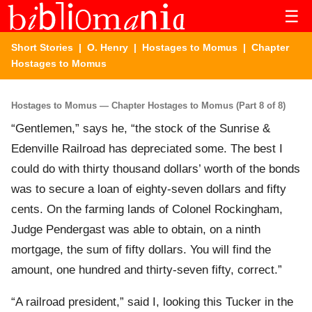
☰
Short Stories
|
O. Henry
|
Hostages to Momus
| Chapter
Hostages to Momus
Hostages to Momus — Chapter Hostages to Momus (Part 8 of 8)
“Gentlemen,” says he, “the stock of the Sunrise &
Edenville Railroad has depreciated some. The best I
could do with thirty thousand dollars’ worth of the bonds
was to secure a loan of eighty-seven dollars and fifty
cents. On the farming lands of Colonel Rockingham,
Judge Pendergast was able to obtain, on a ninth
mortgage, the sum of fifty dollars. You will find the
amount, one hundred and thirty-seven fifty, correct.”
“A railroad president,” said I, looking this Tucker in the