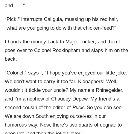
and——”
“Pick,” interrupts Caligula, mussing up his red hair,
“what are you going to do with that chicken-feed?”
I hands the money back to Major Tucker; and then I
goes over to Colonel Rockingham and slaps him on the
back.
“Colonel,” says I, “I hope you’ve enjoyed our little joke.
We don’t want to carry it too far. Kidnappers! Well,
wouldn’t it tickle your uncle? My name’s Rhinegelder,
and I’m a nephew of Chaucey Depew. My friend’s a
second cousin of the editor of
Puck
. So you can see.
We are down South enjoying ourselves in our
humorous way. Now, there’s two quarts of cognac to
open yet, and then the joke’s over.”