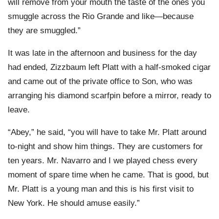
will remove from your mouth the taste of the ones you
smuggle across the Rio Grande and like—because
they are smuggled.”
It was late in the afternoon and business for the day
had ended, Zizzbaum left Platt with a half-smoked cigar
and came out of the private office to Son, who was
arranging his diamond scarfpin before a mirror, ready to
leave.
“Abey,” he said, “you will have to take Mr. Platt around
to-night and show him things. They are customers for
ten years. Mr. Navarro and I we played chess every
moment of spare time when he came. That is good, but
Mr. Platt is a young man and this is his first visit to
New York. He should amuse easily.”