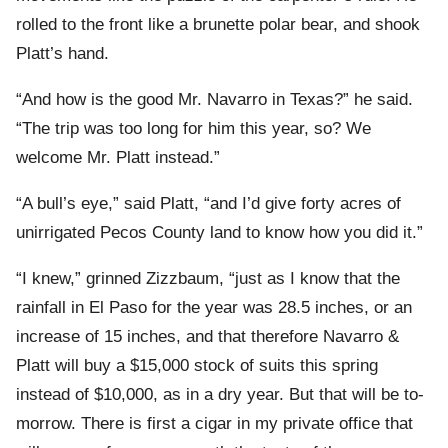
rolled to the front like a brunette polar bear, and shook
Platt’s hand.
“And how is the good Mr. Navarro in Texas?” he said.
“The trip was too long for him this year, so? We
welcome Mr. Platt instead.”
“A bull’s eye,” said Platt, “and I’d give forty acres of
unirrigated Pecos County land to know how you did it.”
“I knew,” grinned Zizzbaum, “just as I know that the
rainfall in El Paso for the year was 28.5 inches, or an
increase of 15 inches, and that therefore Navarro &
Platt will buy a $15,000 stock of suits this spring
instead of $10,000, as in a dry year. But that will be to-
morrow. There is first a cigar in my private office that