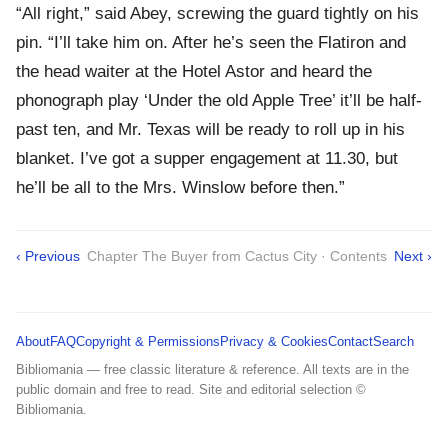
“All right,” said Abey, screwing the guard tightly on his
pin. “I’ll take him on. After he’s seen the Flatiron and
the head waiter at the Hotel Astor and heard the
phonograph play ‘Under the old Apple Tree’ it’ll be half-
past ten, and Mr. Texas will be ready to roll up in his
blanket. I’ve got a supper engagement at 11.30, but
he’ll be all to the Mrs. Winslow before then.”
‹ Previous
Chapter The Buyer from Cactus City · Contents
Next ›
About
FAQ
Copyright & Permissions
Privacy & Cookies
Contact
Search
Bibliomania — free classic literature & reference. All texts are in the
public domain and free to read. Site and editorial selection ©
Bibliomania.