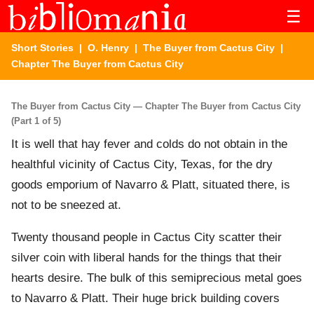
☰
Short Stories
|
O. Henry
|
The Buyer from Cactus City
|
Chapter The Buyer from Cactus City
The Buyer from Cactus City — Chapter The Buyer from Cactus City
(Part 1 of 5)
It is well that hay fever and colds do not obtain in the
healthful vicinity of Cactus City, Texas, for the dry
goods emporium of Navarro & Platt, situated there, is
not to be sneezed at.
Twenty thousand people in Cactus City scatter their
silver coin with liberal hands for the things that their
hearts desire. The bulk of this semiprecious metal goes
to Navarro & Platt. Their huge brick building covers