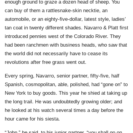
enough ground to graze a dozen head of sheep. You
can buy of them a rattlesnake-skin necktie, an
automobile, or an eighty-five-dollar, latest style, ladies’
tan coat in twenty different shades. Navarro & Platt first
introduced pennies west of the Colorado River. They
had been ranchmen with business heads, who saw that
the world did not necessarily have to cease its
revolutions after free grass went out.
Every spring, Navarro, senior partner, fifty-five, half
Spanish, cosmopolitan, able, polished, had “gone on” to
New York to buy goods. This year he shied at taking up
the long trail. He was undoubtedly growing older; and
he looked at his watch several times a day before the
hour came for his siesta.
“John,” he said, to his junior partner, “you shall go on