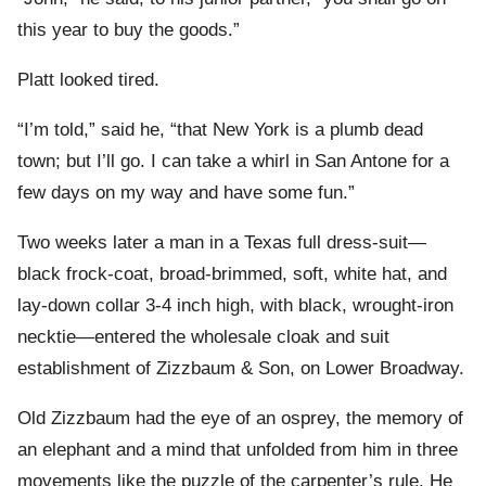
this year to buy the goods.”
Platt looked tired.
“I’m told,” said he, “that New York is a plumb dead
town; but I’ll go. I can take a whirl in San Antone for a
few days on my way and have some fun.”
Two weeks later a man in a Texas full dress-suit—
black frock-coat, broad-brimmed, soft, white hat, and
lay-down collar 3-4 inch high, with black, wrought-iron
necktie—entered the wholesale cloak and suit
establishment of Zizzbaum & Son, on Lower Broadway.
Old Zizzbaum had the eye of an osprey, the memory of
an elephant and a mind that unfolded from him in three
movements like the puzzle of the carpenter’s rule. He