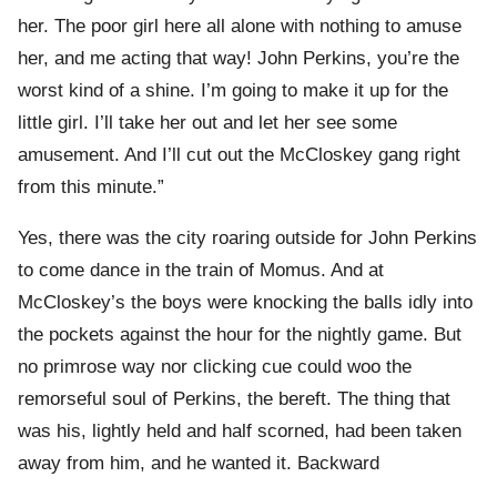
her. The poor girl here all alone with nothing to amuse
her, and me acting that way! John Perkins, you’re the
worst kind of a shine. I’m going to make it up for the
little girl. I’ll take her out and let her see some
amusement. And I’ll cut out the McCloskey gang right
from this minute.”
Yes, there was the city roaring outside for John Perkins
to come dance in the train of Momus. And at
McCloskey’s the boys were knocking the balls idly into
the pockets against the hour for the nightly game. But
no primrose way nor clicking cue could woo the
remorseful soul of Perkins, the bereft. The thing that
was his, lightly held and half scorned, had been taken
away from him, and he wanted it. Backward