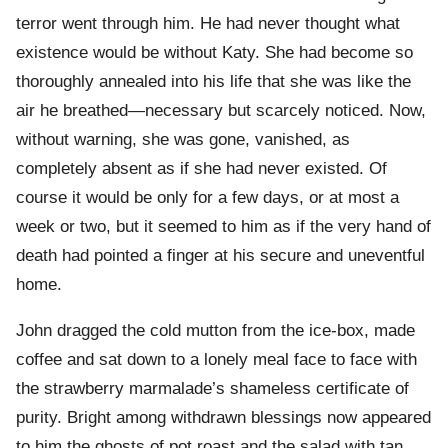
terror went through him. He had never thought what
existence would be without Katy. She had become so
thoroughly annealed into his life that she was like the
air he breathed—necessary but scarcely noticed. Now,
without warning, she was gone, vanished, as
completely absent as if she had never existed. Of
course it would be only for a few days, or at most a
week or two, but it seemed to him as if the very hand of
death had pointed a finger at his secure and uneventful
home.
John dragged the cold mutton from the ice-box, made
coffee and sat down to a lonely meal face to face with
the strawberry marmalade’s shameless certificate of
purity. Bright among withdrawn blessings now appeared
to him the ghosts of pot roast and the salad with tan