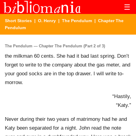
☰
Short Stories
|
O. Henry
|
The Pendulum
| Chapter The
Pendulum
The Pendulum — Chapter The Pendulum (Part 2 of 3)
the milkman 60 cents. She had it bad last spring. Don’t
forget to write to the company about the gas meter, and
your good socks are in the top drawer. I will write to-
morrow.
“Hastily,
“Katy.”
Never during their two years of matrimony had he and
Katy been separated for a night. John read the note