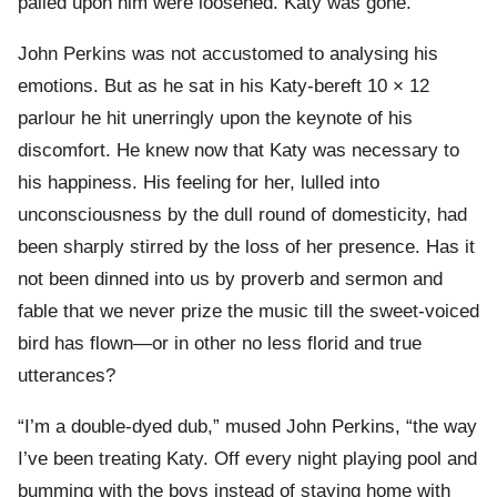
palled upon him were loosened. Katy was gone.
John Perkins was not accustomed to analysing his
emotions. But as he sat in his Katy-bereft 10 × 12
parlour he hit unerringly upon the keynote of his
discomfort. He knew now that Katy was necessary to
his happiness. His feeling for her, lulled into
unconsciousness by the dull round of domesticity, had
been sharply stirred by the loss of her presence. Has it
not been dinned into us by proverb and sermon and
fable that we never prize the music till the sweet-voiced
bird has flown—or in other no less florid and true
utterances?
“I’m a double-dyed dub,” mused John Perkins, “the way
I’ve been treating Katy. Off every night playing pool and
bumming with the boys instead of staying home with