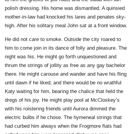
polish dressing. His home was dismantled. A quinsied
mother-in-law had knocked his lares and penates sky-
high. After his solitary meal John sat at a front window.
He did not care to smoke. Outside the city roared to
him to come join in its dance of folly and pleasure. The
night was his. He might go forth unquestioned and
thrum the strings of jollity as free as any gay bachelor
there. He might carouse and wander and have his fling
until dawn if he liked; and there would be no wrathful
Katy waiting for him, bearing the chalice that held the
dregs of his joy. He might play pool at McCloskey’s
with his roistering friends until Aurora dimmed the
electric bulbs if he chose. The hymeneal strings that
had curbed him always when the Frogmore flats had