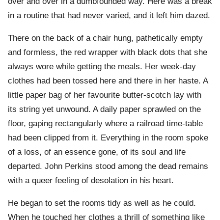
over and over in a dumbfounded way. Here was a break
in a routine that had never varied, and it left him dazed.
There on the back of a chair hung, pathetically empty
and formless, the red wrapper with black dots that she
always wore while getting the meals. Her week-day
clothes had been tossed here and there in her haste. A
little paper bag of her favourite butter-scotch lay with
its string yet unwound. A daily paper sprawled on the
floor, gaping rectangularly where a railroad time-table
had been clipped from it. Everything in the room spoke
of a loss, of an essence gone, of its soul and life
departed. John Perkins stood among the dead remains
with a queer feeling of desolation in his heart.
He began to set the rooms tidy as well as he could.
When he touched her clothes a thrill of something like