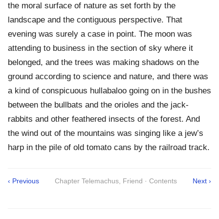
the moral surface of nature as set forth by the
landscape and the contiguous perspective. That
evening was surely a case in point. The moon was
attending to business in the section of sky where it
belonged, and the trees was making shadows on the
ground according to science and nature, and there was
a kind of conspicuous hullabaloo going on in the bushes
between the bullbats and the orioles and the jack-
rabbits and other feathered insects of the forest. And
the wind out of the mountains was singing like a jew’s
harp in the pile of old tomato cans by the railroad track.
‹ Previous
Chapter Telemachus, Friend · Contents
Next ›