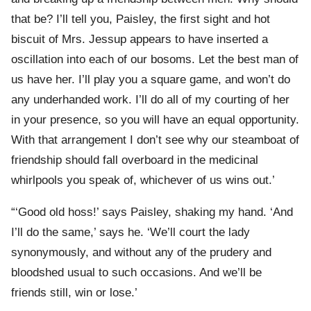
that be? I’ll tell you, Paisley, the first sight and hot
biscuit of Mrs. Jessup appears to have inserted a
oscillation into each of our bosoms. Let the best man of
us have her. I’ll play you a square game, and won’t do
any underhanded work. I’ll do all of my courting of her
in your presence, so you will have an equal opportunity.
With that arrangement I don’t see why our steamboat of
friendship should fall overboard in the medicinal
whirlpools you speak of, whichever of us wins out.’
“‘Good old hoss!’ says Paisley, shaking my hand. ‘And
I’ll do the same,’ says he. ‘We’ll court the lady
synonymously, and without any of the prudery and
bloodshed usual to such occasions. And we’ll be
friends still, win or lose.’