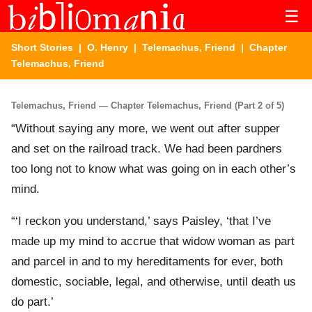
☰
Short Stories
|
O. Henry
|
Telemachus, Friend
| Chapter
Telemachus, Friend
Telemachus, Friend — Chapter Telemachus, Friend (Part 2 of 5)
“Without saying any more, we went out after supper
and set on the railroad track. We had been pardners
too long not to know what was going on in each other’s
mind.
“‘I reckon you understand,’ says Paisley, ‘that I’ve
made up my mind to accrue that widow woman as part
and parcel in and to my hereditaments for ever, both
domestic, sociable, legal, and otherwise, until death us
do part.’