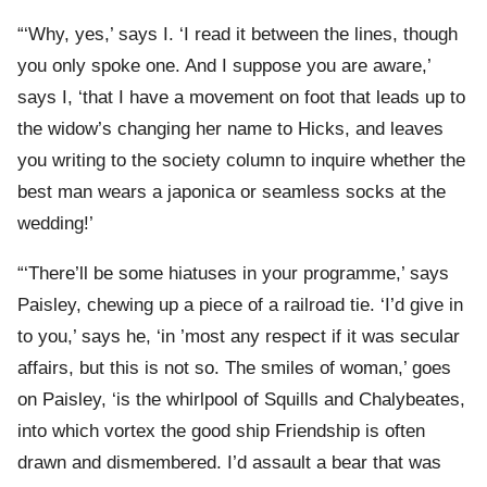
“‘Why, yes,’ says I. ‘I read it between the lines, though
you only spoke one. And I suppose you are aware,’
says I, ‘that I have a movement on foot that leads up to
the widow’s changing her name to Hicks, and leaves
you writing to the society column to inquire whether the
best man wears a japonica or seamless socks at the
wedding!’
“‘There’ll be some hiatuses in your programme,’ says
Paisley, chewing up a piece of a railroad tie. ‘I’d give in
to you,’ says he, ‘in ’most any respect if it was secular
affairs, but this is not so. The smiles of woman,’ goes
on Paisley, ‘is the whirlpool of Squills and Chalybeates,
into which vortex the good ship Friendship is often
drawn and dismembered. I’d assault a bear that was