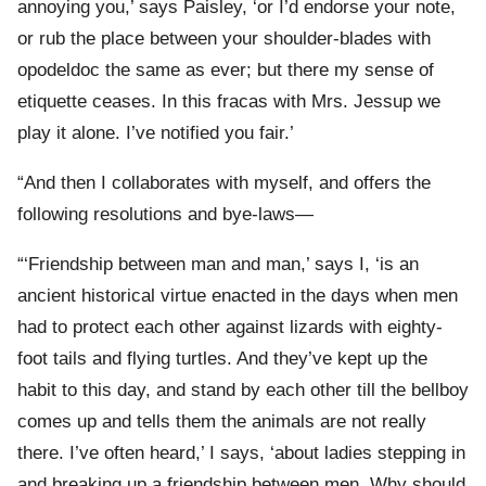
annoying you,’ says Paisley, ‘or I’d endorse your note,
or rub the place between your shoulder-blades with
opodeldoc the same as ever; but there my sense of
etiquette ceases. In this fracas with Mrs. Jessup we
play it alone. I’ve notified you fair.’
“And then I collaborates with myself, and offers the
following resolutions and bye-laws—
“‘Friendship between man and man,’ says I, ‘is an
ancient historical virtue enacted in the days when men
had to protect each other against lizards with eighty-
foot tails and flying turtles. And they’ve kept up the
habit to this day, and stand by each other till the bellboy
comes up and tells them the animals are not really
there. I’ve often heard,’ I says, ‘about ladies stepping in
and breaking up a friendship between men. Why should