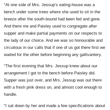
“At one side of Mrs. Jessup’s eating-house was a
bench under some trees where she used to sit in the
breeze after the south-bound had been fed and gone.
And there me and Paisley used to congregate after
supper and make partial payments on our respects to
the lady of our choice. And we was so honourable and
circuitous in our calls that if one of us got there first we
waited for the other before beginning any gallivantery.
“The first evening that Mrs. Jessup knew about our
arrangement I got to the bench before Paisley did.
Supper was just over, and Mrs. Jessup was out there
with a fresh pink dress on, and almost cool enough to
handle.
“I sat down by her and made a few specifications about